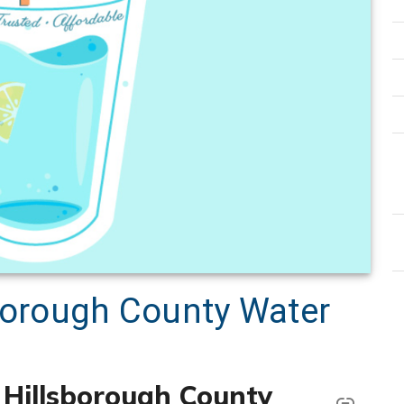
sborough County Water
k Hillsborough County