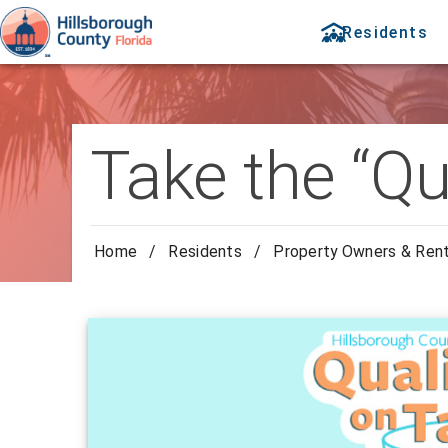
Residents
Take the “Qu
Home
/
Residents
/
Property Owners & Ren