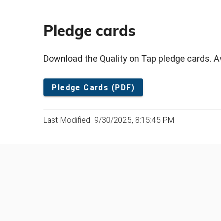
Pledge cards
Download the Quality on Tap pledge cards. Ava
Pledge Cards (PDF)
Last Modified: 9/30/2025, 8:15:45 PM
Was this page helpful?