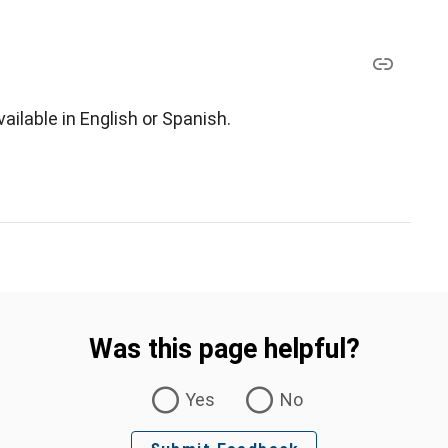
ilable in English or Spanish.
Was this page helpful?
Yes
No