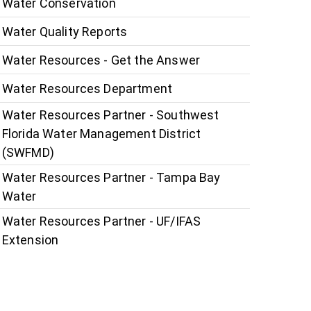
Water Conservation
Water Quality Reports
Water Resources - Get the Answer
Water Resources Department
Water Resources Partner - Southwest
Florida Water Management District
(SWFMD)
Water Resources Partner - Tampa Bay
Water
Water Resources Partner - UF/IFAS
Extension