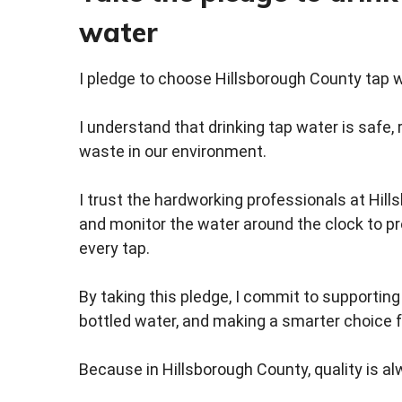
water
I pledge to choose Hillsborough County tap w
I understand that drinking tap water is safe, 
waste in our environment.
I trust the hardworking professionals at Hil
and monitor the water around the clock to p
every tap.
By taking this pledge, I commit to supportin
bottled water, and making a smarter choice 
Because in Hillsborough County, quality is al