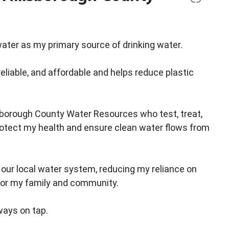
ater as my primary source of drinking water.
reliable, and affordable and helps reduce plastic
lsborough County Water Resources who test, treat,
rotect my health and ensure clean water flows from
g our local water system, reducing my reliance on
for my family and community.
ways on tap.