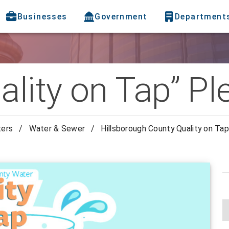
Businesses
Government
Department
ality on Tap” P
ters
/
Water & Sewer
/
Hillsborough County Quality on Ta