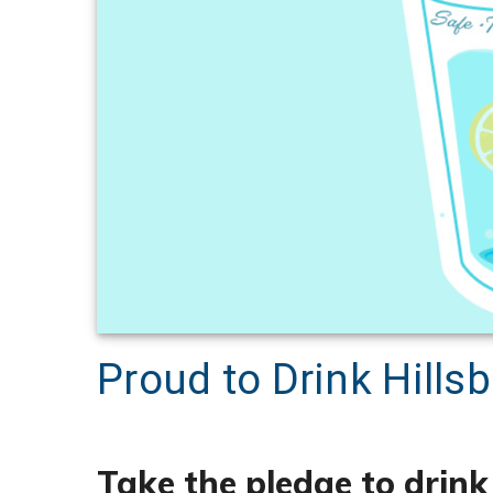
Proud to Drink Hill
Take the pledge to drin