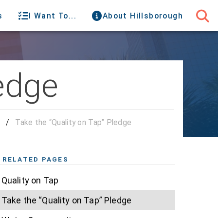
s
I Want To...
About Hillsborough
ledge
p
/
Take the “Quality on Tap” Pledge
RELATED PAGES
Quality on Tap
Take the “Quality on Tap” Pledge