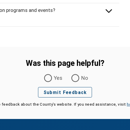
ion programs and events?
Was this page helpful?
Yes
No
Submit Feedback
e feedback about the County's website. If you need assistance, visit
h