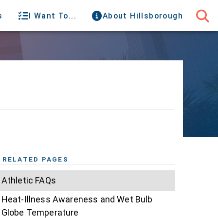
s
I Want To...
About Hillsborough
RELATED PAGES
Athletic FAQs
Heat-Illness Awareness and Wet Bulb
Globe Temperature