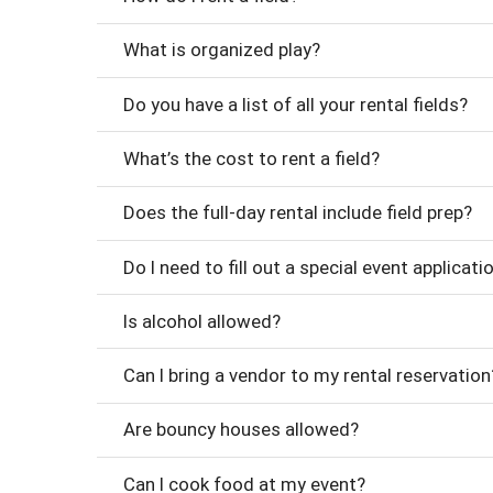
What is organized play?
Do you have a list of all your rental fields?
What’s the cost to rent a field?
Does the full-day rental include field prep?
Do I need to fill out a special event applicati
Is alcohol allowed?
Can I bring a vendor to my rental reservation
Are bouncy houses allowed?
Can I cook food at my event?