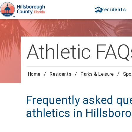
Residents
Athletic FAQ
Home
/
Residents
/
Parks & Leisure
/
Spor
Frequently asked qu
athletics in Hillsbo