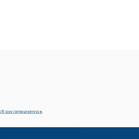
cfl.gov/atyourservice
.