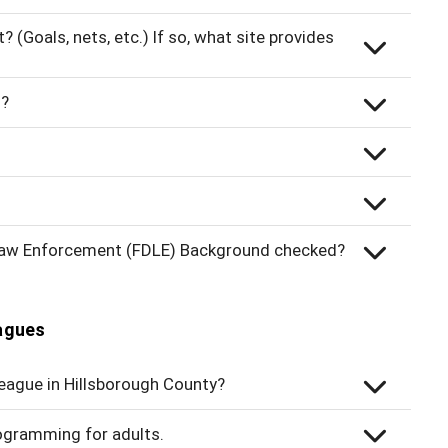
(Goals, nets, etc.) If so, what site provides
s?
 Law Enforcement (FDLE) Background checked?
eagues
league in Hillsborough County?
ogramming for adults.