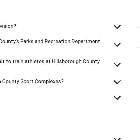
vision?
 County’s Parks and Recreation Department
it to train athletes at Hillsborough County
gh County Sport Complexes?