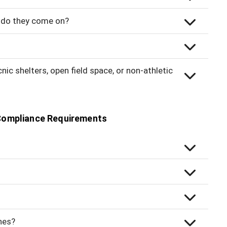
ow do they come on?
ic shelters, open field space, or non-athletic
Compliance Requirements
hes?