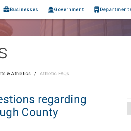
Businesses
Government
Department
s
ts & Athletics
/
Athletic FAQs
estions regarding
rough County