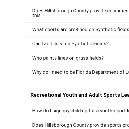
Does Hillsborough County provide equipment? 
this.
What sports are pre-lined on Synthetic field
Can I add lines on Synthetic Fields?
Who paints lines on grass fields?
Why do I need to be Florida Department of
Recreational Youth and Adult Sports L
How do I sign my child up for a youth-sport 
Does Hillsborough County provide sports pr