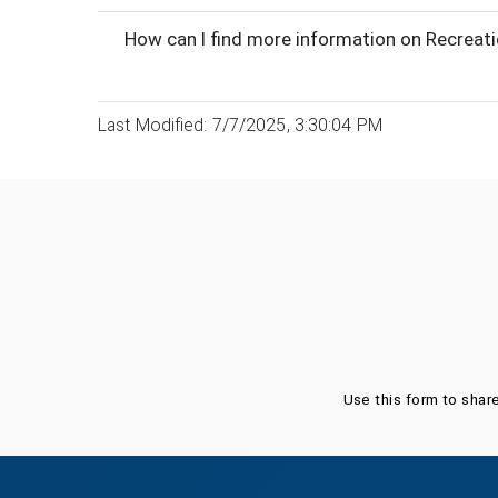
How can I find more information on Recreat
Last Modified: 7/7/2025, 3:30:04 PM
Was this page helpful?
Use this form to shar