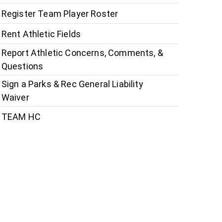
Register Team Player Roster
Rent Athletic Fields
Report Athletic Concerns, Comments, &
Questions
Sign a Parks & Rec General Liability
Waiver
TEAM HC