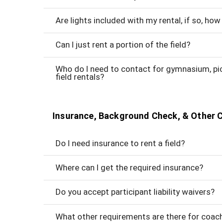
Are lights included with my rental, if so, h
Can I just rent a portion of the field?
Who do I need to contact for gymnasium, picn
field rentals?
Insurance, Background Check, & Other 
Do I need insurance to rent a field?
Where can I get the required insurance?
Do you accept participant liability waivers?
What other requirements are there for coac