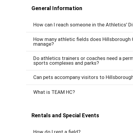
General Information
How can I reach someone in the Athletics' Di
How many athletic fields does Hillsborough
manage?
Do athletics trainers or coaches need a perm
sports complexes and parks?
Can pets accompany visitors to Hillsborou
What is TEAM HC?
Rentals and Special Events
How do I rent a field?