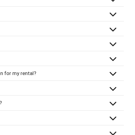
on for my rental?
?