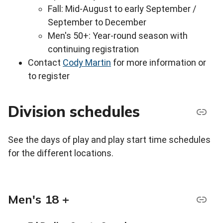
Fall: Mid-August to early September /
September to December
Men's 50+: Year-round season with
continuing registration
Contact
Cody Martin
for more information or
to register
Division schedules
See the days of play and play start time schedules
for the different locations.
Men's 18 +