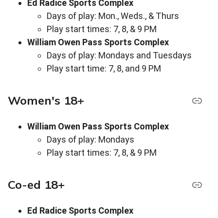
Ed Radice Sports Complex
Days of play: Mon., Weds., & Thurs
Play start times: 7, 8, & 9 PM
William Owen Pass Sports Complex
Days of play: Mondays and Tuesdays
Play start time: 7, 8, and 9 PM
Women's 18+
William Owen Pass Sports Complex
Days of play: Mondays
Play start times: 7, 8, & 9 PM
Co-ed 18+
Ed Radice Sports Complex