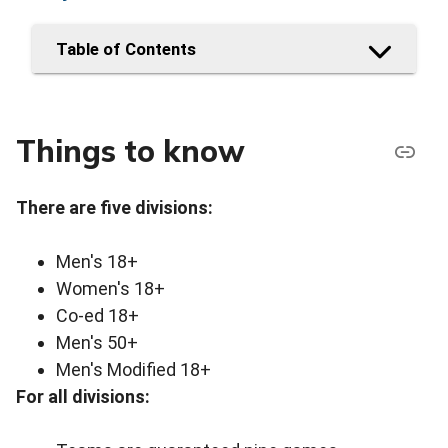
Table of Contents
Things to know
There are five divisions:
Men's 18+
Women's 18+
Co-ed 18+
Men's 50+
Men's Modified 18+
For all divisions: