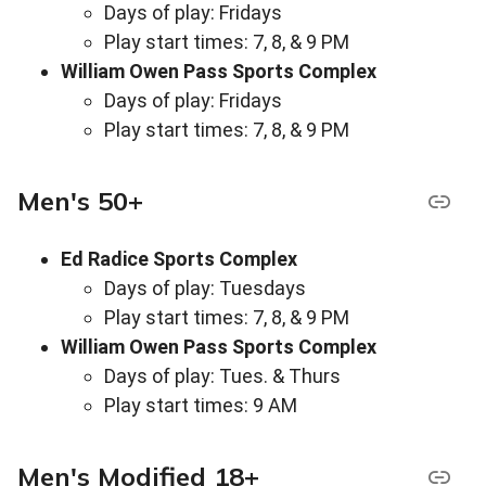
Days of play: Fridays
Play start times: 7, 8, & 9 PM
William Owen Pass Sports Complex
Days of play: Fridays
Play start times: 7, 8, & 9 PM
Men's 50+
Ed Radice Sports Complex
Days of play: Tuesdays
Play start times: 7, 8, & 9 PM
William Owen Pass Sports Complex
Days of play: Tues. & Thurs
Play start times: 9 AM
Men's Modified 18+