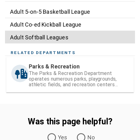
Adult 5-on-5 Basketball League
Adult Co-ed Kickball League
Adult Softball Leagues
RELATED DEPARTMENTS
Parks & Recreation
The Parks & Recreation Department
operates numerous parks, playgrounds,
athletic fields, and recreation centers
within Hillsborough County
Was this page helpful?
Was this page helpful?
Yes
No