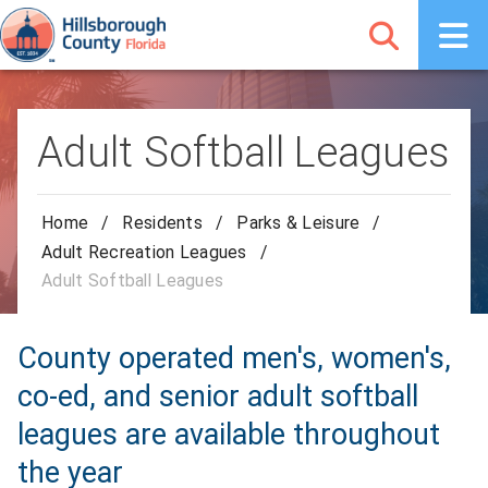
Adult Softball Leagues
Home
/
Residents
/
Parks & Leisure
/
Adult Recreation Leagues
/
Adult Softball Leagues
County operated men's, women's,
co-ed, and senior adult softball
leagues are available throughout
the year