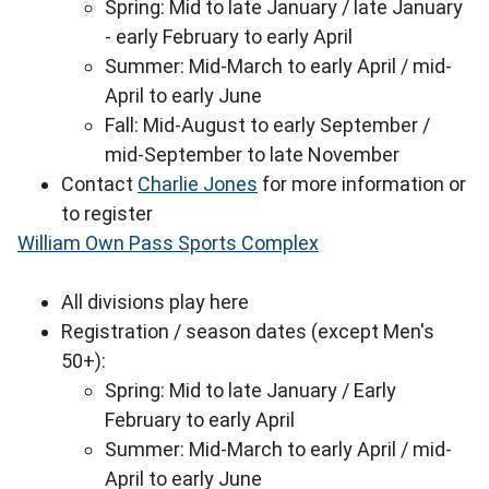
Spring: Mid to late January / late January
- early February to early April
Summer: Mid-March to early April / mid-
April to early June
Fall: Mid-August to early September /
mid-September to late November
Contact
Charlie Jones
for more information or
to register
William Own Pass Sports Complex
All divisions play here
Registration / season dates (except Men's
50+):
Spring: Mid to late January / Early
February to early April
Summer: Mid-March to early April / mid-
April to early June