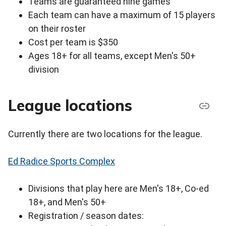
Teams are guaranteed nine games
Each team can have a maximum of 15 players
on their roster
Cost per team is $350
Ages 18+ for all teams, except Men's 50+
division
League locations
Currently there are two locations for the league.
Ed Radice Sports Complex
Divisions that play here are Men's 18+, Co-ed
18+, and Men's 50+
Registration / season dates: