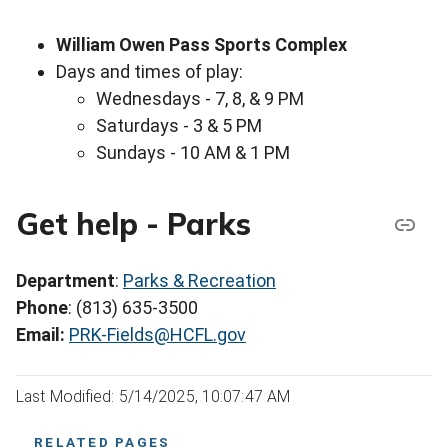
William Owen Pass Sports Complex
Days and times of play:
Wednesdays - 7, 8, & 9 PM
Saturdays - 3 & 5 PM
Sundays - 10 AM & 1 PM
Get help - Parks
Department
:
Parks & Recreation
Phone
: (813) 635-3500
Email:
PRK-Fields@HCFL.gov
Last Modified: 5/14/2025, 10:07:47 AM
RELATED PAGES