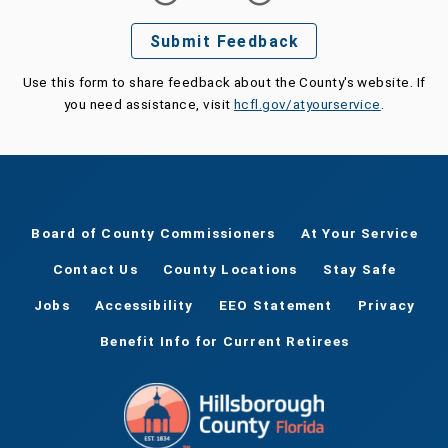
Submit Feedback
Use this form to share feedback about the County's website. If
you need assistance, visit
hcfl.gov/atyourservice
.
Board of County Commissioners
At Your Service
Contact Us
County Locations
Stay Safe
Jobs
Accessibility
EEO Statement
Privacy
Benefit Info for Current Retirees