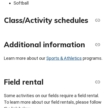
Softball
Class/Activity schedules
Additional information
Learn more about our
Sports & Athletics
programs.
Field rental
Some activities on our fields require a field rental.
To learn more about our field rentals, please follow