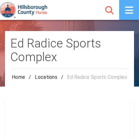
Ed Radice Sports
Complex
Home
/
Locations
/
Ed Radice Sports Complex