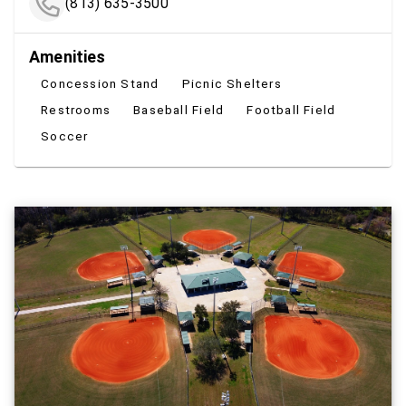
(813) 635-3500
Amenities
Concession Stand
Picnic Shelters
Restrooms
Baseball Field
Football Field
Soccer