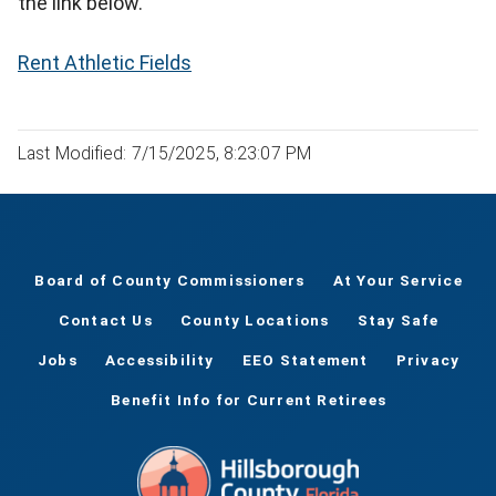
the link below.
Rent Athletic Fields
Last Modified: 7/15/2025, 8:23:07 PM
Board of County Commissioners
At Your Service
Contact Us
County Locations
Stay Safe
Jobs
Accessibility
EEO Statement
Privacy
Benefit Info for Current Retirees