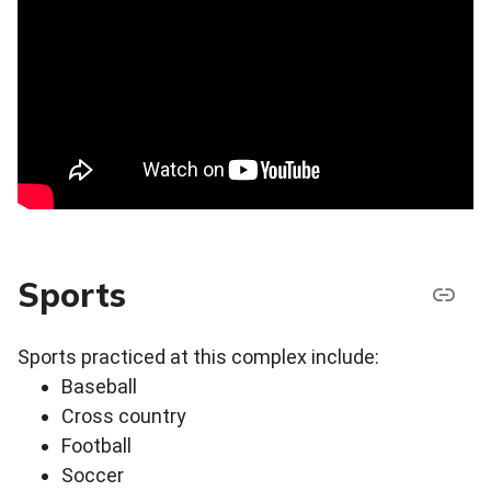
Sports
Sports practiced at this complex include:
Baseball
Cross country
Football
Soccer