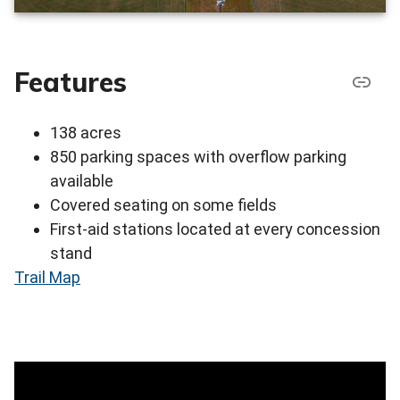
Features
138 acres
850 parking spaces with overflow parking
available
Covered seating on some fields
First-aid stations located at every concession
stand
Trail Map