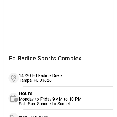
Ed Radice Sports Complex
14720 Ed Radice Drive
Tampa, FL 33626
Hours
Monday to Friday 9 AM to 10 PM
Sat.-Sun. Sunrise to Sunset