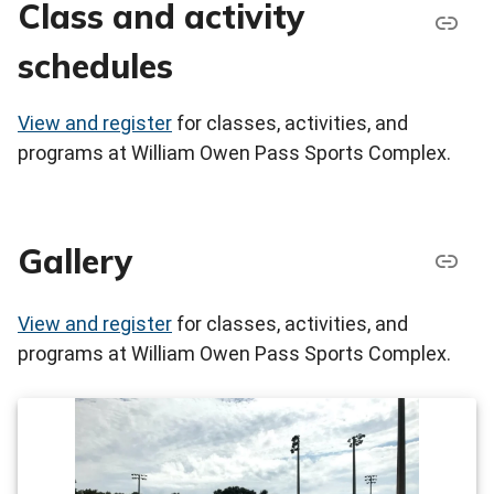
Class and activity
schedules
View and register
for classes, activities, and
programs at William Owen Pass Sports Complex.
Gallery
View and register
for classes, activities, and
programs at William Owen Pass Sports Complex.