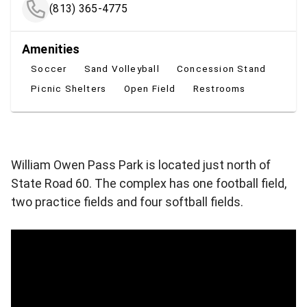
(813) 365-4775
Amenities
Soccer
Sand Volleyball
Concession Stand
Picnic Shelters
Open Field
Restrooms
William Owen Pass Park is located just north of
State Road 60. The complex has one football field,
two practice fields and four softball fields.