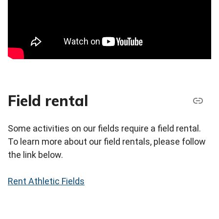
Field rental
Some activities on our fields require a field rental.
To learn more about our field rentals, please follow
the link below.
Rent Athletic Fields