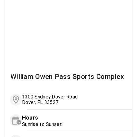
William Owen Pass Sports Complex
1300 Sydney Dover Road
Dover, FL 33527
Hours
Sunrise to Sunset