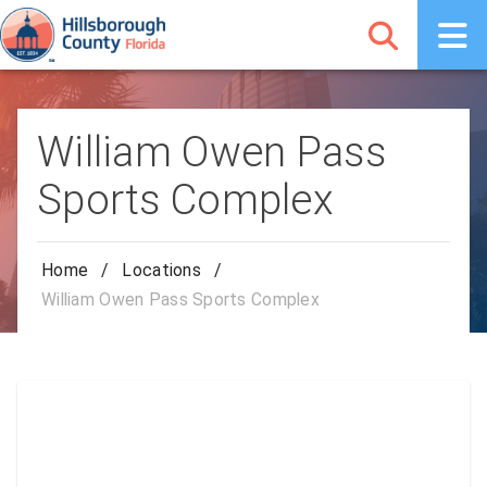
William Owen Pass
Sports Complex
Home
/
Locations
/
William Owen Pass Sports Complex