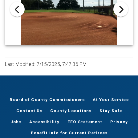
Last Modified: 7/15/2025, 7:47:36 PM
Board of County Commissioners
At Your Service
Contact Us
County Locations
Stay Safe
Jobs
Accessibility
EEO Statement
Privacy
Benefit Info for Current Retirees