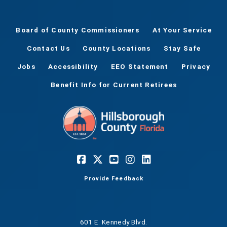
Board of County Commissioners
At Your Service
Contact Us
County Locations
Stay Safe
Jobs
Accessibility
EEO Statement
Privacy
Benefit Info for Current Retirees
Provide Feedback
601 E. Kennedy Blvd.