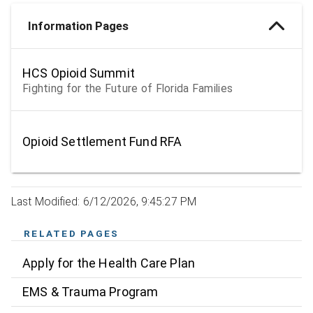
Information Pages
HCS Opioid Summit
Fighting for the Future of Florida Families
Opioid Settlement Fund RFA
Last Modified: 6/12/2026, 9:45:27 PM
RELATED PAGES
Apply for the Health Care Plan
EMS & Trauma Program