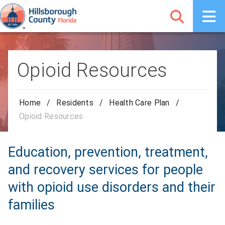
Opioid Resources
Home
/
Residents
/
Health Care Plan
/
Opioid Resources
Education, prevention, treatment,
and recovery services for people
with opioid use disorders and their
families