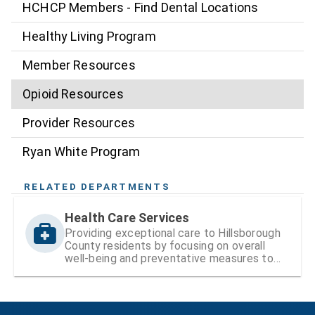
HCHCP Members - Find Dental Locations
Healthy Living Program
Member Resources
Opioid Resources
Provider Resources
Ryan White Program
RELATED DEPARTMENTS
Health Care Services
Providing exceptional care to Hillsborough
County residents by focusing on overall
well-being and preventative measures to
ensure lifelong health