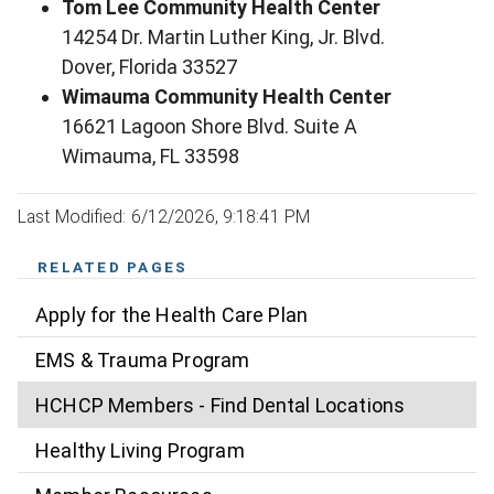
Tom Lee Community Health Center
14254 Dr. Martin Luther King, Jr. Blvd.
Dover, Florida 33527
Wimauma Community Health Center
16621 Lagoon Shore Blvd. Suite A
Wimauma, FL 33598
Last Modified: 6/12/2026, 9:18:41 PM
RELATED PAGES
Apply for the Health Care Plan
EMS & Trauma Program
HCHCP Members - Find Dental Locations
Healthy Living Program