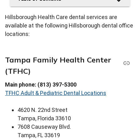
Hillsborough Health Care dental services are
available at the following Hillsborough dental office
locations:
Tampa Family Health Center
(TFHC)
Main phone: (813) 397-5300
TFHC Adult & Pediatric Dental Locations
4620 N. 22nd Street
Tampa, Florida 33610
7608 Causeway Blvd.
Tampa, FL 33619