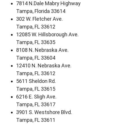
7814 N.Dale Mabry Highway
Tampa, Florida 33614
302 W. Fletcher Ave.
Tampa, FL 33612
12085 W. Hillsborough Ave.
Tampa, FL 33635
8108 N. Nebraska Ave.
Tampa, FL 33604
12410 N. Nebraska Ave.
Tampa, FL 33612
5611 Sheldon Rd.
Tampa, FL 33615
6216 E. Sligh Ave.
Tampa, FL 33617
3901 S. Westshore Blvd.
Tampa, FL 33611