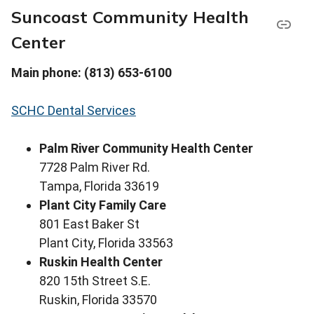
Suncoast Community Health
Center
Main phone: (813) 653-6100
SCHC Dental Services
Palm River Community Health Center
7728 Palm River Rd.
Tampa, Florida 33619
Plant City Family Care
801 East Baker St
Plant City, Florida 33563
Ruskin Health Center
820 15th Street S.E.
Ruskin, Florida 33570