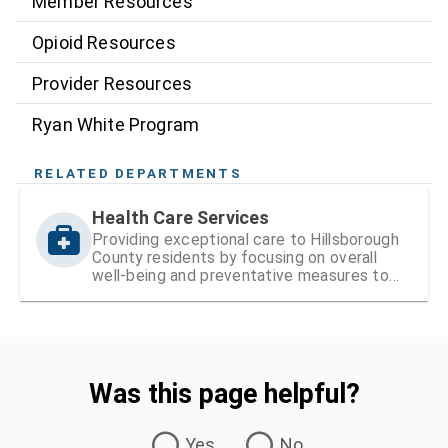
Member Resources
Opioid Resources
Provider Resources
Ryan White Program
RELATED DEPARTMENTS
Health Care Services
Providing exceptional care to Hillsborough
County residents by focusing on overall
well-being and preventative measures to
ensure lifelong health
Was this page helpful?
Was this page helpful?
Yes
No