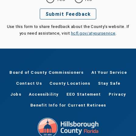
Submit Feedback
Use this form to share feedback about the County's website. If
you need assistance, visit
hcfl.gov/atyourservice
.
Board of County Commissioners
At Your Service
Contact Us
County Locations
Stay Safe
Jobs
Accessibility
EEO Statement
Privacy
Benefit Info for Current Retirees