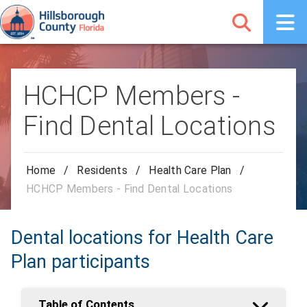
HCHCP Members -
Find Dental Locations
Home
/
Residents
/
Health Care Plan
/
HCHCP Members - Find Dental Locations
Dental locations for Health Care
Plan participants
Table of Contents