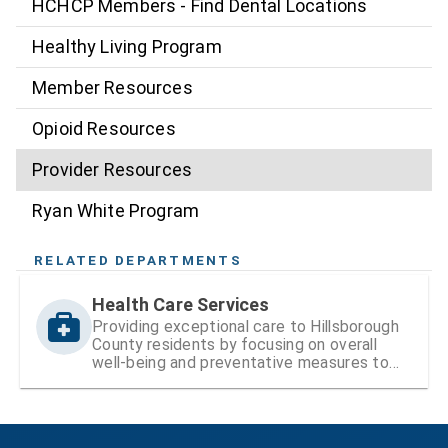
HCHCP Members - Find Dental Locations
Healthy Living Program
Member Resources
Opioid Resources
Provider Resources
Ryan White Program
RELATED DEPARTMENTS
Health Care Services
Providing exceptional care to Hillsborough
County residents by focusing on overall
well-being and preventative measures to
ensure lifelong health