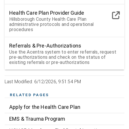
Health Care Plan Provider Guide
Hillsborough County Health Care Plan
administrative protocols and operational
procedures
Referrals & Pre-Authorizations
Use the Acentra system to enter referrals, request
pre-authorizations and check on the status of
existing referrals or pre-authorizations
Last Modified: 6/12/2026, 9:51:54 PM
RELATED PAGES
Apply for the Health Care Plan
EMS & Trauma Program