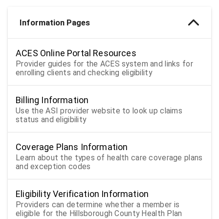
Information Pages
ACES Online Portal Resources
Provider guides for the ACES system and links for
enrolling clients and checking eligibility
Billing Information
Use the ASI provider website to look up claims
status and eligibility
Coverage Plans Information
Learn about the types of health care coverage plans
and exception codes
Eligibility Verification Information
Providers can determine whether a member is
eligible for the Hillsborough County Health Plan