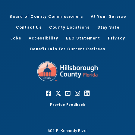
Board of County Commissioners
At Your Service
Contact Us
County Locations
Stay Safe
Jobs
Accessibility
EEO Statement
Privacy
Benefit Info for Current Retirees
Provide Feedback
601 E. Kennedy Blvd.