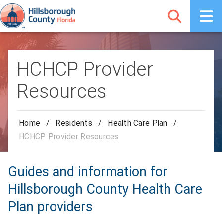
HCHCP Provider
Resources
Home
/
Residents
/
Health Care Plan
/
HCHCP Provider Resources
Guides and information for
Hillsborough County Health Care
Plan providers