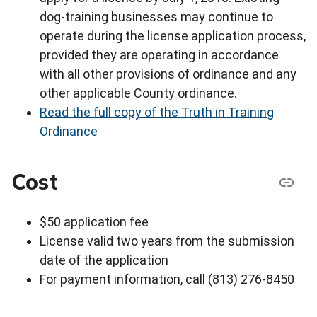
dog-training businesses may continue to
operate during the license application process,
provided they are operating in accordance
with all other provisions of ordinance and any
other applicable County ordinance.
Read the full copy of the Truth in Training
Ordinance
Cost
$50 application fee
License valid two years from the submission
date of the application
For payment information, call (813) 276-8450