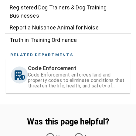
Registered Dog Trainers & Dog Training
Businesses
Report a Nuisance Animal for Noise
Truth in Training Ordinance
RELATED DEPARTMENTS
Code Enforcement
Code Enforcement enforces land and
property codes to eliminate conditions that
threaten the life, health, and safety of
residents
Was this page helpful?
Was this page helpful?