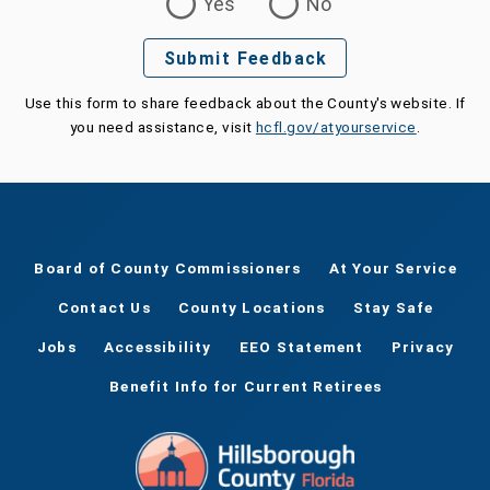
Yes
No
Submit Feedback
Use this form to share feedback about the County's website. If
you need assistance, visit
hcfl.gov/atyourservice
.
Board of County Commissioners
At Your Service
Contact Us
County Locations
Stay Safe
Jobs
Accessibility
EEO Statement
Privacy
Benefit Info for Current Retirees