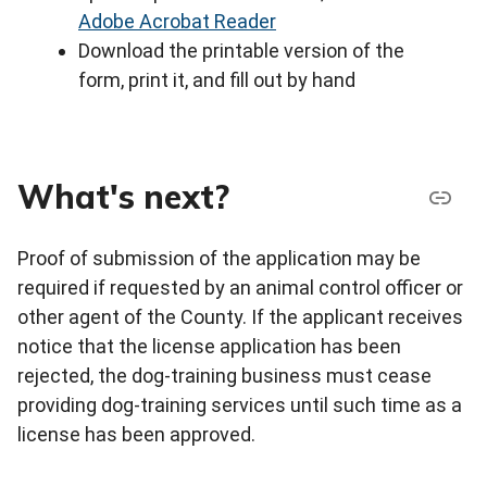
Adobe Acrobat Reader
Download the printable version of the
form, print it, and fill out by hand
What's next?
Proof of submission of the application may be
required if requested by an animal control officer or
other agent of the County. If the applicant receives
notice that the license application has been
rejected, the dog-training business must cease
providing dog-training services until such time as a
license has been approved.