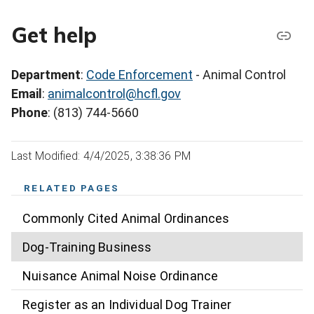
Get help
Department
:
Code Enforcement
- Animal Control
Email
:
animalcontrol@hcfl.gov
Phone
: (813) 744-5660
Last Modified: 4/4/2025, 3:38:36 PM
RELATED PAGES
Commonly Cited Animal Ordinances
Dog-Training Business
Nuisance Animal Noise Ordinance
Register as an Individual Dog Trainer