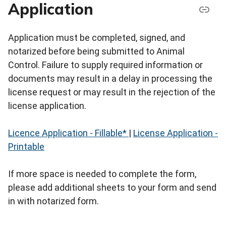
Application
Application must be completed, signed, and
notarized before being submitted to Animal
Control. Failure to supply required information or
documents may result in a delay in processing the
license request or may result in the rejection of the
license application.
Licence Application - Fillable*
|
License Application -
Printable
If more space is needed to complete the form,
please add additional sheets to your form and send
in with notarized form.