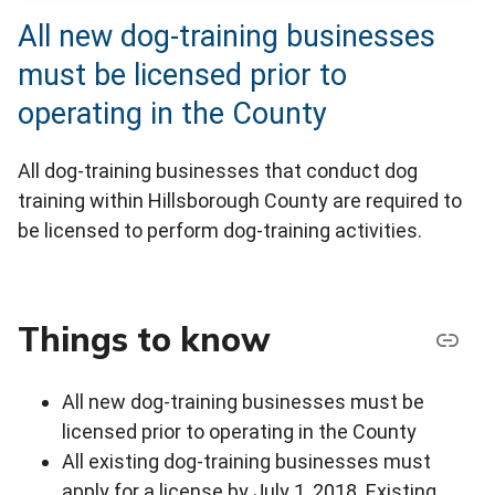
All new dog-training businesses
must be licensed prior to
operating in the County
All dog-training businesses that conduct dog
training within Hillsborough County are required to
be licensed to perform dog-training activities.
Things to know
All new dog-training businesses must be
licensed prior to operating in the County
All existing dog-training businesses must
apply for a license by July 1, 2018. Existing