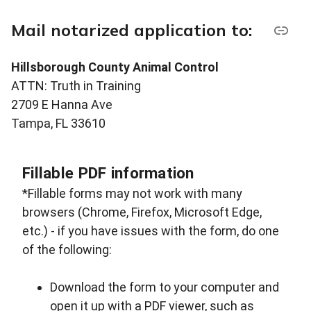
Mail notarized application to:
Hillsborough County Animal Control
ATTN: Truth in Training
2709 E Hanna Ave
Tampa, FL 33610
Fillable PDF information
*Fillable forms may not work with many
browsers (Chrome, Firefox, Microsoft Edge,
etc.) - if you have issues with the form, do one
of the following:
Download the form to your computer and
open it up with a PDF viewer, such as