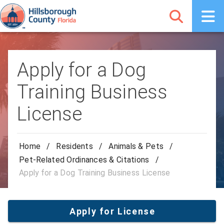
Apply for a Dog
Training Business
License
Home
/
Residents
/
Animals & Pets
/
Pet-Related Ordinances & Citations
/
Apply for a Dog Training Business License
Apply for License