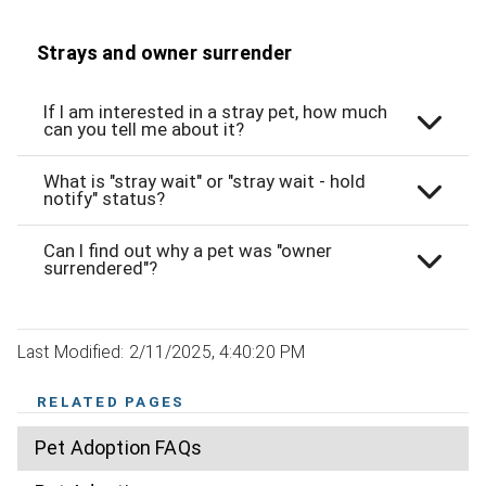
Strays and owner surrender
If I am interested in a stray pet, how much
can you tell me about it?
What is "stray wait" or "stray wait - hold
notify" status?
Can I find out why a pet was "owner
surrendered"?
Last Modified: 2/11/2025, 4:40:20 PM
RELATED PAGES
Pet Adoption FAQs