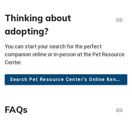
Thinking about
adopting?
You can start your search for the perfect
companion online or in-person at the Pet Resource
Center.
Search Pet Resource Center's Online Kennel
FAQs