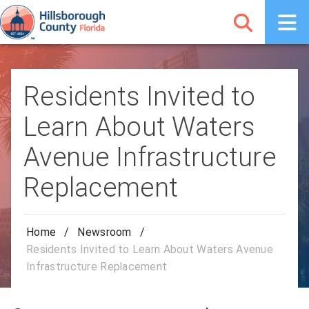
Residents Invited to
Learn About Waters
Avenue Infrastructure
Replacement
Home
/
Newsroom
/
Residents Invited to Learn About Waters Avenue
Infrastructure Replacement