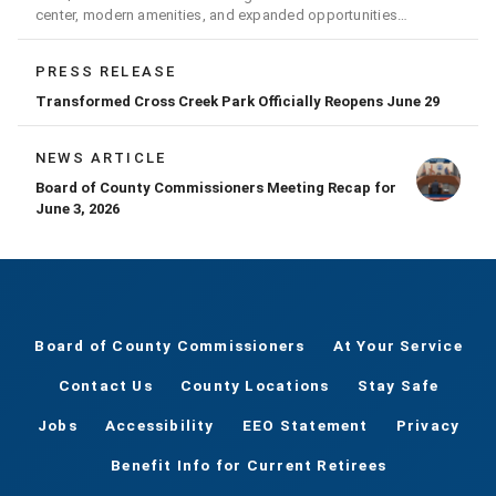
center, modern amenities, and expanded opportunities
for residents
PRESS RELEASE
Transformed Cross Creek Park Officially Reopens June 29
NEWS ARTICLE
Board of County Commissioners Meeting Recap for
June 3, 2026
Board of County Commissioners
At Your Service
Contact Us
County Locations
Stay Safe
Jobs
Accessibility
EEO Statement
Privacy
Benefit Info for Current Retirees