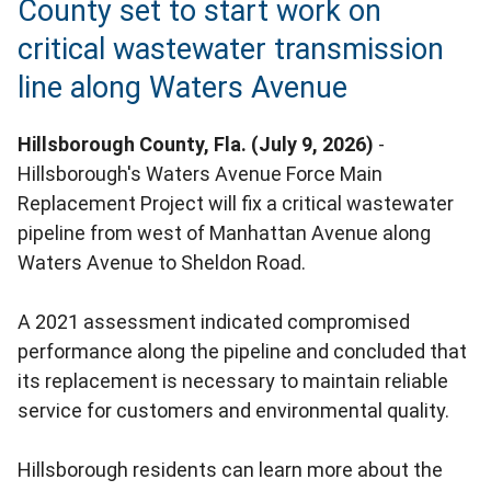
County set to start work on
critical wastewater transmission
line along Waters Avenue
Hillsborough County, Fla. (July 9, 2026)
-
Hillsborough's Waters Avenue Force Main
Replacement Project will fix a critical wastewater
pipeline from west of Manhattan Avenue along
Waters Avenue to Sheldon Road.
A 2021 assessment indicated compromised
performance along the pipeline and concluded that
its replacement is necessary to maintain reliable
service for customers and environmental quality.
Hillsborough residents can learn more about the