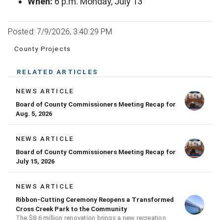
When:
6 p.m. Monday, July 13
Posted: 7/9/2026, 3:40:29 PM
County Projects
RELATED ARTICLES
NEWS ARTICLE
Board of County Commissioners Meeting Recap for
Aug. 5, 2026
NEWS ARTICLE
Board of County Commissioners Meeting Recap for
July 15, 2026
NEWS ARTICLE
Ribbon-Cutting Ceremony Reopens a Transformed
Cross Creek Park to the Community
The $8.6 million renovation brings a new recreation