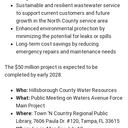
Sustainable and resilient wastewater service
to support current customers and future
growth in the North County service area
Enhanced environmental protection by
minimizing the potential for leaks or spills
Long-term cost savings by reducing
emergency repairs and maintenance needs
The $50 million project is expected to be
completed by early 2028.
Who:
Hillsborough County Water Resources
What:
Public Meeting on Waters Avenue Force
Main Project
Where:
Town 'N Country Regional Public
Library, 7606 Paula Dr. #120, Tampa, FL 33615