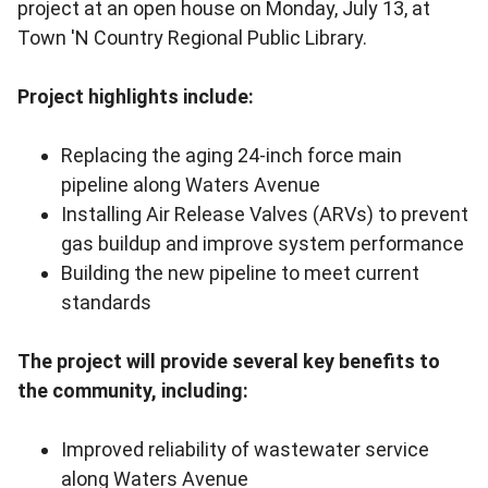
project at an open house on Monday, July 13, at
Town 'N Country Regional Public Library.
Project highlights include:
Replacing the aging 24-inch force main
pipeline along Waters Avenue
Installing Air Release Valves (ARVs) to prevent
gas buildup and improve system performance
Building the new pipeline to meet current
standards
The project will provide several key benefits to
the community, including:
Improved reliability of wastewater service
along Waters Avenue