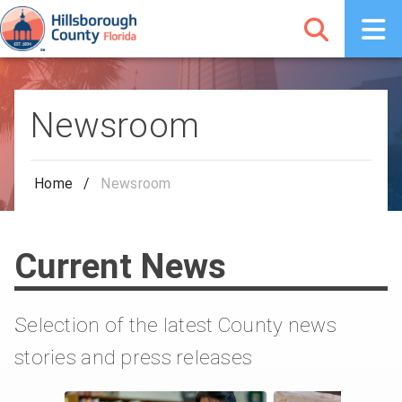
Newsroom
Home
/
Newsroom
Current News
Selection of the latest County news
stories and press releases