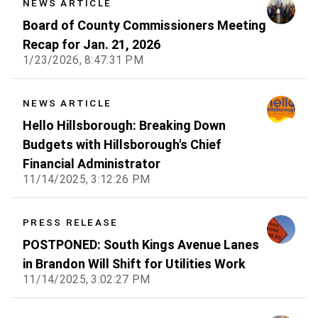
NEWS ARTICLE
Board of County Commissioners Meeting
Recap for Jan. 21, 2026
1/23/2026, 8:47:31 PM
NEWS ARTICLE
Hello Hillsborough: Breaking Down
Budgets with Hillsborough's Chief
Financial Administrator
11/14/2025, 3:12:26 PM
PRESS RELEASE
POSTPONED: South Kings Avenue Lanes
in Brandon Will Shift for Utilities Work
11/14/2025, 3:02:27 PM