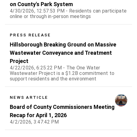
on County's Park System
4/30/2026, 12:57:53 PM - Residents can participate
online or through in-person meetings
PRESS RELEASE
Hillsborough Breaking Ground on Massive
Wastewater Conveyance and Treatment
Project
4/22/2026, 6:25:22 PM - The One Water
Wastewater Project is a $1.2B commitment to
support residents and the environment
NEWS ARTICLE
Board of County Commissioners Meeting
Recap for April 1, 2026
4/2/2026, 3:47:42 PM