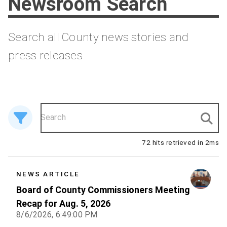
Newsroom Search
Search all County news stories and
press releases
72 hits retrieved in 2ms
NEWS ARTICLE
Board of County Commissioners Meeting
Recap for Aug. 5, 2026
8/6/2026, 6:49:00 PM