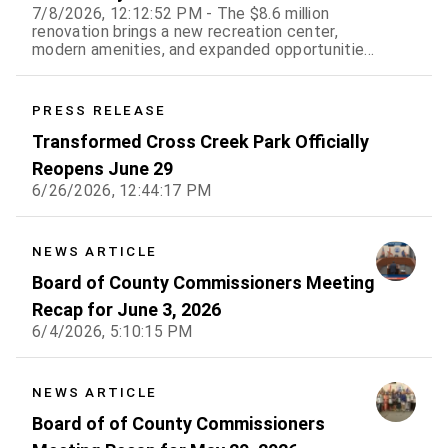
7/8/2026, 12:12:52 PM - The $8.6 million
renovation brings a new recreation center,
modern amenities, and expanded opportunities
for residents
PRESS RELEASE
Transformed Cross Creek Park Officially
Reopens June 29
6/26/2026, 12:44:17 PM
NEWS ARTICLE
Board of County Commissioners Meeting
Recap for June 3, 2026
6/4/2026, 5:10:15 PM
NEWS ARTICLE
Board of of County Commissioners