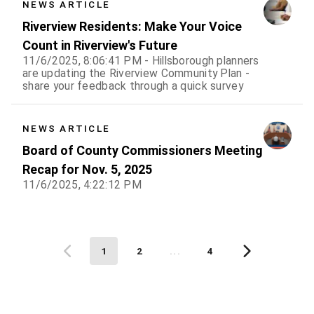
NEWS ARTICLE
Riverview Residents: Make Your Voice
Count in Riverview's Future
11/6/2025, 8:06:41 PM - Hillsborough planners
are updating the Riverview Community Plan -
share your feedback through a quick survey
NEWS ARTICLE
Board of County Commissioners Meeting
Recap for Nov. 5, 2025
11/6/2025, 4:22:12 PM
1
2
...
4