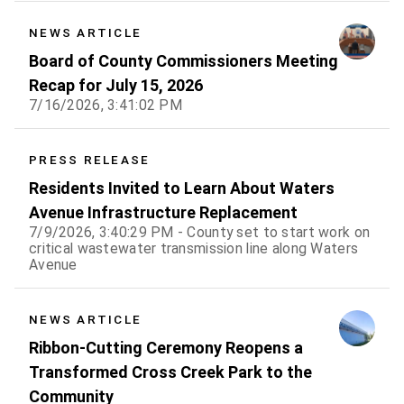
NEWS ARTICLE
Board of County Commissioners Meeting
Recap for July 15, 2026
7/16/2026, 3:41:02 PM
PRESS RELEASE
Residents Invited to Learn About Waters
Avenue Infrastructure Replacement
7/9/2026, 3:40:29 PM - County set to start work on
critical wastewater transmission line along Waters
Avenue
NEWS ARTICLE
Ribbon-Cutting Ceremony Reopens a
Transformed Cross Creek Park to the
Community