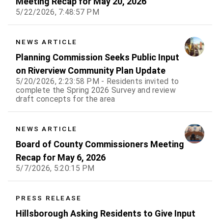
Meeting Recap for May 20, 2026
5/22/2026, 7:48:57 PM
NEWS ARTICLE
Planning Commission Seeks Public Input
on Riverview Community Plan Update
5/20/2026, 2:23:58 PM - Residents invited to
complete the Spring 2026 Survey and review
draft concepts for the area
NEWS ARTICLE
Board of County Commissioners Meeting
Recap for May 6, 2026
5/7/2026, 5:20:15 PM
PRESS RELEASE
Hillsborough Asking Residents to Give Input