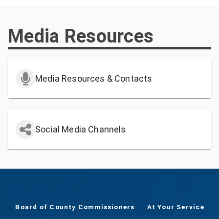
Media Resources
Media Resources & Contacts
Social Media Channels
Board of County Commissioners
At Your Service