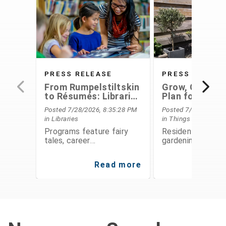
PRESS RELEASE
PRESS RELEAS
From Rumpelstiltskin
Grow, Conserv
to Résumés: Libraries
Plan for the F
Offer Something for
With Extensio
Posted 7/28/2026, 8:35:28 PM
Posted 7/28/2026, 6
Everyone This August
Service's Aug
in Libraries
in Things To Do
Programs
Programs feature fairy
Residents can le
tales, career
gardening, food
development,
preservation, fina
entrepreneurship, STEAM
planning, and
Read more
Re
activities, public speaking,
environmental
history, and hands-on fun
stewardship thro
for all ages
expert-led class
workshops