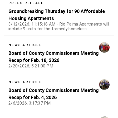
PRESS RELEASE
Groundbreaking Thursday for 90 Affordable
Housing Apartments
3/12/2026, 11:15:18 AM - Rio Palma Apartments will
include 9 units for the formerly homeless
NEWS ARTICLE
Board of County Commissioners Meeting
Recap for Feb. 18, 2026
2/20/2026, 5:21:00 PM
NEWS ARTICLE
Board of County Commissioners Meeting
Recap for Feb. 4, 2026
2/6/2026, 3:17:37 PM