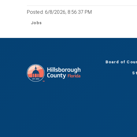
Posted: 6/8/2026, 8:56:37 PM
Jobs
Board of Cou
S