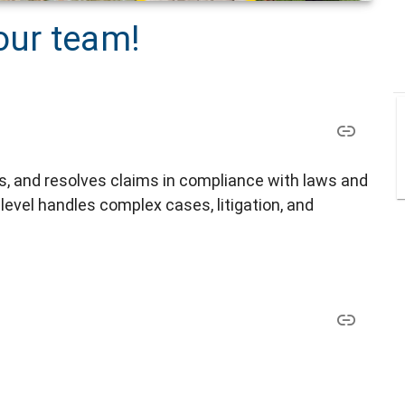
our team!
s, and resolves claims in compliance with laws and
t level handles complex cases, litigation, and