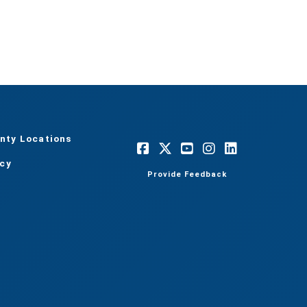
nty Locations
acy
Provide Feedback