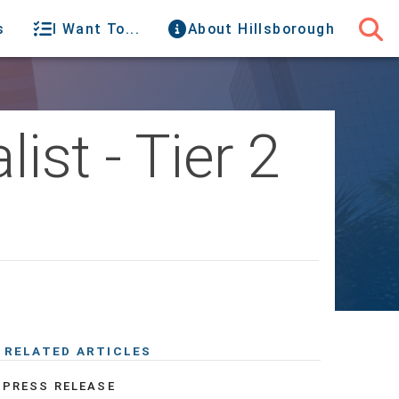
s
I Want To...
About Hillsborough
ist - Tier 2
RELATED ARTICLES
PRESS RELEASE