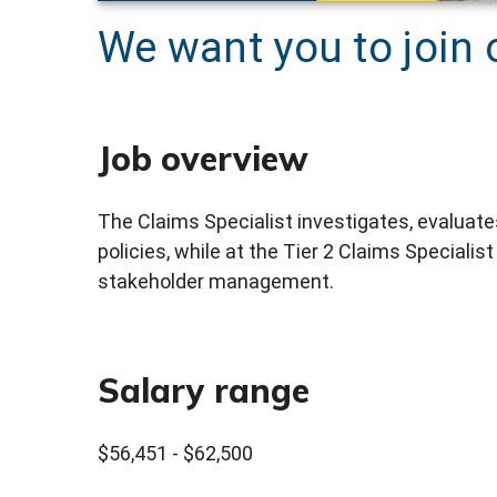
We want you to join 
Job overview
The Claims Specialist investigates, evaluate
policies, while at the Tier 2 Claims Specialis
stakeholder management.
Salary range
$56,451 - $62,500