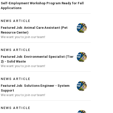
Self-Employment Workshop Program Ready for Fall
Applications
NEWS ARTICLE
Featured Job: Animal Care Assistant (Pet
Resource Center)
We want you to join our team!
NEWS ARTICLE
Featured Job: Environmental Specialist (Tier
2) - Solid Waste
We want you to join our team!
NEWS ARTICLE
Featured Job: Solutions Engineer - System
Support
We want you to join our team!
NEWS ARTICLE