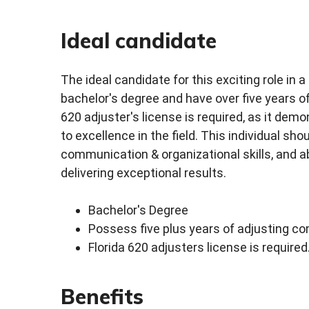
Ideal candidate
The ideal candidate for this exciting role i
bachelor's degree and have over five years of 
620 adjuster's license is required, as it d
to excellence in the field. This individual sh
communication & organizational skills, and abl
delivering exceptional results.
Bachelor's Degree
Possess five plus years of adjusting co
Florida 620 adjusters license is required
Benefits