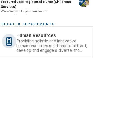
Featured Job: Registered Nurse (Children's
Services)
We want you to join our team!
RELATED DEPARTMENTS
Human Resources
Providing holistic and innovative
human resources solutions to attract,
develop and engage a diverse and
high-performing workforce