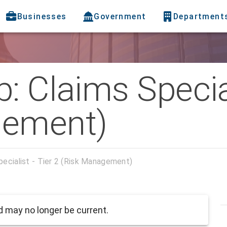
Businesses
Government
Department
: Claims Special
gement)
pecialist - Tier 2 (Risk Management)
 may no longer be current.