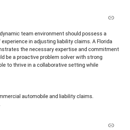
n a dynamic team environment should possess a
experience in adjusting liability claims. A Florida
emonstrates the necessary expertise and commitment
ould be a proactive problem solver with strong
e to thrive in a collaborative setting while
mmercial automobile and liability claims.
.