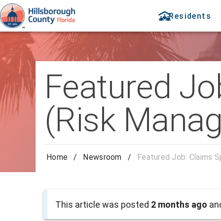
Residents
Featured Job
(Risk Mana
Home
/
Newsroom
/
Featured Job: Claims S
This article was posted
2 months ago
and