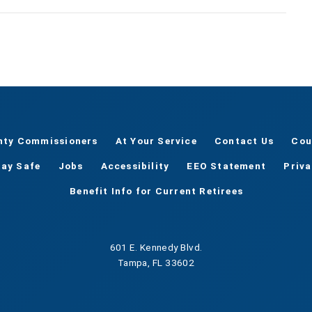
nty Commissioners
At Your Service
Contact Us
Cou
tay Safe
Jobs
Accessibility
EEO Statement
Priv
Benefit Info for Current Retirees
601 E. Kennedy Blvd.
Tampa, FL 33602