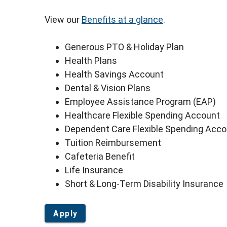
View our
Benefits at a glance
.
Generous PTO & Holiday Plan
Health Plans
Health Savings Account
Dental & Vision Plans
Employee Assistance Program (EAP)
Healthcare Flexible Spending Account
Dependent Care Flexible Spending Acc
Tuition Reimbursement
Cafeteria Benefit
Life Insurance
Short & Long-Term Disability Insurance
Apply