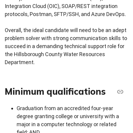
Integration Cloud (OIC), SOAP/REST integration
protocols, Postman, SFTP/SSH, and Azure DevOps.
Overall, the ideal candidate will need to be an adept
problem solver with strong communication skills to
succeed in a demanding technical support role for
the Hillsborough County Water Resources
Department.
Minimum qualifications
Graduation from an accredited four-year
degree granting college or university with a
major in a computer technology or related
field; AND