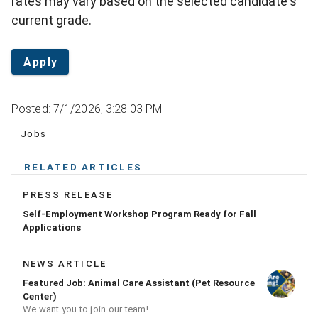
rates may vary based on the selected candidate's
current grade.
Apply
Posted: 7/1/2026, 3:28:03 PM
Jobs
RELATED ARTICLES
PRESS RELEASE
Self-Employment Workshop Program Ready for Fall
Applications
NEWS ARTICLE
Featured Job: Animal Care Assistant (Pet Resource
Center)
We want you to join our team!