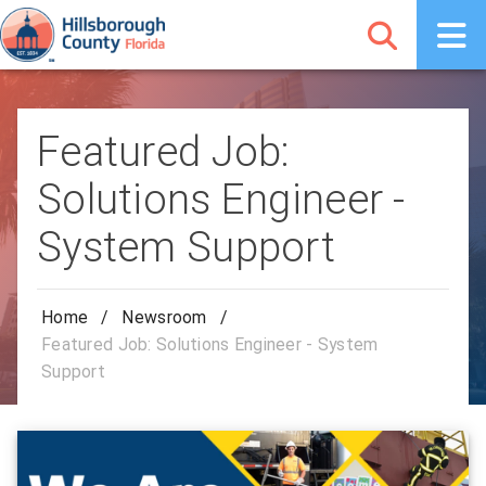
Featured Job:
Solutions Engineer -
System Support
Home
/
Newsroom
/
Featured Job: Solutions Engineer - System
Support