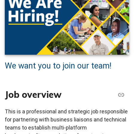
We want you to join our team!
Job overview
This is a professional and strategic job responsible
for partnering with business liaisons and technical
teams to establish multi-platform