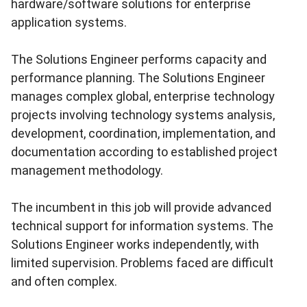
hardware/software solutions for enterprise
application systems.
The Solutions Engineer performs capacity and
performance planning. The Solutions Engineer
manages complex global, enterprise technology
projects involving technology systems analysis,
development, coordination, implementation, and
documentation according to established project
management methodology.
The incumbent in this job will provide advanced
technical support for information systems. The
Solutions Engineer works independently, with
limited supervision. Problems faced are difficult
and often complex.