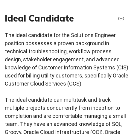
Ideal Candidate
The ideal candidate for the Solutions Engineer
position possesses a proven background in
technical troubleshooting, workflow process
design, stakeholder engagement, and advanced
knowledge of Customer Information Systems (CIS)
used for billing utility customers, specifically Oracle
Customer Cloud Services (CCS).
The ideal candidate can multitask and track
multiple projects concurrently from inception to
completion and are comfortable managing a small
team. They have an advanced knowledge of SQL,
Groovy, Oracle Cloud Infrastructure (OCI), Oracle