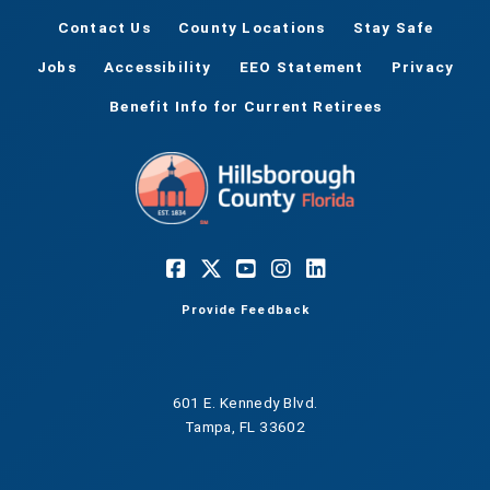
Contact Us
County Locations
Stay Safe
Jobs
Accessibility
EEO Statement
Privacy
Benefit Info for Current Retirees
Provide Feedback
601 E. Kennedy Blvd.
Tampa, FL 33602