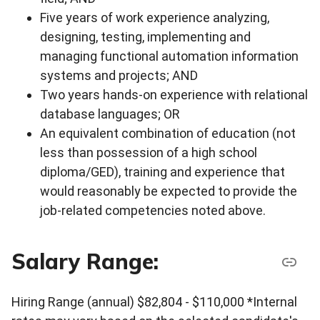
Five years of work experience analyzing,
designing, testing, implementing and
managing functional automation information
systems and projects; AND
Two years hands-on experience with relational
database languages; OR
An equivalent combination of education (not
less than possession of a high school
diploma/GED), training and experience that
would reasonably be expected to provide the
job-related competencies noted above.
Salary Range:
Hiring Range (annual) $82,804 - $110,000 *Internal