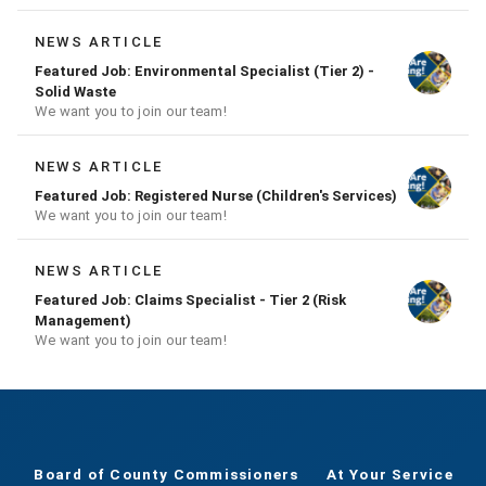
NEWS ARTICLE
Featured Job: Environmental Specialist (Tier 2) -
Solid Waste
We want you to join our team!
NEWS ARTICLE
Featured Job: Registered Nurse (Children's Services)
We want you to join our team!
NEWS ARTICLE
Featured Job: Claims Specialist - Tier 2 (Risk
Management)
We want you to join our team!
Board of County Commissioners
At Your Service