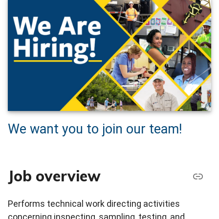
We want you to join our team!
Job overview
Performs technical work directing activities
concerning inspecting, sampling, testing, and