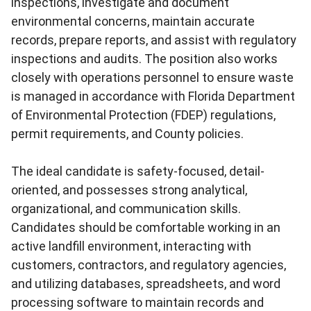
inspections, investigate and document
environmental concerns, maintain accurate
records, prepare reports, and assist with regulatory
inspections and audits. The position also works
closely with operations personnel to ensure waste
is managed in accordance with Florida Department
of Environmental Protection (FDEP) regulations,
permit requirements, and County policies.
The ideal candidate is safety-focused, detail-
oriented, and possesses strong analytical,
organizational, and communication skills.
Candidates should be comfortable working in an
active landfill environment, interacting with
customers, contractors, and regulatory agencies,
and utilizing databases, spreadsheets, and word
processing software to maintain records and