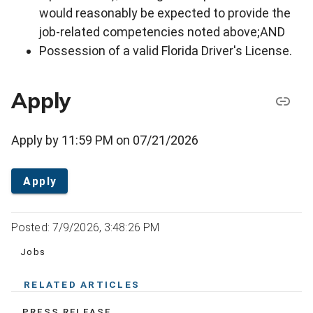
would reasonably be expected to provide the
job-related competencies noted above;AND
Possession of a valid Florida Driver's License.
Apply
Apply by 11:59 PM on 07/21/2026
Apply
Posted: 7/9/2026, 3:48:26 PM
Jobs
RELATED ARTICLES
PRESS RELEASE