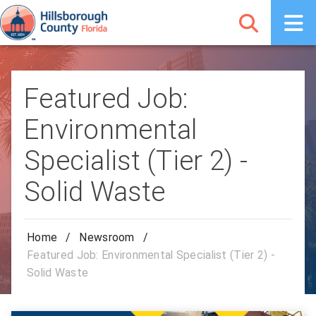
Featured Job:
Environmental
Specialist (Tier 2) -
Solid Waste
Home
/
Newsroom
/
Featured Job: Environmental Specialist (Tier 2) -
Solid Waste