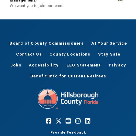
Management)
We want you to join our team!
Board of County Commissioners
At Your Service
Contact Us
County Locations
Stay Safe
Jobs
Accessibility
EEO Statement
Privacy
Benefit Info for Current Retirees
Provide Feedback