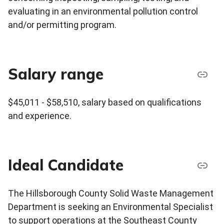
evaluating in an environmental pollution control
and/or permitting program.
Salary range
$45,011 - $58,510, salary based on qualifications
and experience.
Ideal Candidate
The Hillsborough County Solid Waste Management
Department is seeking an Environmental Specialist
to support operations at the Southeast County