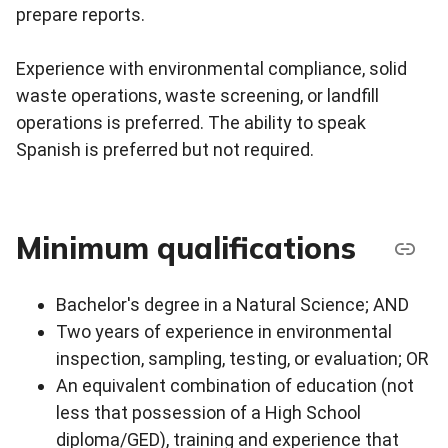
prepare reports.
Experience with environmental compliance, solid
waste operations, waste screening, or landfill
operations is preferred. The ability to speak
Spanish is preferred but not required.
Minimum qualifications
Bachelor's degree in a Natural Science; AND
Two years of experience in environmental
inspection, sampling, testing, or evaluation; OR
An equivalent combination of education (not
less that possession of a High School
diploma/GED), training and experience that