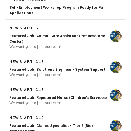
Self-Employment Workshop Program Ready for Fall
Applications
NEWS ARTICLE
Featured Job: Animal Care Assistant (Pet Resource
Center)
We want you to join our team!
NEWS ARTICLE
Featured Job: Solutions Engineer - System Support
We want you to join our team!
NEWS ARTICLE
Featured Job: Registered Nurse (Children's Services)
We want you to join our team!
NEWS ARTICLE
Featured Job: Claims Specialist - Tier 2 (Risk