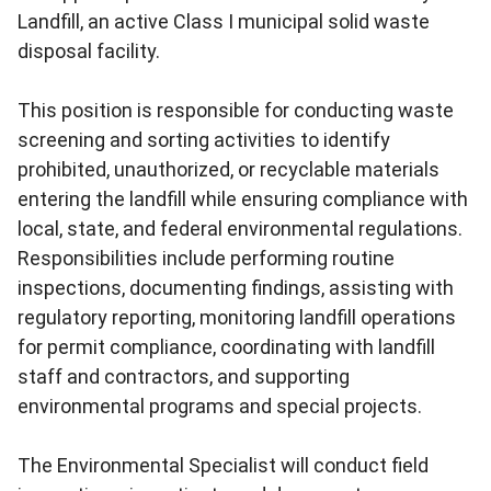
Landfill, an active Class I municipal solid waste
disposal facility.
This position is responsible for conducting waste
screening and sorting activities to identify
prohibited, unauthorized, or recyclable materials
entering the landfill while ensuring compliance with
local, state, and federal environmental regulations.
Responsibilities include performing routine
inspections, documenting findings, assisting with
regulatory reporting, monitoring landfill operations
for permit compliance, coordinating with landfill
staff and contractors, and supporting
environmental programs and special projects.
The Environmental Specialist will conduct field