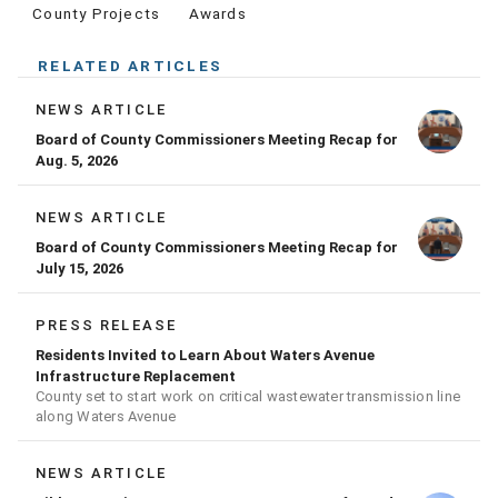
County Projects
Awards
RELATED ARTICLES
NEWS ARTICLE
Board of County Commissioners Meeting Recap for
Aug. 5, 2026
NEWS ARTICLE
Board of County Commissioners Meeting Recap for
July 15, 2026
PRESS RELEASE
Residents Invited to Learn About Waters Avenue
Infrastructure Replacement
County set to start work on critical wastewater transmission line
along Waters Avenue
NEWS ARTICLE