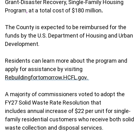
Grant-Disaster Recovery, Single-Family Housing
Program
,
at a total cost of $180 million
.
The County is expected to be reimbursed for the
funds by the U.S. Department of Housing and Urban
Development.
Residents can learn more about the program and
apply for assistance by visiting
Rebuildingfortomorrow.HCFL.gov.
A majority of commissioners voted to adopt the
FY27 Solid Waste Rate Resolution that
includes
annual increase of $22 per unit for single-
family residential customers who receive both solid
waste collection and disposal services.