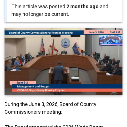
This article was posted
2 months ago
and
may no longer be current.
During the June 3, 2026, Board of County
Commissioners meeting: