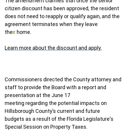
The amendment clarifies that once the senior
citizen discount has been approved, the resident
does not need to reapply or qualify again, and the
agreement terminates when they leave
the
ir
home.
Learn more about the discount and apply.
Commissioners directed the County attorney and
staff to provide the Board with a report and
presentation at the June 17
meeting regarding the potential impacts on
Hillsborough County’s current and future
budgets as a result of the Florida Legislature's
Special Session on Property Taxes.