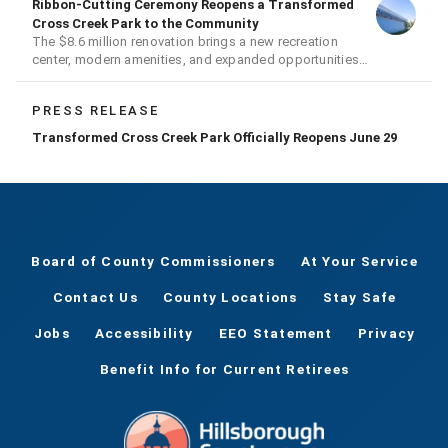
Ribbon-Cutting Ceremony Reopens a Transformed
Cross Creek Park to the Community
The $8.6 million renovation brings a new recreation
center, modern amenities, and expanded opportunities
for residents
PRESS RELEASE
Transformed Cross Creek Park Officially Reopens June 29
Board of County Commissioners
At Your Service
Contact Us
County Locations
Stay Safe
Jobs
Accessibility
EEO Statement
Privacy
Benefit Info for Current Retirees