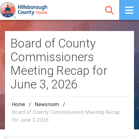
Board of County
Commissioners
Meeting Recap for
June 3, 2026
Home
/
Newsroom
/
Board of County Commissioners Meeting Recap
for June 3, 2026