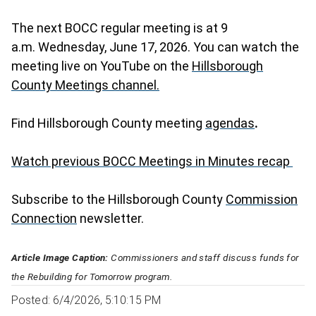
The next BOCC regular meeting is at 9
a.m. Wednesday, June 17, 2026. You can watch the
meeting live on YouTube on the
Hillsborough
County Meetings channel.
Find Hillsborough County meeting
agendas
.
Watch previous BOCC Meetings in Minutes recap
Subscribe to the Hillsborough County
Commission
Connection
newsletter.
Article Image Caption:
Commissioners and staff discuss funds for
the Rebuilding for Tomorrow program.
Posted: 6/4/2026, 5:10:15 PM