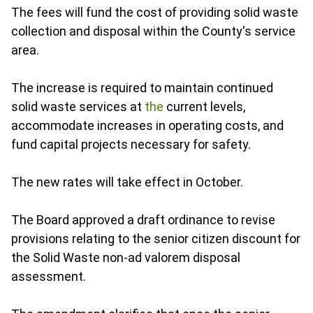
The fees will fund the cost of providing solid waste
collection and disposal within the County's service
area.
The increase is required to maintain continued
solid waste services at
the
current levels,
accommodate increases in operating costs, and
fund capital projects necessary for safety.
The new rates will take effect in October.
The Board approved a draft ordinance to revise
provisions relating to the senior citizen discount for
the Solid Waste non-ad valorem disposal
assessment.