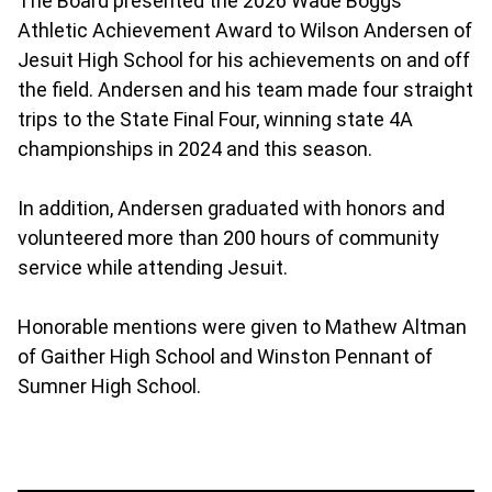
The Board presented the 2026 Wade Boggs
Athletic Achievement Award to Wilson Andersen of
Jesuit High School for his achievements on and off
the field. Andersen and his team made four straight
trips to the State Final Four, winning state 4A
championships in 2024 and this season.
In addition, Andersen graduated with honors and
volunteered more than 200 hours of community
service while attending Jesuit.
Honorable mentions were given to Mathew Altman
of Gaither High School and Winston Pennant of
Sumner High School.