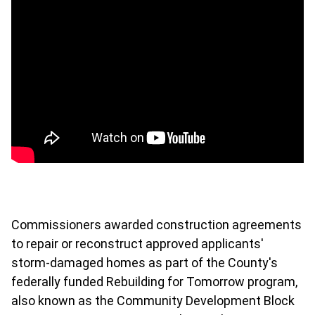
Commissioners awarded construction agreements
to repair or reconstruct approved applicants'
storm-damaged homes as part of the County's
federally funded
Rebuilding for Tomorrow program,
also known as the Community Development Block