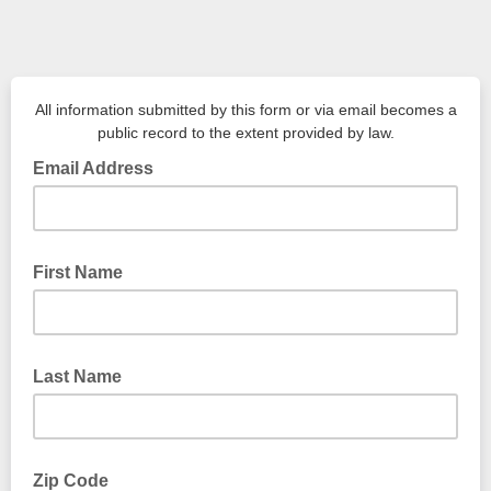
All information submitted by this form or via email becomes a
public record to the extent provided by law.
Email Address
First Name
Last Name
Zip Code