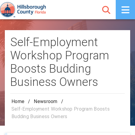
Self-Employment
Workshop Program
Boosts Budding
Business Owners
Home
/
Newsroom
/
Self-Employment Workshop Program Boosts
Budding Business Owners