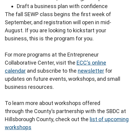
Draft a business plan with confidence
The fall SEWP class begins the first week of
September, and registration will open in mid-
August. If you are looking to kickstart your
business, this is the program for you.
For more programs at the Entrepreneur
Collaborative Center, visit the
ECC's online
calendar
and subscribe to the
newsletter
for
updates on future events, workshops, and small
business resources.
To learn more about workshops offered
through the County’s partnership with the SBDC at
Hillsborough County, check out the
list of upcoming
workshops