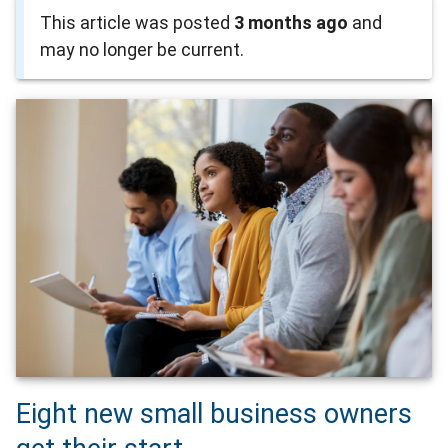
This article was posted
3 months ago
and
may no longer be current.
Eight new small business owners