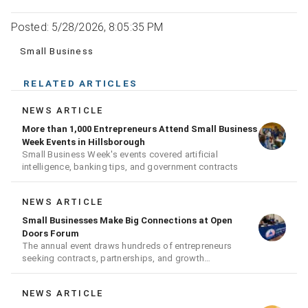
Posted: 5/28/2026, 8:05:35 PM
Small Business
RELATED ARTICLES
NEWS ARTICLE
More than 1,000 Entrepreneurs Attend Small Business
Week Events in Hillsborough
Small Business Week's events covered artificial
intelligence, banking tips, and government contracts
NEWS ARTICLE
Small Businesses Make Big Connections at Open
Doors Forum
The annual event draws hundreds of entrepreneurs
seeking contracts, partnerships, and growth
opportunities
NEWS ARTICLE