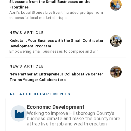
5 Lessons from the Small Businesses on the
Frontlines
April's Local Stories Live Event included pro tips from
successful local market startups
NEWS ARTICLE
Kickstart Your Business with the Small Contractor
Development Program
Empowering small businesses to compete and win
NEWS ARTICLE
New Partner at Entrepreneur Collaborative Center
Trains Younger Collaborators
RELATED DEPARTMENTS
Economic Development
Working to improve Hillsborough County’s
business climate and make the county more
attractive for job and wealth creation