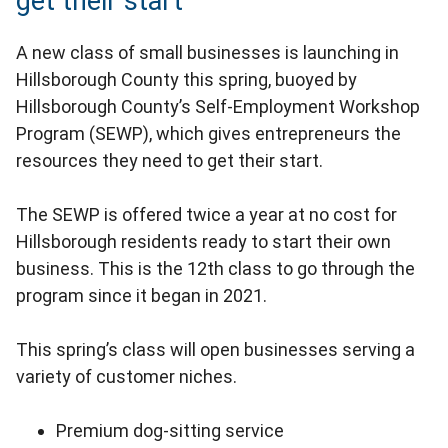
get their start
A new class of small businesses is launching in
Hillsborough County this spring, buoyed by
Hillsborough County’s Self-Employment Workshop
Program (SEWP), which gives entrepreneurs the
resources they need to get their start.
The SEWP is offered twice a year at no cost for
Hillsborough residents ready to start their own
business. This is the 12th class to go through the
program since it began in 2021.
This spring’s class will open businesses serving a
variety of customer niches.
Premium dog-sitting service