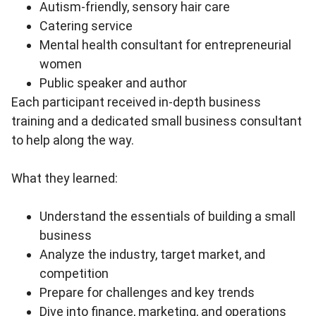
Autism-friendly, sensory hair care
Catering service
Mental health consultant for entrepreneurial
women
Public speaker and author
Each participant received in-depth business
training and a dedicated small business consultant
to help along the way.
What they learned:
Understand the essentials of building a small
business
Analyze the industry, target market, and
competition
Prepare for challenges and key trends
Dive into finance, marketing, and operations