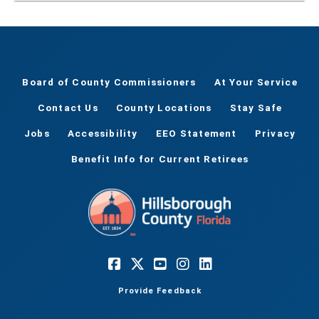
Board of County Commissioners
At Your Service
Contact Us
County Locations
Stay Safe
Jobs
Accessibility
EEO Statement
Privacy
Benefit Info for Current Retirees
Provide Feedback