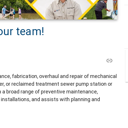
our team!
ce, fabrication, overhaul and repair of mechanical
r, or reclaimed treatment sewer pump station or
in a broad range of preventive maintenance,
nstallations, and assists with planning and