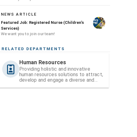
NEWS ARTICLE
Featured Job: Registered Nurse (Children's
Services)
We want you to join our team!
RELATED DEPARTMENTS
Human Resources
Providing holistic and innovative
human resources solutions to attract,
develop and engage a diverse and
high-performing workforce