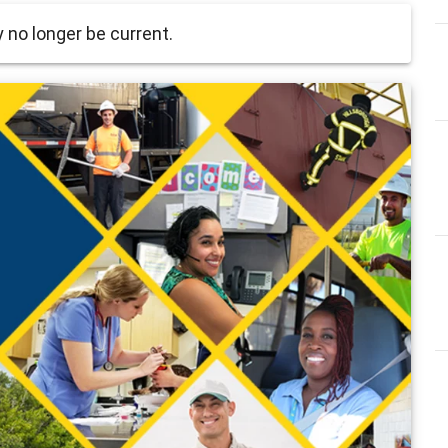
no longer be current.