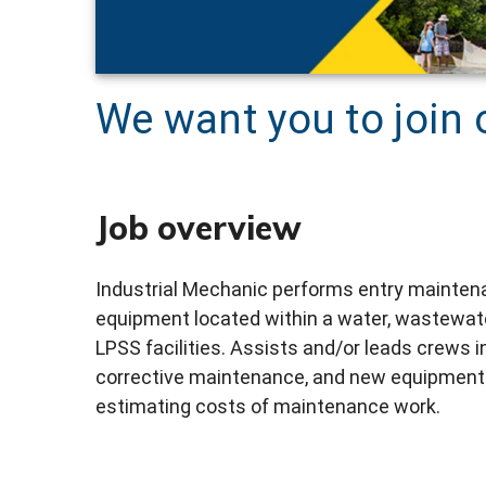
We want you to join 
Job overview
Industrial Mechanic performs entry maintenan
equipment located within a water, wastewate
LPSS facilities. Assists and/or leads crews 
corrective maintenance, and new equipment i
estimating costs of maintenance work.