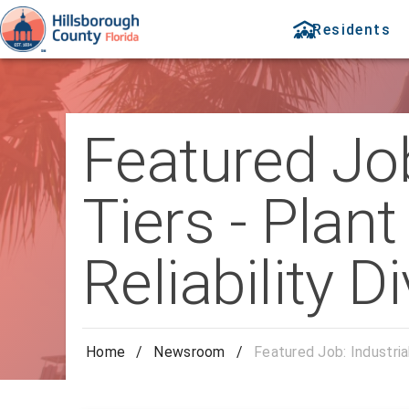
Residents
Featured Job
Tiers - Plan
Reliability D
Home
/
Newsroom
/
Featured Job: Industrial