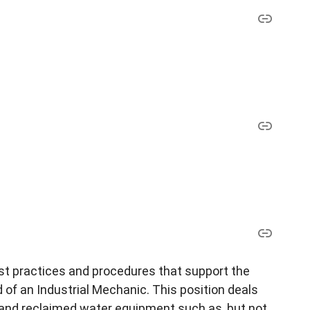
est practices and procedures that support the
ed of an Industrial Mechanic. This position deals
and reclaimed water equipment such as, but not