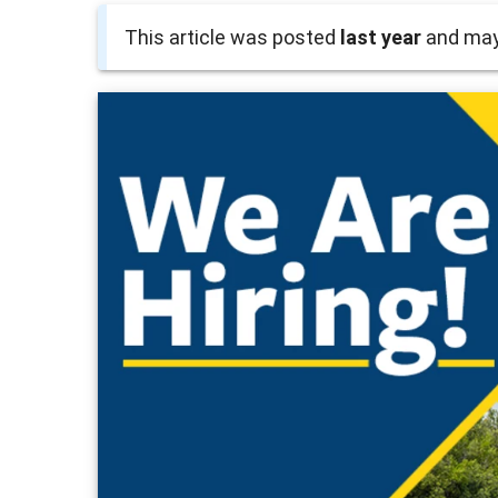
This article was posted
last year
and may 