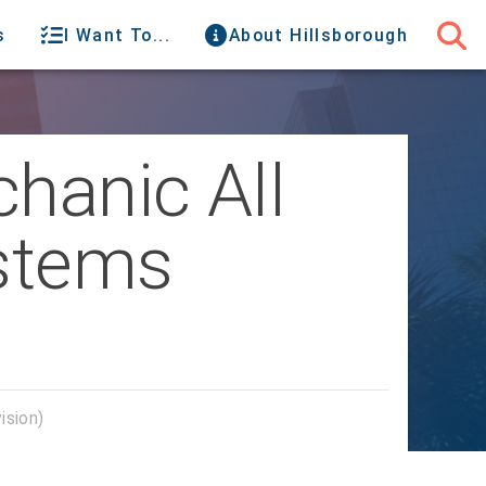
s
I Want To...
About Hillsborough
chanic All
ystems
ision)