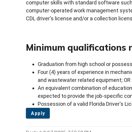
computer skills with standard software such 
computer-operated work management system
CDL driver's license and/or a collection licen
Minimum qualifications 
Graduation from high school or possess
Four (4) years of experience in mechan
and wastewater related equipment; OR
An equivalent combination of education
expected to provide the job-specific 
Possession of a valid Florida Driver's Li
Apply