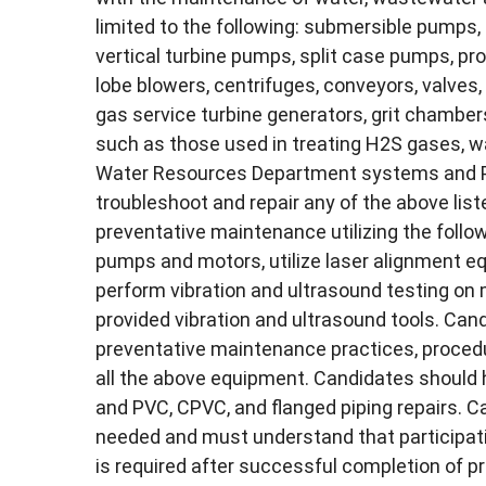
limited to the following: submersible pumps,
vertical turbine pumps, split case pumps, pr
lobe blowers, centrifuges, conveyors, valves
gas service turbine generators, grit chamb
such as those used in treating H2S gases, 
Water Resources Department systems and Plan
troubleshoot and repair any of the above lis
preventative maintenance utilizing the follo
pumps and motors, utilize laser alignment e
perform vibration and ultrasound testing on
provided vibration and ultrasound tools. C
preventative maintenance practices, procedu
all the above equipment. Candidates should 
and PVC, CPVC, and flanged piping repairs. Ca
needed and must understand that participati
is required after successful completion of 