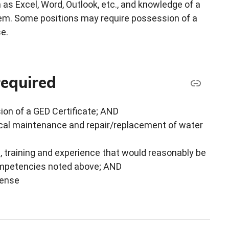
as Excel, Word, Outlook, etc., and knowledge of a
. Some positions may require possession of a
se.
required
ion of a GED Certificate; AND
ical maintenance and repair/replacement of water
, training and experience that would reasonably be
competencies noted above; AND
cense