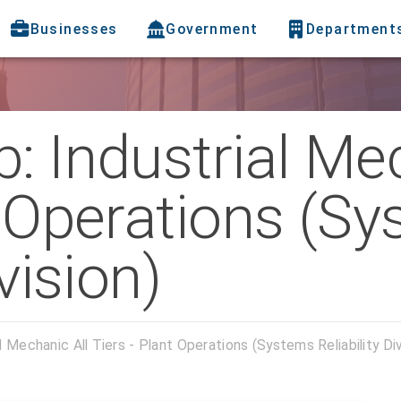
Businesses
Government
Department
: Industrial Me
t Operations (S
ivision)
 Mechanic All Tiers - Plant Operations (Systems Reliability Div