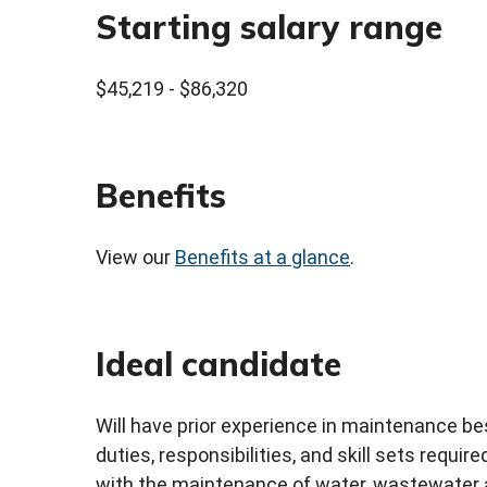
Starting salary range
$45,219 - $86,320
Benefits
View our
Benefits at a glance
.
Ideal candidate
Will have prior experience in maintenance b
duties, responsibilities, and skill sets requir
with the maintenance of water, wastewater 