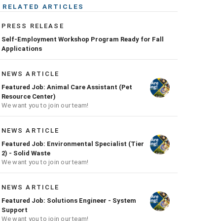
RELATED ARTICLES
PRESS RELEASE
Self-Employment Workshop Program Ready for Fall
Applications
NEWS ARTICLE
Featured Job: Animal Care Assistant (Pet
Resource Center)
We want you to join our team!
NEWS ARTICLE
Featured Job: Environmental Specialist (Tier
2) - Solid Waste
We want you to join our team!
NEWS ARTICLE
Featured Job: Solutions Engineer - System
Support
We want you to join our team!