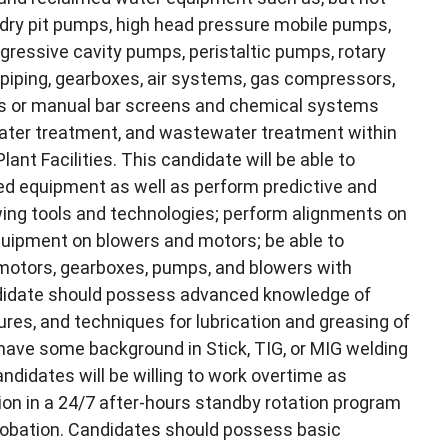
 dry pit pumps, high head pressure mobile pumps,
ogressive cavity pumps, peristaltic pumps, rotary
, piping, gearboxes, air systems, gas compressors,
ers or manual bar screens and chemical systems
water treatment, and wastewater treatment within
t Facilities. This candidate will be able to
ted equipment as well as perform predictive and
wing tools and technologies; perform alignments on
quipment on blowers and motors; be able to
 motors, gearboxes, pumps, and blowers with
andidate should possess advanced knowledge of
res, and techniques for lubrication and greasing of
have some background in Stick, TIG, or MIG welding
ndidates will be willing to work overtime as
on in a 24/7 after-hours standby rotation program
probation. Candidates should possess basic