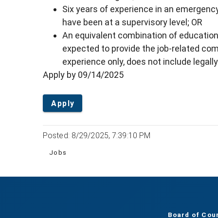
Six years of experience in an emergen
have been at a supervisory level; OR
An equivalent combination of education
expected to provide the job-related co
experience only, does not include legally
Apply by 09/14/2025
Apply
Posted: 8/29/2025, 7:39:10 PM
Jobs
Board of Cou