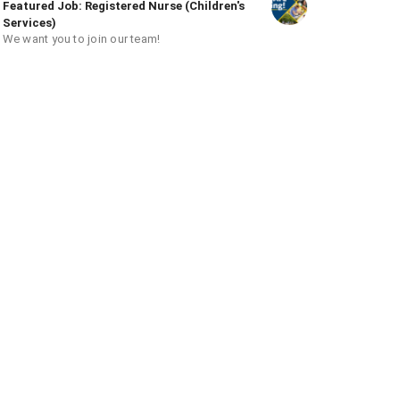
Featured Job: Registered Nurse (Children's
Services)
We want you to join our team!