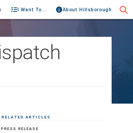
s
I Want To...
About Hillsborough
ispatch
RELATED ARTICLES
PRESS RELEASE