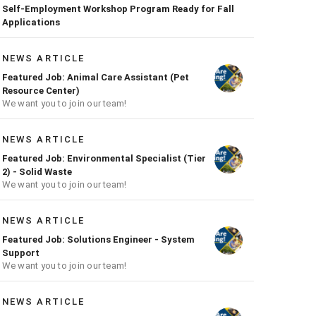
Self-Employment Workshop Program Ready for Fall
Applications
NEWS ARTICLE
Featured Job: Animal Care Assistant (Pet
Resource Center)
We want you to join our team!
NEWS ARTICLE
Featured Job: Environmental Specialist (Tier
2) - Solid Waste
We want you to join our team!
NEWS ARTICLE
Featured Job: Solutions Engineer - System
Support
We want you to join our team!
NEWS ARTICLE