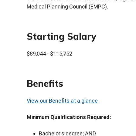
Medical Planning Council (EMPC).
Starting Salary
$89,044 - $115,752
Benefits
View our Benefits at a glance
Minimum Qualifications Required:
Bachelor's degree; AND