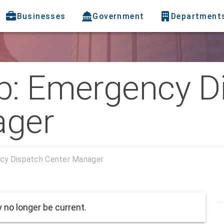
Businesses
Government
Department
b: Emergency D
ager
cy Dispatch Center Manager
no longer be current.