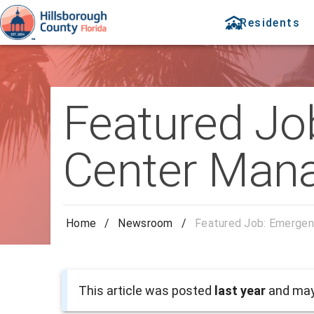
Residents
Featured Jo
Center Man
Home
/
Newsroom
/
Featured Job: Emergen
This article was posted
last year
and may 