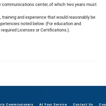
cy communications center, of which two years must
, training and experience that would reasonably be
mpetencies noted below. (For education and
 required Licenses or Certifications.).
nty Commissioners
At Your Service
Contact Us
Cou