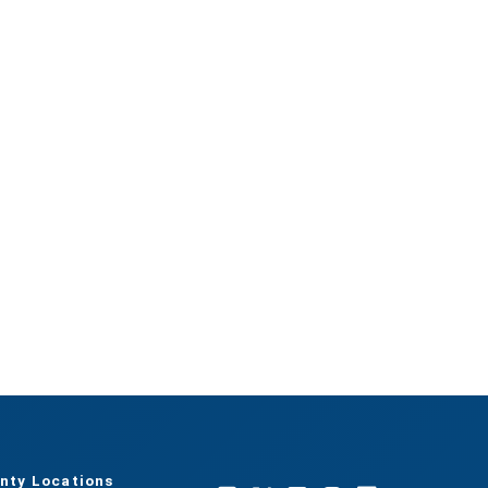
nty Locations