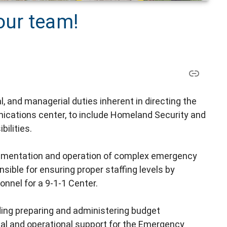
our team!
, and managerial duties inherent in directing the
nications center, to include Homeland Security and
ilities.
plementation and operation of complex emergency
le for ensuring proper staffing levels by
onnel for a 9-1-1 Center.
uding preparing and administering budget
ical and operational support for the Emergency