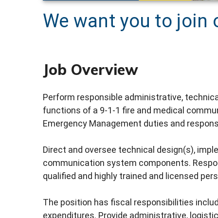
We want you to join 
Job Overview
Perform responsible administrative, technical
functions of a 9-1-1 fire and medical commu
Emergency Management duties and responsib
Direct and oversee technical design(s), im
communication system components. Responsib
qualified and highly trained and licensed pers
The position has fiscal responsibilities incl
expenditures. Provide administrative, logist