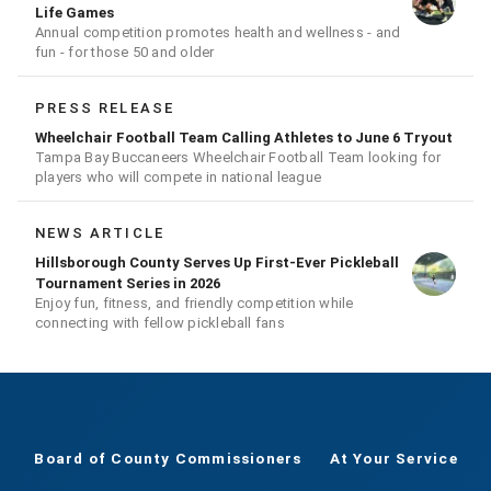
Life Games
Annual competition promotes health and wellness - and
fun - for those 50 and older
PRESS RELEASE
Wheelchair Football Team Calling Athletes to June 6 Tryout
Tampa Bay Buccaneers Wheelchair Football Team looking for
players who will compete in national league
NEWS ARTICLE
Hillsborough County Serves Up First-Ever Pickleball
Tournament Series in 2026
Enjoy fun, fitness, and friendly competition while
connecting with fellow pickleball fans
Board of County Commissioners
At Your Service