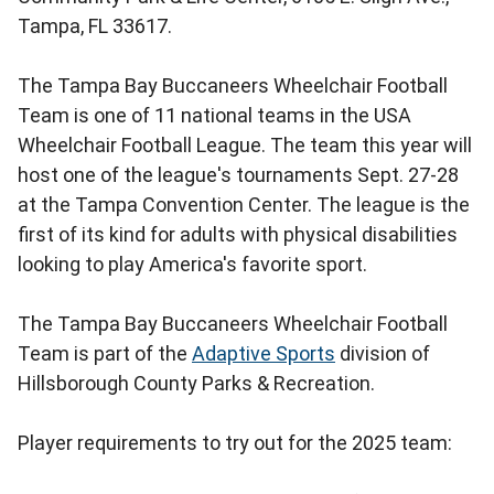
Tampa, FL 33617.
The Tampa Bay Buccaneers Wheelchair Football
Team is one of 11 national teams in the USA
Wheelchair Football League. The team this year will
host one of the league's tournaments Sept. 27-28
at the Tampa Convention Center. The league is the
first of its kind for adults with physical disabilities
looking to play America's favorite sport.
The Tampa Bay Buccaneers Wheelchair Football
Team is part of the
Adaptive Sports
division of
Hillsborough County Parks & Recreation.
Player requirements to try out for the 2025 team: