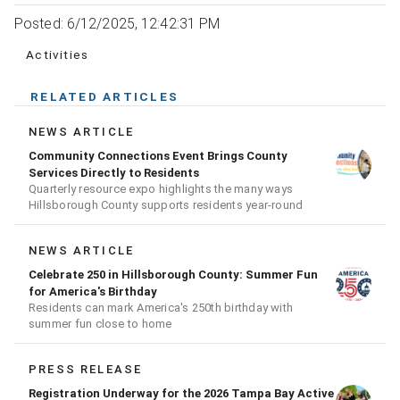
Posted: 6/12/2025, 12:42:31 PM
Activities
RELATED ARTICLES
NEWS ARTICLE
Community Connections Event Brings County
Services Directly to Residents
Quarterly resource expo highlights the many ways
Hillsborough County supports residents year-round
NEWS ARTICLE
Celebrate 250 in Hillsborough County: Summer Fun
for America's Birthday
Residents can mark America's 250th birthday with
summer fun close to home
PRESS RELEASE
Registration Underway for the 2026 Tampa Bay Active