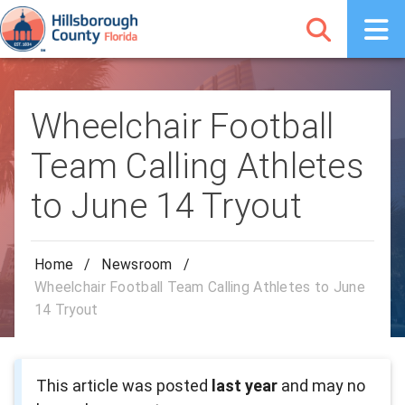
Wheelchair Football
Team Calling Athletes
to June 14 Tryout
Home
/
Newsroom
/
Wheelchair Football Team Calling Athletes to June
14 Tryout
This article was posted
last year
and may no