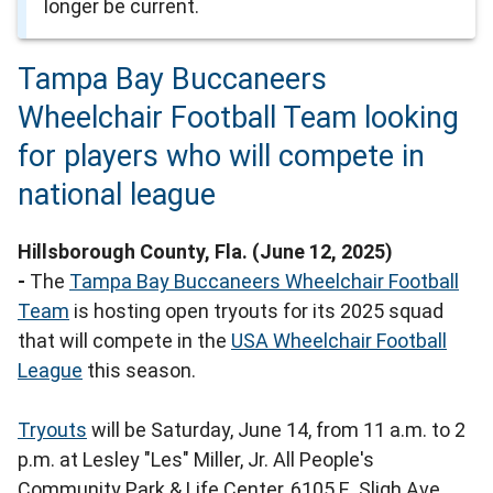
longer be current.
Tampa Bay Buccaneers
Wheelchair Football Team looking
for players who will compete in
national league
Hillsborough County, Fla. (June 12, 2025)
-
The
Tampa Bay Buccaneers Wheelchair Football
Team
is hosting open tryouts for its 2025 squad
that will compete in the
USA Wheelchair Football
League
this season.
Tryouts
will be Saturday, June 14, from 11 a.m. to 2
p.m. at Lesley "Les" Miller, Jr. All People's
Community Park & Life Center, 6105 E. Sligh Ave.,