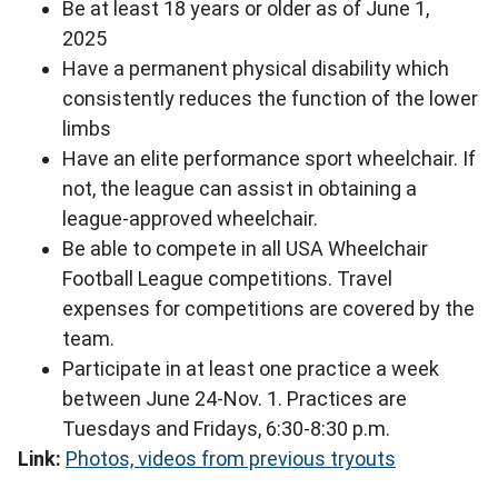
Be at least 18 years or older as of June 1,
2025
Have a permanent physical disability which
consistently reduces the function of the lower
limbs
Have an elite performance sport wheelchair. If
not, the league can assist in obtaining a
league-approved wheelchair.
Be able to compete in all USA Wheelchair
Football League competitions. Travel
expenses for competitions are covered by the
team.
Participate in at least one practice a week
between June 24-Nov. 1. Practices are
Tuesdays and Fridays, 6:30-8:30 p.m.
Link:
Photos, videos from previous tryouts