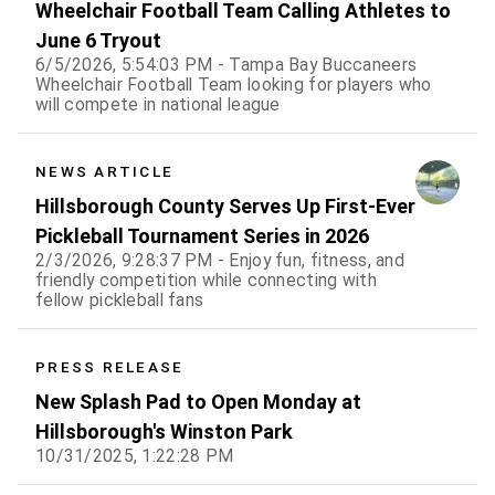
Wheelchair Football Team Calling Athletes to
June 6 Tryout
6/5/2026, 5:54:03 PM - Tampa Bay Buccaneers
Wheelchair Football Team looking for players who
will compete in national league
NEWS ARTICLE
Hillsborough County Serves Up First-Ever
Pickleball Tournament Series in 2026
2/3/2026, 9:28:37 PM - Enjoy fun, fitness, and
friendly competition while connecting with
fellow pickleball fans
PRESS RELEASE
New Splash Pad to Open Monday at
Hillsborough's Winston Park
10/31/2025, 1:22:28 PM