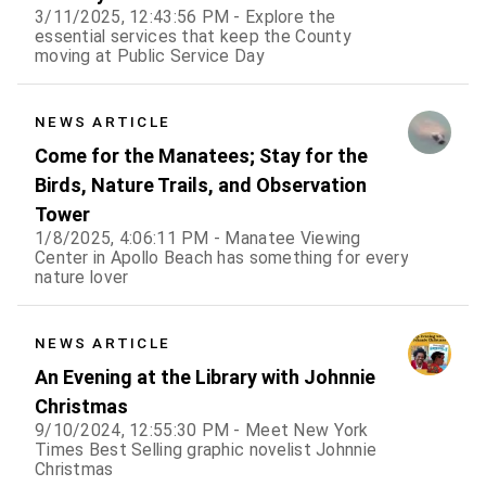
3/11/2025, 12:43:56 PM - Explore the
essential services that keep the County
moving at Public Service Day
NEWS ARTICLE
Come for the Manatees; Stay for the
Birds, Nature Trails, and Observation
Tower
1/8/2025, 4:06:11 PM - Manatee Viewing
Center in Apollo Beach has something for every
nature lover
NEWS ARTICLE
An Evening at the Library with Johnnie
Christmas
9/10/2024, 12:55:30 PM - Meet New York
Times Best Selling graphic novelist Johnnie
Christmas