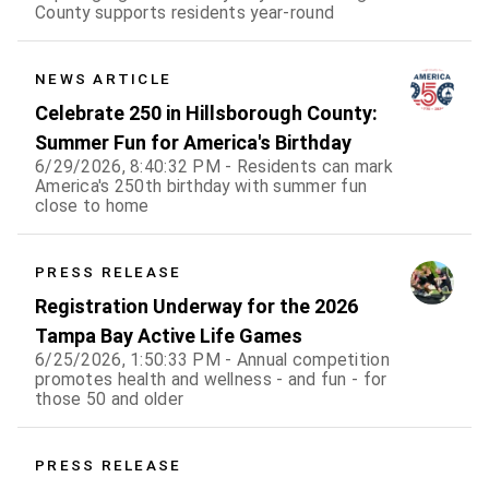
County supports residents year-round
NEWS ARTICLE
Celebrate 250 in Hillsborough County:
Summer Fun for America's Birthday
6/29/2026, 8:40:32 PM - Residents can mark
America's 250th birthday with summer fun
close to home
PRESS RELEASE
Registration Underway for the 2026
Tampa Bay Active Life Games
6/25/2026, 1:50:33 PM - Annual competition
promotes health and wellness - and fun - for
those 50 and older
PRESS RELEASE