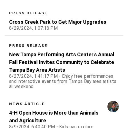
PRESS RELEASE
Cross Creek Park to Get Major Upgrades
8/29/2024, 1:07:18 PM
PRESS RELEASE
New Tampa Performing Arts Center's Annual
Fall Festival Invites Community to Celebrate
Tampa Bay Area Artists
8/27/2024, 1:41:17 PM - Enjoy free performances
and interactive events from Tampa Bay area artists
all weekend
NEWS ARTICLE
4-H Open House is More than Animals
and Agriculture
8/9/2024, 6:40:40 PM - Kids can explore