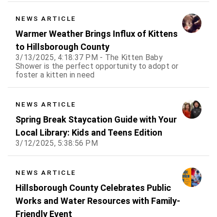
NEWS ARTICLE
Warmer Weather Brings Influx of Kittens
to Hillsborough County
3/13/2025, 4:18:37 PM - The Kitten Baby
Shower is the perfect opportunity to adopt or
foster a kitten in need
NEWS ARTICLE
Spring Break Staycation Guide with Your
Local Library: Kids and Teens Edition
3/12/2025, 5:38:56 PM
NEWS ARTICLE
Hillsborough County Celebrates Public
Works and Water Resources with Family-
Friendly Event