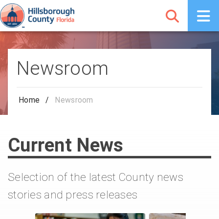
Newsroom
Home
/
Newsroom
Current News
Selection of the latest County news
stories and press releases