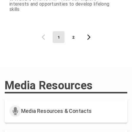
interests and opportunities to develop lifelong
skills
1
2
Media Resources
Media Resources & Contacts