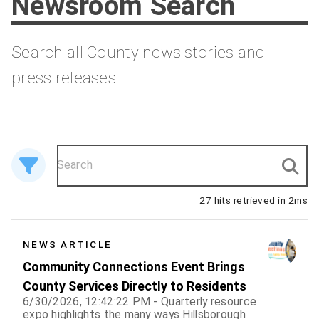
Newsroom Search
Search all County news stories and
press releases
27 hits retrieved in 2ms
27 results
NEWS ARTICLE
Community Connections Event Brings
County Services Directly to Residents
6/30/2026, 12:42:22 PM - Quarterly resource
expo highlights the many ways Hillsborough