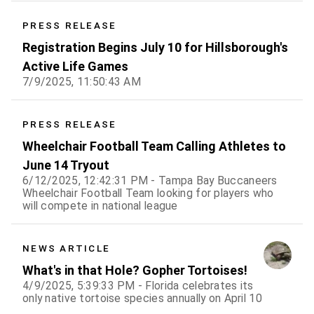
PRESS RELEASE
Registration Begins July 10 for Hillsborough's
Active Life Games
7/9/2025, 11:50:43 AM
PRESS RELEASE
Wheelchair Football Team Calling Athletes to
June 14 Tryout
6/12/2025, 12:42:31 PM - Tampa Bay Buccaneers
Wheelchair Football Team looking for players who
will compete in national league
NEWS ARTICLE
What's in that Hole? Gopher Tortoises!
4/9/2025, 5:39:33 PM - Florida celebrates its
only native tortoise species annually on April 10