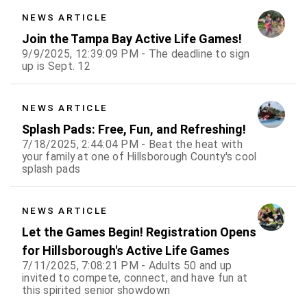
NEWS ARTICLE
Join the Tampa Bay Active Life Games!
9/9/2025, 12:39:09 PM - The deadline to sign
up is Sept. 12
NEWS ARTICLE
Splash Pads: Free, Fun, and Refreshing!
7/18/2025, 2:44:04 PM - Beat the heat with
your family at one of Hillsborough County's cool
splash pads
NEWS ARTICLE
Let the Games Begin! Registration Opens
for Hillsborough's Active Life Games
7/11/2025, 7:08:21 PM - Adults 50 and up
invited to compete, connect, and have fun at
this spirited senior showdown