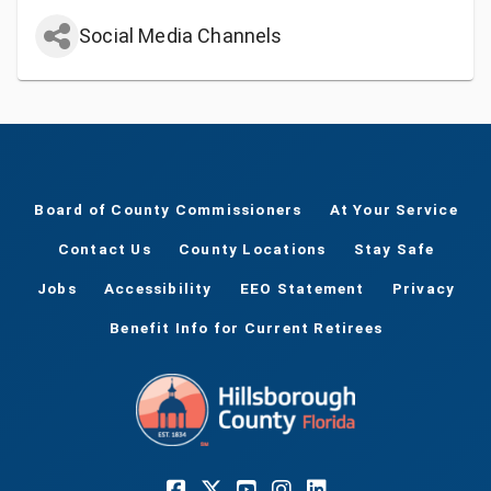
Social Media Channels
Board of County Commissioners
At Your Service
Contact Us
County Locations
Stay Safe
Jobs
Accessibility
EEO Statement
Privacy
Benefit Info for Current Retirees