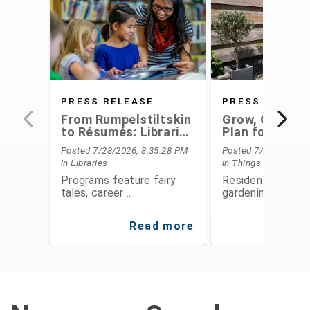
PRESS RELEASE
PRESS RELEAS
From Rumpelstiltskin
Grow, Conserv
to Résumés: Libraries
Plan for the F
Offer Something for
With Extensio
Posted 7/28/2026, 8:35:28 PM
Posted 7/28/2026, 6
Everyone This August
Service's Aug
in Libraries
in Things To Do
Programs
Programs feature fairy
Residents can le
tales, career
gardening, food
development,
preservation, fina
entrepreneurship, STEAM
planning, and
Read more
Re
activities, public speaking,
environmental
history, and hands-on fun
stewardship thro
for all ages
expert-led class
workshops