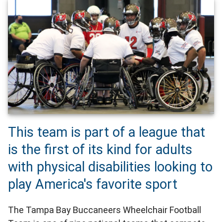
This team is part of a league that
is the first of its kind for adults
with physical disabilities looking to
play America's favorite sport
The Tampa Bay Buccaneers Wheelchair Football