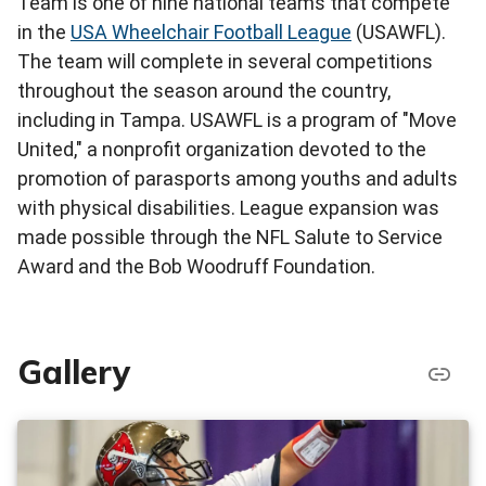
Team is one of nine national teams that compete
in the
USA Wheelchair Football League
(USAWFL).
The team will complete in several competitions
throughout the season around the country,
including in Tampa. USAWFL is a program of "Move
United," a nonprofit organization devoted to the
promotion of parasports among youths and adults
with physical disabilities. League expansion was
made possible through the NFL Salute to Service
Award and the Bob Woodruff Foundation.
Gallery