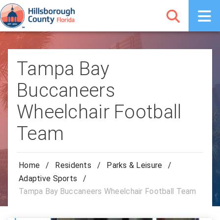
Tampa Bay
Buccaneers
Wheelchair Football
Team
Home
/
Residents
/
Parks & Leisure
/
Adaptive Sports
/
Tampa Bay Buccaneers Wheelchair Football Team