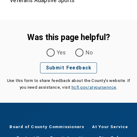
Veterans Adaptive Sports
Was this page helpful?
Was this page helpful?
Yes
No
Submit Feedback
Use this form to share feedback about the County's website. If
you need assistance, visit
hcfl.gov/atyourservice
.
Board of County Commissioners
At Your Service