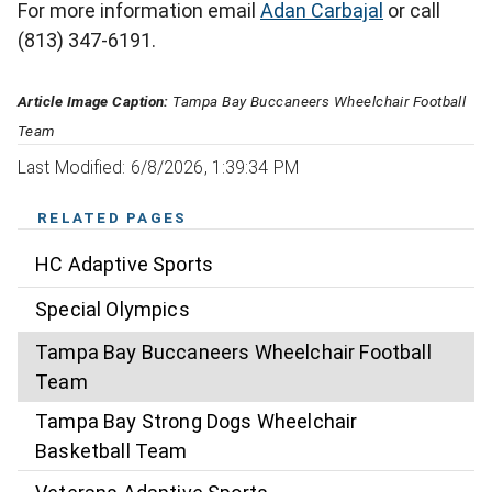
For more information email
Adan Carbajal
or call
(813) 347-6191.
Article Image Caption:
Tampa Bay Buccaneers Wheelchair Football
Team
Last Modified: 6/8/2026, 1:39:34 PM
RELATED PAGES
HC Adaptive Sports
Special Olympics
Tampa Bay Buccaneers Wheelchair Football
Team
Tampa Bay Strong Dogs Wheelchair
Basketball Team