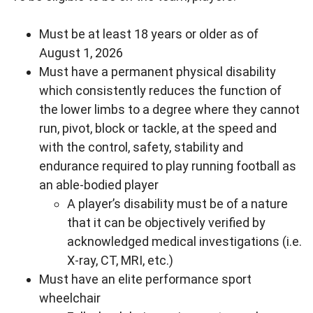
Must be at least 18 years or older as of
August 1, 2026
Must have a permanent physical disability
which consistently reduces the function of
the lower limbs to a degree where they cannot
run, pivot, block or tackle, at the speed and
with the control, safety, stability and
endurance required to play running football as
an able-bodied player
A player’s disability must be of a nature
that it can be objectively verified by
acknowledged medical investigations (i.e.
X-ray, CT, MRI, etc.)
Must have an elite performance sport
wheelchair