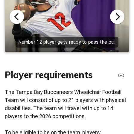
Number 12 player gets ready to pass the ball
Player requirements
The Tampa Bay Buccaneers Wheelchair Football
Team will consist of up to 21 players with physical
disabilities. The team will travel with up to 14
players to the 2026 competitions.
To be eligible to be on the team, players: