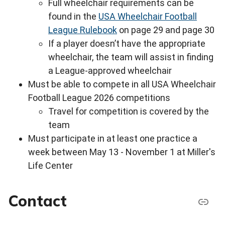
Full wheelchair requirements can be
found in the
USA Wheelchair Football
League Rulebook
on page 29 and page 30
If a player doesn’t have the appropriate
wheelchair, the team will assist in finding
a League-approved wheelchair
Must be able to compete in all USA Wheelchair
Football League 2026 competitions
Travel for competition is covered by the
team
Must participate in at least one practice a
week between May 13 - November 1 at Miller's
Life Center
Contact