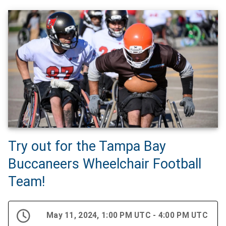
Try out for the Tampa Bay
Buccaneers Wheelchair Football
Team!
May 11, 2024, 1:00 PM UTC - 4:00 PM UTC