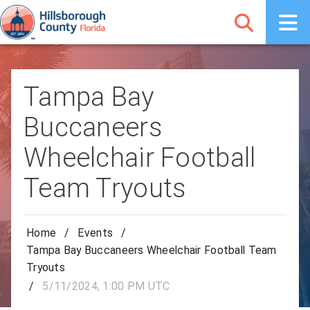
Tampa Bay
Buccaneers
Wheelchair Football
Team Tryouts
Home
/
Events
/
Tampa Bay Buccaneers Wheelchair Football Team
Tryouts
/
5/11/2024, 1:00 PM UTC