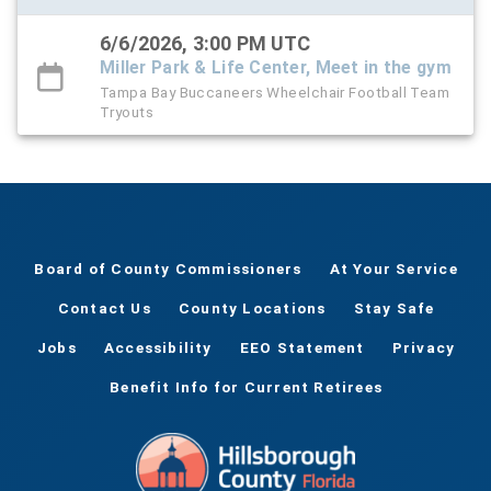
6/6/2026, 3:00 PM UTC
Miller Park & Life Center, Meet in the gym
Tampa Bay Buccaneers Wheelchair Football Team
Tryouts
Board of County Commissioners
At Your Service
Contact Us
County Locations
Stay Safe
Jobs
Accessibility
EEO Statement
Privacy
Benefit Info for Current Retirees