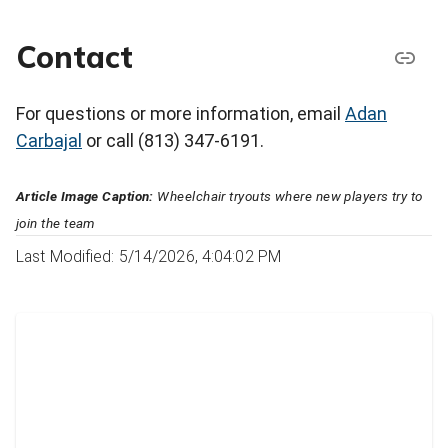
Contact
For questions or more information, email
Adan
Carbajal
or call (813) 347-6191.
Article Image Caption:
Wheelchair tryouts where new players try to
join the team
Last Modified: 5/14/2026, 4:04:02 PM