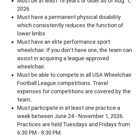
Must be at least 18 years or older as of Aug. 1,
2026
Must have a permanent physical disability
which consistently reduces the function of
lower limbs
Must have an elite performance sport
wheelchair. If you don't have one, the team can
assist in acquiring a league-approved
wheelchair.
Must be able to compete in all USA Wheelchair
Football League competitions. Travel
expenses for competitions are covered by the
team.
Must participate in at least one practice a
week between June 24 - November 1, 2026.
Practices are held Tuesdays and Fridays from
6:30 PM - 8:30 PM.