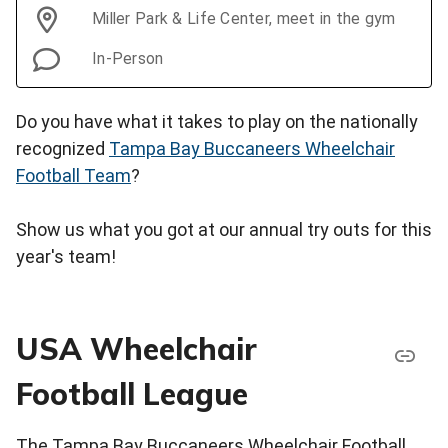
Miller Park & Life Center, meet in the gym
In-Person
Do you have what it takes to play on the nationally
recognized
Tampa Bay Buccaneers Wheelchair
Football Team
?
Show us what you got at our annual try outs for this
year's team!
USA Wheelchair
Football League
The Tampa Bay Buccaneers Wheelchair Football