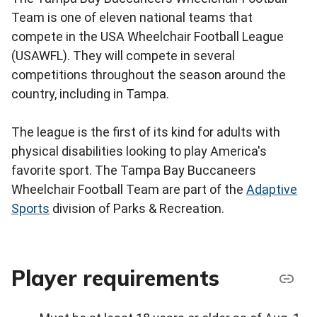
Team is one of eleven national teams that
compete in the USA Wheelchair Football League
(USAWFL). They will compete in several
competitions throughout the season around the
country, including in Tampa.
The league is the first of its kind for adults with
physical disabilities looking to play America's
favorite sport. The Tampa Bay Buccaneers
Wheelchair Football Team are part of the
Adaptive
Sports
division of Parks & Recreation.
Player requirements