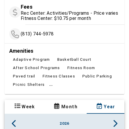
Fees
Rec Center: Activities/Programs - Price varies
Fitness Center: $10.75 per month
(813) 744-5978
Amenities
Adaptive Program
Basketball Court
After School Programs
Fitness Room
Paved trail
Fitness Classes
Public Parking
...
Picnic Shelters
Week
Month
Year
2026