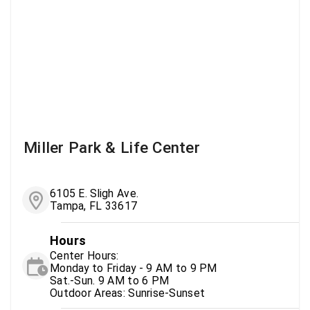
Miller Park & Life Center
6105 E. Sligh Ave.
Tampa, FL 33617
Hours
Center Hours:
Monday to Friday - 9 AM to 9 PM
Sat.-Sun. 9 AM to 6 PM
Outdoor Areas: Sunrise-Sunset