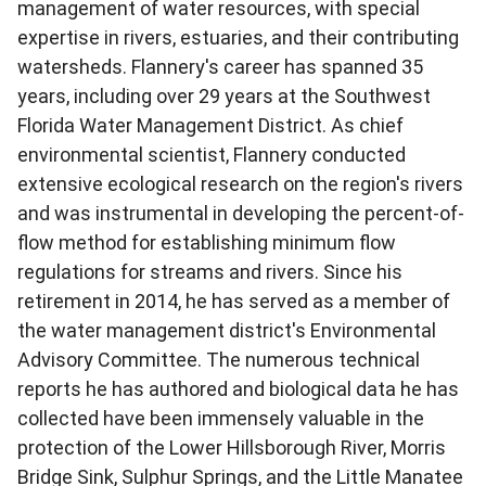
management of water resources, with special
expertise in rivers, estuaries, and their contributing
watersheds. Flannery's career has spanned 35
years, including over 29 years at the Southwest
Florida Water Management District. As chief
environmental scientist, Flannery conducted
extensive ecological research on the region's rivers
and was instrumental in developing the percent-of-
flow method for establishing minimum flow
regulations for streams and rivers. Since his
retirement in 2014, he has served as a member of
the water management district's Environmental
Advisory Committee. The numerous technical
reports he has authored and biological data he has
collected have been immensely valuable in the
protection of the Lower Hillsborough River, Morris
Bridge Sink, Sulphur Springs, and the Little Manatee