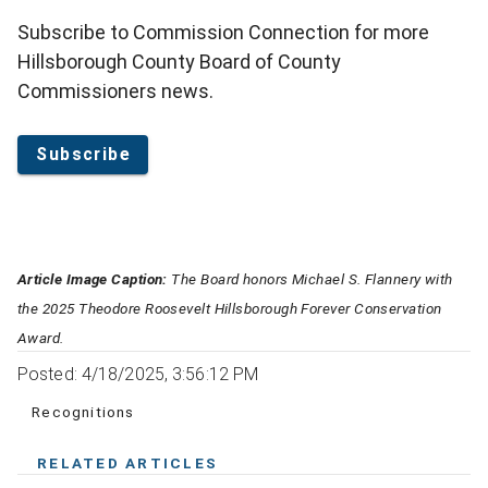
Subscribe to Commission Connection for more
Hillsborough County Board of County
Commissioners news.
Subscribe
Article Image Caption:
The Board honors Michael S. Flannery with
the 2025 Theodore Roosevelt Hillsborough Forever Conservation
Award.
Posted: 4/18/2025, 3:56:12 PM
Recognitions
RELATED ARTICLES