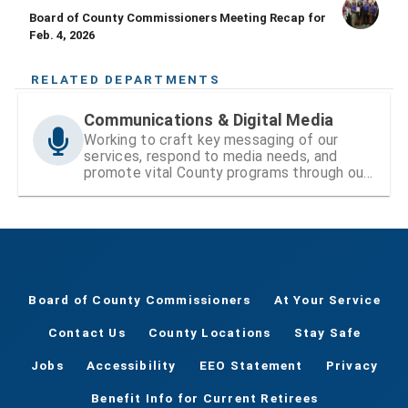
Board of County Commissioners Meeting Recap for
Feb. 4, 2026
RELATED DEPARTMENTS
Communications & Digital Media
Working to craft key messaging of our
services, respond to media needs, and
promote vital County programs through our
website and social media
Board of County Commissioners
At Your Service
Contact Us
County Locations
Stay Safe
Jobs
Accessibility
EEO Statement
Privacy
Benefit Info for Current Retirees