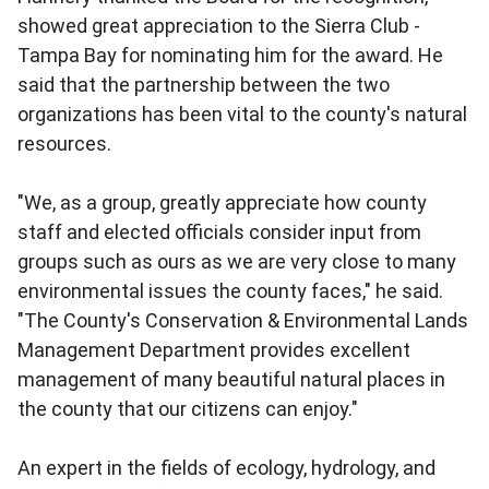
showed great appreciation to the Sierra Club -
Tampa Bay for nominating him for the award. He
said that the partnership between the two
organizations has been vital to the county's natural
resources.
"We, as a group, greatly appreciate how county
staff and elected officials consider input from
groups such as ours as we are very close to many
environmental issues the county faces," he said.
"The County's Conservation & Environmental Lands
Management Department provides excellent
management of many beautiful natural places in
the county that our citizens can enjoy."
An expert in the fields of ecology, hydrology, and