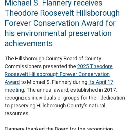
Michael S. Flannery receives
Theodore Roosevelt Hillsborough
Forever Conservation Award for
his environmental preservation
achievements
The Hillsborough County Board of County
Commissioners presented the
2025 Theodore
Roosevelt Hillsborough Forever Conservation
Award
to Michael S. Flannery during
its April 17
meeting
. The annual award, established in 2017,
recognizes individuals or groups for their dedication
to preserving Hillsborough County's natural
resources.
Flannery thanked the Board for the recognition,