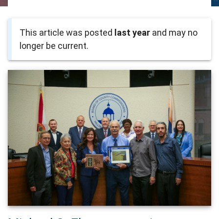
This article was posted
last year
and may no
longer be current.