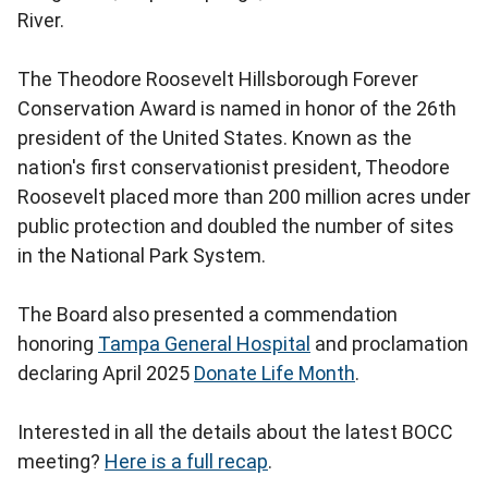
River.
The Theodore Roosevelt Hillsborough Forever
Conservation Award is named in honor of the 26th
president of the United States. Known as the
nation's first conservationist president, Theodore
Roosevelt placed more than 200 million acres under
public protection and doubled the number of sites
in the National Park System.
The Board also presented a commendation
honoring
Tampa General Hospital
and proclamation
declaring April 2025
Donate Life Month
.
Interested in all the details about the latest BOCC
meeting?
Here is a full recap
.