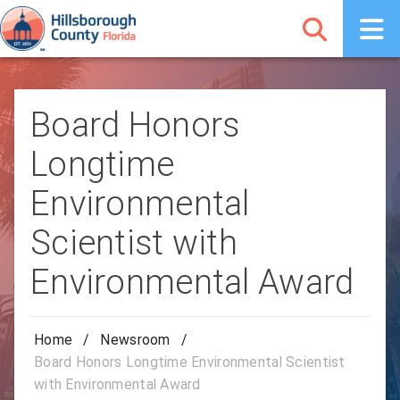
Board Honors
Longtime
Environmental
Scientist with
Environmental Award
Home
/
Newsroom
/
Board Honors Longtime Environmental Scientist
with Environmental Award