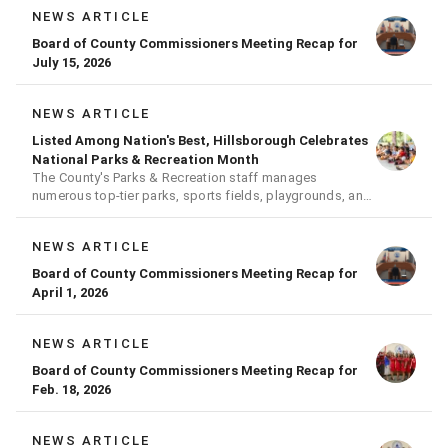
NEWS ARTICLE
Board of County Commissioners Meeting Recap for
July 15, 2026
NEWS ARTICLE
Listed Among Nation's Best, Hillsborough Celebrates
National Parks & Recreation Month
The County's Parks & Recreation staff manages
numerous top-tier parks, sports fields, playgrounds, and
much more
NEWS ARTICLE
Board of County Commissioners Meeting Recap for
April 1, 2026
NEWS ARTICLE
Board of County Commissioners Meeting Recap for
Feb. 18, 2026
NEWS ARTICLE