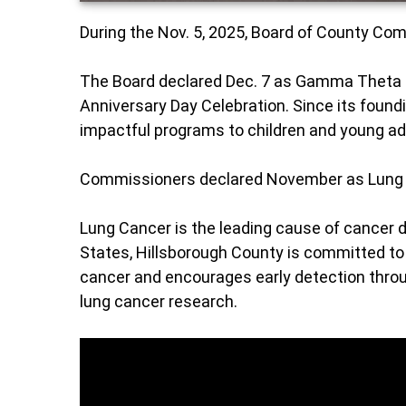
During the Nov. 5, 2025, Board of County C
The Board declared Dec. 7 as Gamma Theta
Anniversary Day Celebration. Since its found
impactful programs to children and young a
Commissioners declared November as Lung
Lung Cancer is the leading cause of cancer
States, Hillsborough County is committed to 
cancer and encourages early detection throu
lung cancer research.