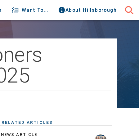
s
I Want To...
About Hillsborough
oners
2025
RELATED ARTICLES
NEWS ARTICLE