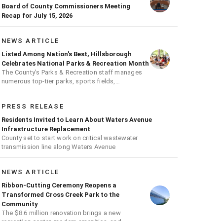
Board of County Commissioners Meeting
Recap for July 15, 2026
NEWS ARTICLE
Listed Among Nation's Best, Hillsborough
Celebrates National Parks & Recreation Month
The County's Parks & Recreation staff manages
numerous top-tier parks, sports fields,
playgrounds, and much more
PRESS RELEASE
Residents Invited to Learn About Waters Avenue
Infrastructure Replacement
County set to start work on critical wastewater
transmission line along Waters Avenue
NEWS ARTICLE
Ribbon-Cutting Ceremony Reopens a
Transformed Cross Creek Park to the
Community
The $8.6 million renovation brings a new