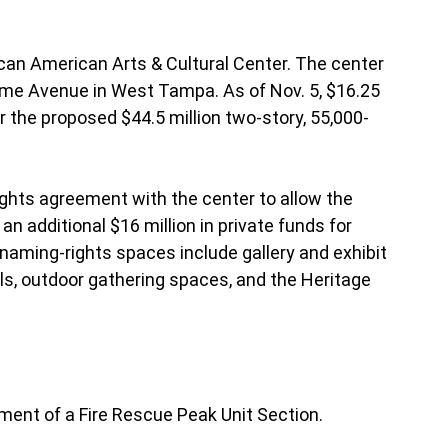
can American Arts & Cultural Center. The center
ome Avenue in West Tampa. As of Nov. 5, $16.25
or the proposed $44.5 million two-story, 55,000-
ights agreement with the center to allow the
n additional $16 million in private funds for
 naming-rights spaces include gallery and exhibit
ls, outdoor gathering spaces, and the Heritage
hment of a Fire Rescue Peak Unit Section.