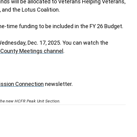
nds will be allocated to Veterans Helping Veterans,
, and the Lotus Coalition.
-time funding to be included in the FY 26 Budget.
Wednesday, Dec. 17, 2025. You can watch the
 County Meetings channel
.
ssion Connection
newsletter.
the new HCFR Peak Unit Section.