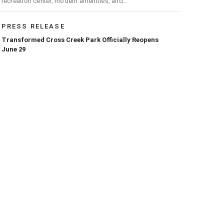
recreation center, modern amenities, and
expanded opportunities for residents
PRESS RELEASE
Transformed Cross Creek Park Officially Reopens
June 29