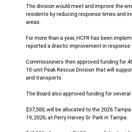
The division would meet and improve the eme
residents by reducing response times and inc
areas.
For more than a year, HCFR has been impleme
reported a drastic improvement in response 
Commissioners then approved funding for 48
10-unit Peak Rescue Division that will suppo
and transports.
The Board also approved funding for several
$37,500, will be allocated to the 2026 Tampa 
19, 2026, at Perry Harvey Sr. Park in Tampa.