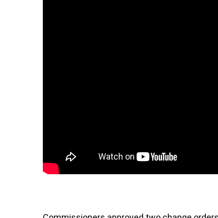
Commissioners approved two change orders 