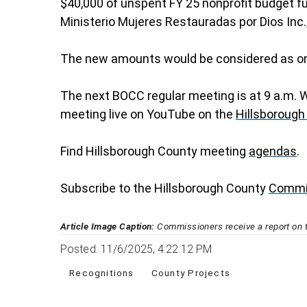
$40,000 of unspent FY 25 nonprofit budget fu
Ministerio Mujeres Restauradas por Dios Inc.
The new amounts would be considered as one
The next BOCC regular meeting is at 9 a.m. 
meeting live on YouTube on the
Hillsborough
Find Hillsborough County meeting
agendas
.
Subscribe to the Hillsborough County
Commi
Article Image Caption:
Commissioners receive a report on 
Posted: 11/6/2025, 4:22:12 PM
Recognitions
County Projects