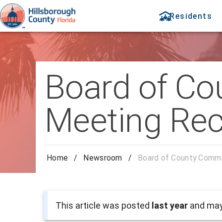
Residents
Board of Co
Meeting Rec
Home
/
Newsroom
/
Board of County Commi
This article was posted
last year
and may 