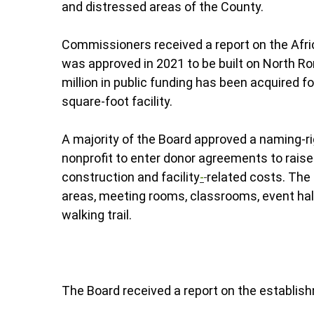
and distressed areas of the County.
Commissioners received a report on the Afri
was approved in 2021 to be built on North R
million in public funding has been acquired f
square-foot facility.
A majority of the Board approved a naming-r
nonprofit to enter donor agreements to raise a
construction and facility
-
related costs. The
areas, meeting rooms, classrooms, event hal
walking trail.
The Board received a report on the establis