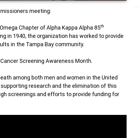
ommissioners meeting:
th
 Omega Chapter of Alpha Kappa Alpha 85
ing in 1940, the organization has worked to provide
dults in the Tampa Bay community.
 Cancer Screening Awareness Month.
 death among both men and women in the United
supporting research and the elimination of this
gh screenings and efforts to provide funding for