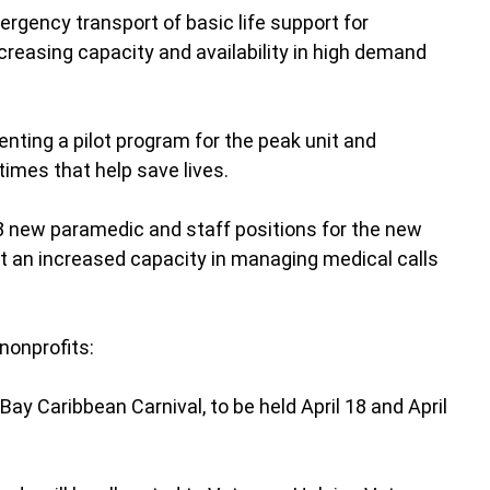
rgency transport of basic life support for
reasing capacity and availability in high demand
nting a pilot program for the peak unit and
times that help save lives.
 new paramedic and staff positions for the new
rt an increased capacity in managing medical calls
 nonprofits:
Bay Caribbean Carnival, to be held April 18 and April