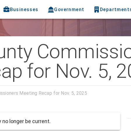
Businesses
Government
Department
unty Commissi
ap for Nov. 5, 
ssioners Meeting Recap for Nov. 5, 2025
no longer be current.