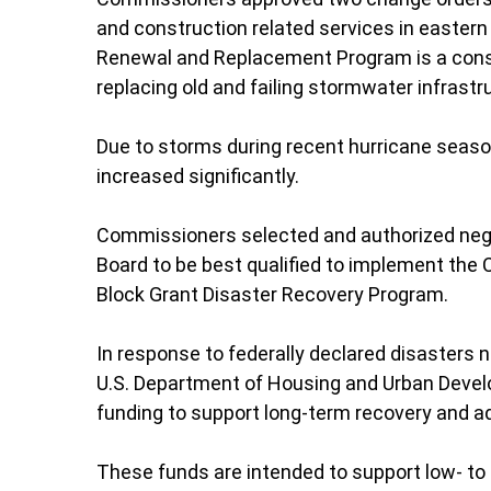
and construction related services in easter
Renewal and Replacement Program is a constr
replacing old and failing stormwater infrastr
Due to storms during recent hurricane seas
increased significantly.
Commissioners selected and authorized nego
Board to be best qualified to implement th
Block Grant Disaster Recovery Program.
In response to federally declared disasters 
U.S. Department of Housing and Urban Deve
funding to support long-term recovery and a
These funds are intended to support low-
to