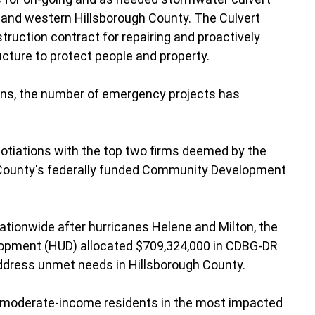
n and western Hillsborough County. The Culvert
uction contract for repairing and proactively
ucture to protect people and property.
ons, the number of emergency projects has
tiations with the top two firms deemed by the
e County's federally funded Community Development
nationwide after hurricanes Helene and Milton, the
lopment (HUD) allocated $709,324,000 in CDBG-DR
ddress unmet needs in Hillsborough County.
 moderate-income residents in the most impacted