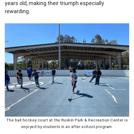
years old, making their triumph especially
rewarding.
The ball hockey court at the Ruskin Park & Recreation Center is
enjoyed by students in an after-school program.