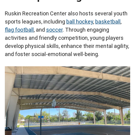
Ruskin Recreation Center also hosts several youth
sports leagues, including
ball hockey
,
basketball
,
flag football
, and
soccer
. Through engaging
activities and friendly competition, young players
develop physical skills, enhance their mental agility,
and foster social-emotional well-being.