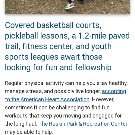
Covered basketball courts,
pickleball lessons, a 1.2-mile paved
trail, fitness center, and youth
sports leagues await those
looking for fun and fellowship
Regular physical activity can help you stay healthy,
manage stress, and possibly live longer,
according
to the American Heart Association
. However,
sometimes it can be challenging to find fun
workouts that keep you moving and engaged for
the long haul.
The Ruskin Park & Recreation Center
may be able to help.