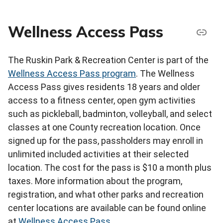
Wellness Access Pass
The Ruskin Park & Recreation Center is part of the
Wellness Access Pass program
. The Wellness
Access Pass gives residents 18 years and older
access to a fitness center, open gym activities
such as pickleball, badminton, volleyball, and select
classes at one County recreation location. Once
signed up for the pass, passholders may enroll in
unlimited included activities at their selected
location. The cost for the pass is $10 a month plus
taxes. More information about the program,
registration, and what other parks and recreation
center locations are available can be found online
at
Wellness Access Pass
.