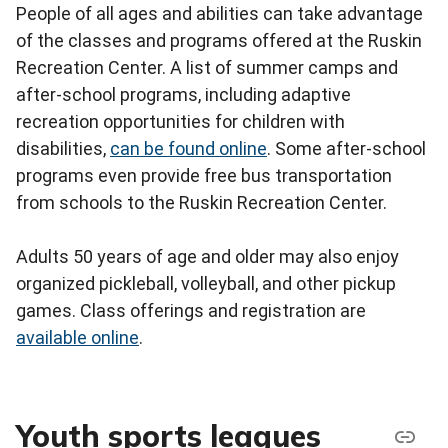
People of all ages and abilities can take advantage
of the classes and programs offered at the Ruskin
Recreation Center. A list of summer camps and
after-school programs, including adaptive
recreation opportunities for children with
disabilities,
can be found online
. Some after-school
programs even provide free bus transportation
from schools to the Ruskin Recreation Center.
Adults 50 years of age and older may also enjoy
organized pickleball, volleyball, and other pickup
games. Class offerings and registration are
available online
.
Youth sports leagues