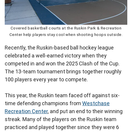
Covered basketball courts at the Ruskin Park & Recreation
Center help players stay cool when shooting hoops outside.
Recently, the Ruskin-based ball hockey league
celebrated a well-earned victory when they
competed in and won the 2025 Clash of the Cup.
The 13-team tournament brings together roughly
100 players every year to compete.
This year, the Ruskin team faced off against six-
time defending champions from
Westchase
Recreation Center
, and put an end to their winning
streak. Many of the players on the Ruskin team
practiced and played together since they were 6