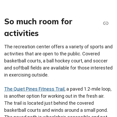
So much room for
activities
The recreation center offers a variety of sports and
activities that are open to the public. Covered
basketball courts, a ball hockey court, and soccer
and softball fields are available for those interested
in exercising outside.
The Quiet Pines Fitness Trail
, a paved 1.2-mile loop,
is another option for working out in the fresh air.
The trail is located just behind the covered
basketball courts and winds around a small pond.