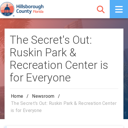
The Secret's Out:
Ruskin Park &
Recreation Center is
for Everyone
Home
/
Newsroom
/
The Secret's Out: Ruskin Park & Recreation Center
is for Everyone