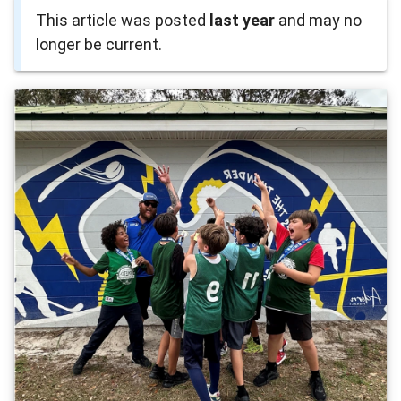
This article was posted
last year
and may no
longer be current.