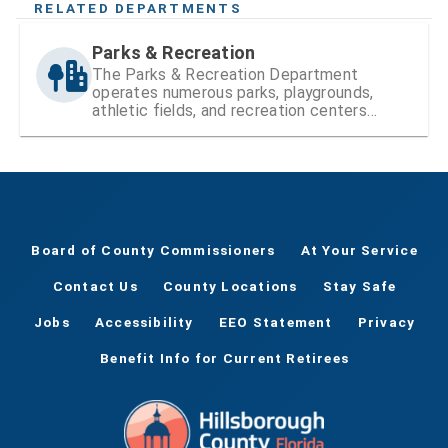
RELATED DEPARTMENTS
Parks & Recreation
The Parks & Recreation Department
operates numerous parks, playgrounds,
athletic fields, and recreation centers
within Hillsborough County
Board of County Commissioners
At Your Service
Contact Us
County Locations
Stay Safe
Jobs
Accessibility
EEO Statement
Privacy
Benefit Info for Current Retirees