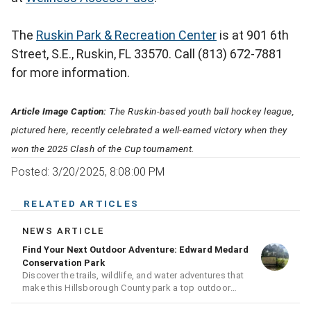
The
Ruskin Park & Recreation Center
is at 901 6th
Street, S.E., Ruskin, FL 33570. Call (813) 672-7881
for more information.
Article Image Caption:
The Ruskin-based youth ball hockey league,
pictured here, recently celebrated a well-earned victory when they
won the 2025 Clash of the Cup tournament.
Posted: 3/20/2025, 8:08:00 PM
RELATED ARTICLES
NEWS ARTICLE
Find Your Next Outdoor Adventure: Edward Medard
Conservation Park
Discover the trails, wildlife, and water adventures that
make this Hillsborough County park a top outdoor
destination