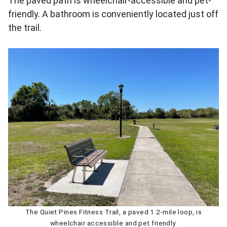
The paved path is wheelchair-accessible and pet-
friendly. A bathroom is conveniently located just off
the trail.
The Quiet Pines Fitness Trail, a paved 1.2-mile loop, is
wheelchair accessible and pet friendly.