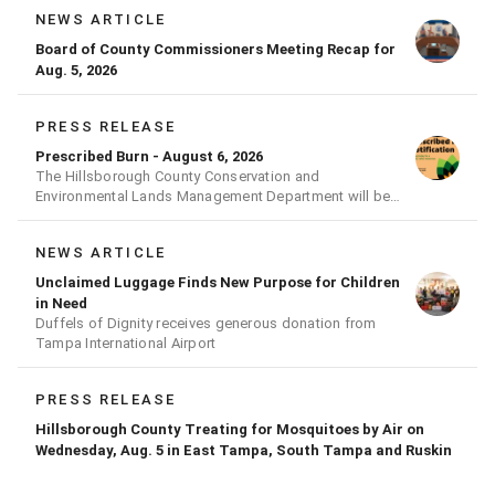
NEWS ARTICLE
Board of County Commissioners Meeting Recap for
Aug. 5, 2026
PRESS RELEASE
Prescribed Burn - August 6, 2026
The Hillsborough County Conservation and
Environmental Lands Management Department will be
conducting a prescribed burn today.
NEWS ARTICLE
Unclaimed Luggage Finds New Purpose for Children
in Need
Duffels of Dignity receives generous donation from
Tampa International Airport
PRESS RELEASE
Hillsborough County Treating for Mosquitoes by Air on
Wednesday, Aug. 5 in East Tampa, South Tampa and Ruskin