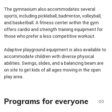
The gymnasium also accommodates several
sports, including pickleball, badminton, volleyball,
and basketball. A fitness center within the gym
offers cardio and strength training equipment for
those who prefer a less competitive workout.
Adaptive playground equipment is also available to
accommodate children with diverse physical
abilities. Swings, slides, and a balancing beam are
on site to get kids of all ages moving in the open
play area.
Programs for everyone