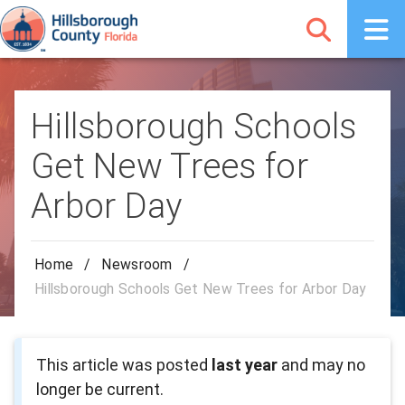
Hillsborough Schools
Get New Trees for
Arbor Day
Home
/
Newsroom
/
Hillsborough Schools Get New Trees for Arbor Day
This article was posted
last year
and may no
longer be current.