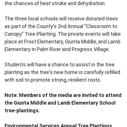
the chances of heat stroke and dehydration.
The three local schools will receive donated trees
as part of the County's 2nd Annual "Classroom to
Canopy" Tree-Planting. The private events will take
place at Frost Elementary, Giunta Middle, and Lamb
Elementary in Palm River and Progress Village.
Students will have a chance to assist in the tree
planting as the tree's new home is carefully refilled
with soil to promote strong, resilient roots.
Note: Members of the media are invited to attend
the Giunta Middle and Lamb Elementary School
tree-plantings.
Environmental Services Annual Tree Plantings