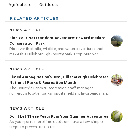
Agriculture
Outdoors
RELATED ARTICLES
NEWS ARTICLE
Find Your Next Outdoor Adventure: Edward Medard
Conservation Park
Discover the trails, wildlife, and water adventures that
make this Hillsborough County park a top outdoor
destination
NEWS ARTICLE
Listed Among Nation's Best, Hillsborough Celebrates
National Parks & Recreation Month
The County's Parks & Recreation staff manages
numerous top-tier parks, sports fields, playgrounds, and
much more
NEWS ARTICLE
Don't Let These Pests Ruin Your Summer Adventures
As you spend more time outdoors, take a few simple
steps to prevent tick bites