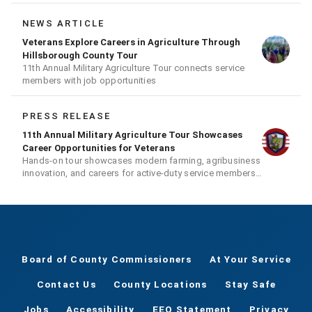
NEWS ARTICLE
Veterans Explore Careers in Agriculture Through
Hillsborough County Tour
11th Annual Military Agriculture Tour connects service
members with job opportunities
PRESS RELEASE
11th Annual Military Agriculture Tour Showcases
Career Opportunities for Veterans
Hands-on tour showcases modern farming, agribusiness
innovation, and careers for active-duty service members,
veterans, and their families
Board of County Commissioners
At Your Service
Contact Us
County Locations
Stay Safe
Jobs
Accessibility
EEO Statement
Privacy