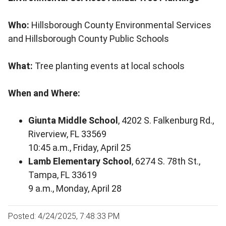
Who:
Hillsborough County Environmental Services
and Hillsborough County Public Schools
What:
Tree planting events at local schools
When and Where:
Giunta Middle School
, 4202 S. Falkenburg Rd.,
Riverview, FL 33569
10:45 a.m., Friday, April 25
Lamb Elementary School
, 6274 S. 78th St.,
Tampa, FL 33619
9 a.m., Monday, April 28
Posted: 4/24/2025, 7:48:33 PM