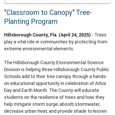
"Classroom to Canopy" Tree-
Planting Program
Hillsborough County, Fla. (April 24, 2025)
- Trees
play a vital role in communities by protecting from
extreme environmental elements.
The Hillsborough County Environmental Science
Division is helping three Hillsborough County Public
Schools add to their tree canopy through a hands-
on educational opportunity in celebration of Arbor
Day and Earth Month. The County will educate
students on the resilience of trees and how they
help mitigate storm surge, absorb stormwater,
decrease urban heat, and provide shade to lessen