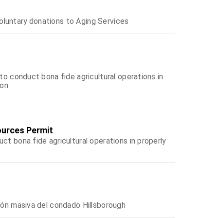
oluntary donations to Aging Services
 to conduct bona fide agricultural operations in
ion
ources Permit
ct bona fide agricultural operations in properly
ción masiva del condado Hillsborough