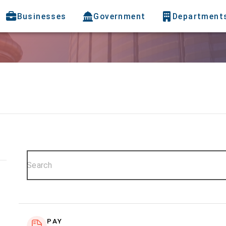
Businesses
Government
Department
PAY