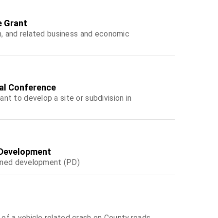
e Grant
m, and related business and economic
tal Conference
t to develop a site or subdivision in
d Development
lanned development (PD)
f a vehicle related crash on County roads