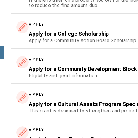
to reduce the fine amount due
APPLY
Apply for a College Scholarship
Apply for a Community Action Board Scholarship
APPLY
Apply for a Community Development Block
Eligibility and grant information
APPLY
Apply for a Cultural Assets Program Speci
This grant is designed to strengthen and promot
APPLY