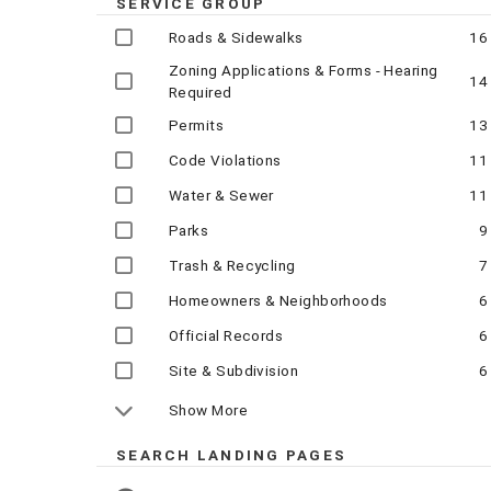
SERVICE GROUP
Roads & Sidewalks
16
Zoning Applications & Forms - Hearing
14
Required
Permits
13
Code Violations
11
Water & Sewer
11
Parks
9
Trash & Recycling
7
Homeowners & Neighborhoods
6
Official Records
6
Site & Subdivision
6
Show More
SEARCH LANDING PAGES