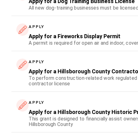
Apply for a Dog Training Business License
All new dog-training businesses must be licensed
APPLY
Apply for a Fireworks Display Permit
A permit is required for open air and indoor, cove
APPLY
Apply for a Hillsborough County Contracto
To perform construction-related work regulated 
contractor license
APPLY
Apply for a Hillsborough County Historic 
This grant is designed to financially assist owner
Hillsborough County