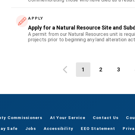
APPLY
Apply for a Natural Resource Site and Subd
A permit from our Natural Resources unit is requi
projects prior to beginning any land alteration act
1
2
3
nty Commissioners
At Your Service
Contact Us
Cou
tay Safe
Jobs
Accessibility
EEO Statement
Priv