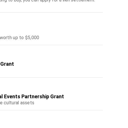
 worth up to $5,000
 Grant
al Events Partnership Grant
e cultural assets