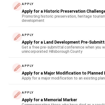
APPLY
Apply for a Historic Preservation Challeng
Promoting historic preservation, heritage touris
development
APPLY
Apply for a Land Development Pre-Submit
Get a free pre-submittal conference when you wan
unincorporated Hillsborough County
APPLY
Apply for a Major Modification to Planne
Apply for a major modification to an existing p
APPLY
Apply for a Memorial Marker
Commemorating those who have died as a result o