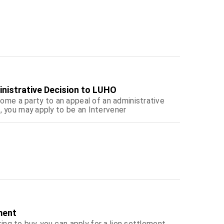
inistrative Decision to LUHO
come a party to an appeal of an administrative
, you may apply to be an Intervener
ment
king to buy, you can apply for a lien settlement