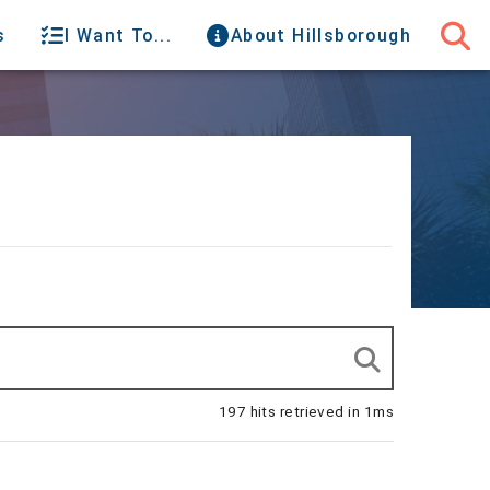
s
I Want To...
About Hillsborough
197 hits retrieved in 1ms