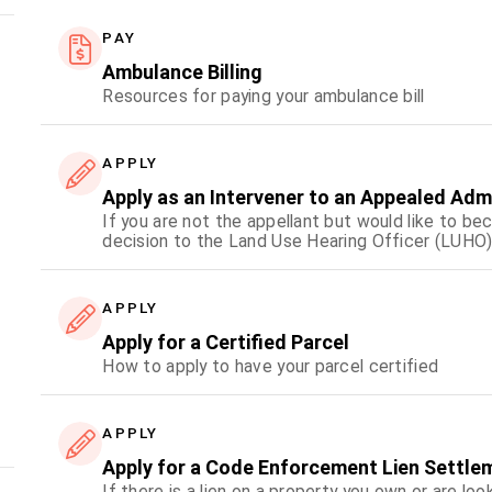
PAY
Ambulance Billing
Resources for paying your ambulance bill
APPLY
Apply as an Intervener to an Appealed Adm
If you are not the appellant but would like to be
decision to the Land Use Hearing Officer (LUHO)
APPLY
Apply for a Certified Parcel
How to apply to have your parcel certified
APPLY
Apply for a Code Enforcement Lien Settle
If there is a lien on a property you own or are loo