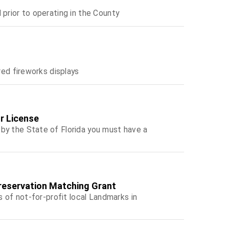
 prior to operating in the County
red fireworks displays
r License
by the State of Florida you must have a
Preservation Matching Grant
s of not-for-profit local Landmarks in