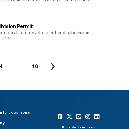
ivision Permit
red on all site development and subdivision
ivities.
4
...
10
nty Locations
acy
Provide Feedback