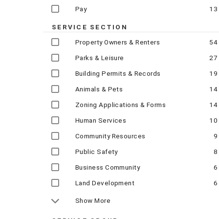
Pay
13
SERVICE SECTION
Property Owners & Renters
54
Parks & Leisure
27
Building Permits & Records
19
Animals & Pets
14
Zoning Applications & Forms
14
Human Services
10
Community Resources
9
Public Safety
8
Business Community
6
Land Development
6
Show More