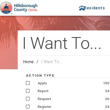
Residents
I Want To...
Home
/
I Want To...
ACTION TYPE
Apply
100
Report
34
Request
26
Register
24