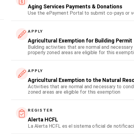
Aging Services Payments & Donations
Use the ePayment Portal to submit co-pays or v
APPLY
Agricultural Exemption for Building Permit
Building activities that are normal and necessary
properly zoned areas are eligible for this exempt
APPLY
Agricultural Exemption to the Natural Res
Activities that are normal and necessary to condu
zoned areas are eligible for this exemption
REGISTER
Alerta HCFL
La Alerta HCFL es el sistema oficial de notifica