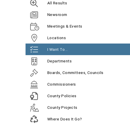
All Results
Newsroom
Meetings & Events
Locations
I Want To...
Departments
Boards, Committees, Councils
Commissioners
County Policies
County Projects
Where Does It Go?