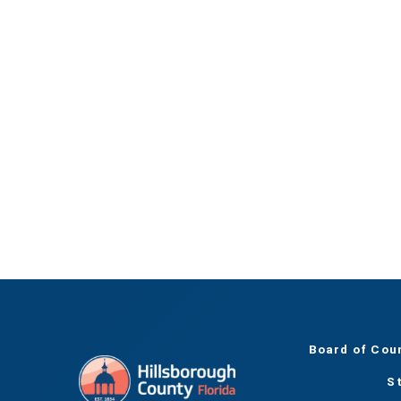
Board of Cou
S