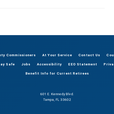
nty Commissioners
At Your Service
Contact Us
Cou
tay Safe
Jobs
Accessibility
EEO Statement
Priv
Benefit Info for Current Retirees
601 E. Kennedy Blvd.
Tampa, FL 33602