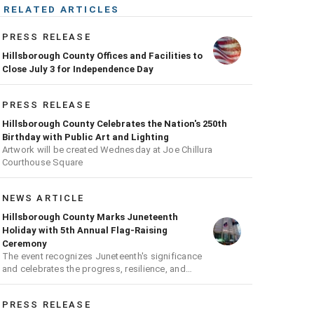
RELATED ARTICLES
PRESS RELEASE
Hillsborough County Offices and Facilities to
Close July 3 for Independence Day
PRESS RELEASE
Hillsborough County Celebrates the Nation's 250th
Birthday with Public Art and Lighting
Artwork will be created Wednesday at Joe Chillura
Courthouse Square
NEWS ARTICLE
Hillsborough County Marks Juneteenth
Holiday with 5th Annual Flag-Raising
Ceremony
The event recognizes Juneteenth's significance
and celebrates the progress, resilience, and
achievements of Black Americans
PRESS RELEASE