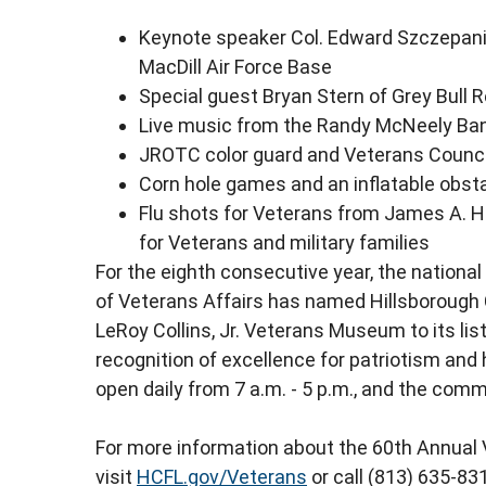
Keynote speaker Col. Edward Szczepanik
MacDill Air Force Base
Special guest Bryan Stern of Grey Bull
Live music from the Randy McNeely Ban
JROTC color guard and Veterans Counc
Corn hole games and an inflatable obst
Flu shots for Veterans from James A. Ha
for Veterans and military families
For the eighth consecutive year, the nation
of Veterans Affairs has named Hillsborough
LeRoy Collins, Jr. Veterans Museum to its list
recognition of excellence for patriotism and h
open daily from 7 a.m. - 5 p.m., and the co
For more information about the 60th Annual 
visit
HCFL.gov/Veterans
or call (813) 635-83