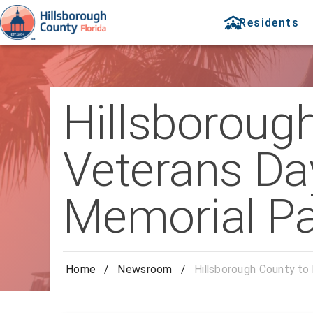
Residents
Hillsboroug
Veterans Day
Memorial Pa
Home
/
Newsroom
/
Hillsborough County to