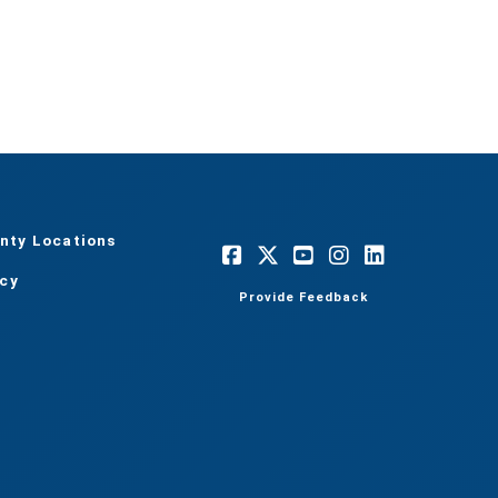
nty Locations
acy
Provide Feedback