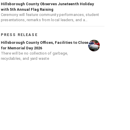
Hillsborough County Observes Juneteenth Holiday
with 5th Annual Flag Raising
Ceremony will feature community performances, student
presentations, remarks from local leaders, and a
ceremonial flag raising
PRESS RELEASE
Hillsborough County Offices, Facilities to Close
for Memorial Day 2026
There will be no collection of garbage,
recyclables, and yard waste