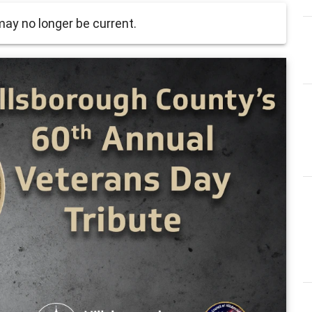
ay no longer be current.