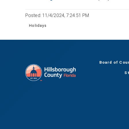
Posted: 11/4/2024, 7:24:51 PM
Holidays
Board of Cou
S