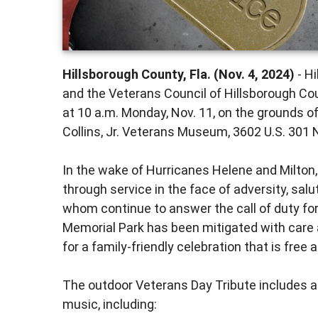
Hillsborough County, Fla. (Nov. 4, 2024)
- H
and the Veterans Council of Hillsborough Cou
at 10 a.m. Monday, Nov. 11, on the grounds 
Collins, Jr. Veterans Museum, 3602 U.S. 301 
In the wake of Hurricanes Helene and Milton,
through service in the face of adversity, salu
whom continue to answer the call of duty f
Memorial Park has been mitigated with care 
for a family-friendly celebration that is free a
The outdoor Veterans Day Tribute includes a
music, including: