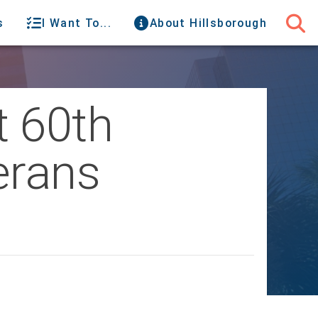
s
I Want To...
About Hillsborough
t 60th
erans