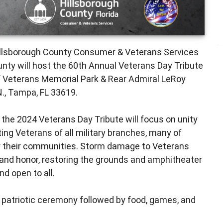
illsborough County Consumer & Veterans Services
nty will host the 60th Annual Veterans Day Tribute
of Veterans Memorial Park & Rear Admiral LeRoy
N., Tampa, FL 33619.
 the 2024 Veterans Day Tribute will focus on unity
ting Veterans of all military branches, many of
or their communities. Storm damage to Veterans
and honor, restoring the grounds and amphitheater
nd open to all.
 patriotic ceremony followed by food, games, and