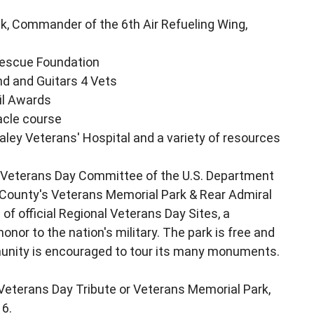
, Commander of the 6th Air Refueling Wing,
 Rescue Foundation
d and Guitars 4 Vets
il Awards
acle course
ley Veterans' Hospital and a variety of resources
al Veterans Day Committee of the U.S. Department
 County's Veterans Memorial Park & Rear Admiral
 of official Regional Veterans Day Sites, a
onor to the nation's military. The park is free and
mmunity is encouraged to tour its many monuments.
Veterans Day Tribute or Veterans Memorial Park,
16.