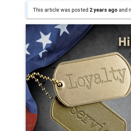
This article was posted
2 years ago
and m