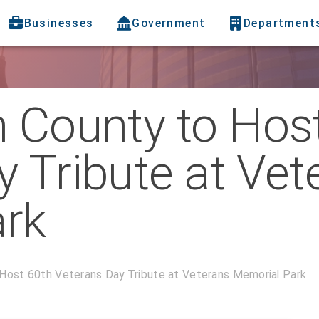
Businesses
Government
Department
h County to Hos
 Tribute at Vet
rk
 Host 60th Veterans Day Tribute at Veterans Memorial Park