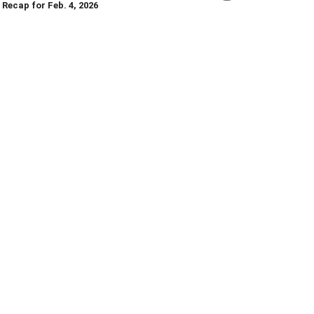
Recap for Feb. 4, 2026