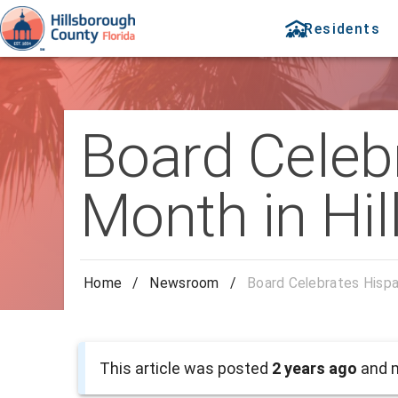
Residents
Board Celeb
Month in Hi
Home
/
Newsroom
/
Board Celebrates Hispa
This article was posted
2 years ago
and m