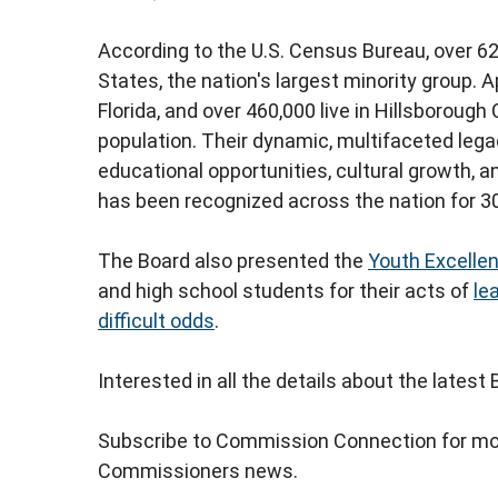
According to the U.S. Census Bureau, over 62 
States, the nation's largest minority group. 
Florida, and over 460,000 live in Hillsborough
population. Their dynamic, multifaceted leg
educational opportunities, cultural growth, a
has been recognized across the nation for 30
The Board also presented the
Youth Excelle
and high school students for their acts of
le
difficult odds
.
Interested in all the details about the lates
Subscribe to Commission Connection for mo
Commissioners news.