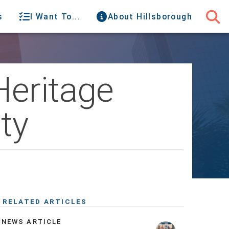
s
I Want To...
About Hillsborough
Heritage
ty
RELATED ARTICLES
NEWS ARTICLE