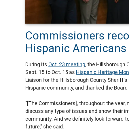
Commissioners reco
Hispanic Americans 
During its
Oct. 23 meeting
, the Hillsboroug
Sept. 15 to Oct. 15 as
Hispanic Heritage Mon
Liaison for the Hillsborough County Sheriff's
Hispanic community, and thanked the Board 
"[The Commissioners], throughout the year, 
discuss any type of issues and show their int
community. And we definitely look forward t
future," she said.