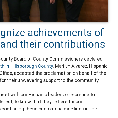
gnize achievements of
and their contributions
h County Board of County Commissioners declared
th in Hillsborough County
. Marilyn Alvarez, Hispanic
 Office, accepted the proclamation on behalf of the
for their unwavering support to the community.
meet with our Hispanic leaders one-on-one to
erest, to know that they're here for our
o continuing these one-on-one meetings in the