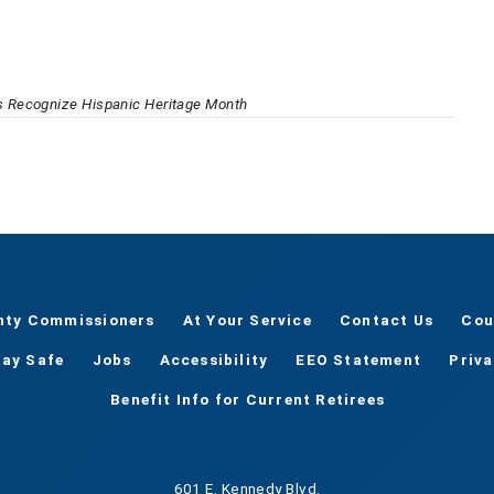
 Recognize Hispanic Heritage Month
nty Commissioners
At Your Service
Contact Us
Cou
tay Safe
Jobs
Accessibility
EEO Statement
Priv
Benefit Info for Current Retirees
601 E. Kennedy Blvd.