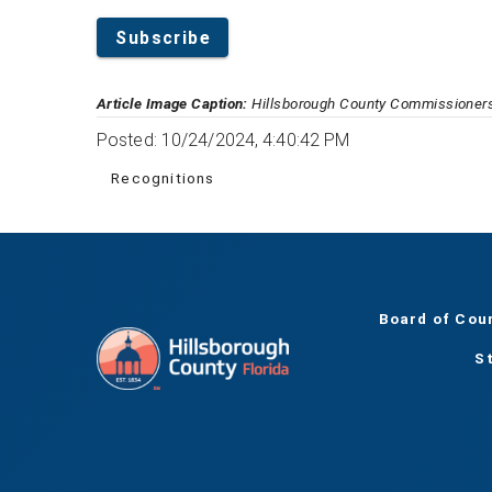
Subscribe
Article Image Caption:
Hillsborough County Commissioners
Posted: 10/24/2024, 4:40:42 PM
Recognitions
Board of Cou
S