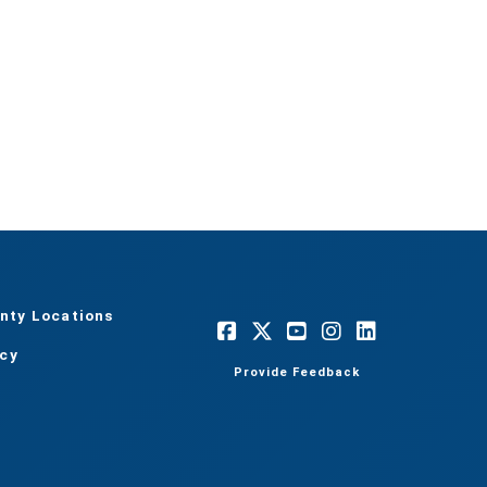
nty Locations
acy
Provide Feedback