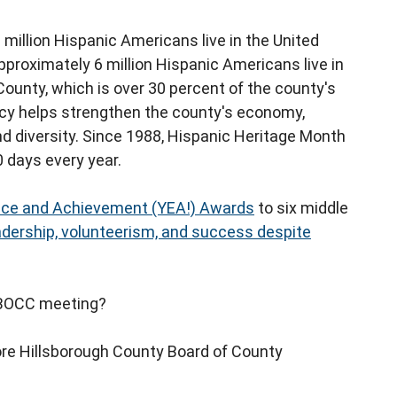
million Hispanic Americans live in the United
Approximately 6 million Hispanic Americans live in
 County, which is over 30 percent of the county's
acy helps strengthen the county's economy,
nd diversity. Since 1988, Hispanic Heritage Month
 days every year.
nce and Achievement (YEA!) Awards
to six middle
adership, volunteerism, and success despite
t BOCC meeting?
re Hillsborough County Board of County