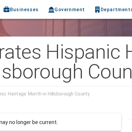
Businesses
Government
Department
rates Hispanic 
llsborough Coun
nic Heritage Month in Hillsborough County
ay no longer be current.