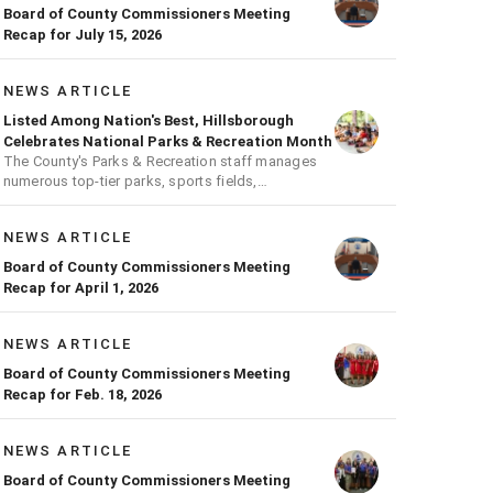
Board of County Commissioners Meeting
Recap for July 15, 2026
NEWS ARTICLE
Listed Among Nation's Best, Hillsborough
Celebrates National Parks & Recreation Month
The County's Parks & Recreation staff manages
numerous top-tier parks, sports fields,
playgrounds, and much more
NEWS ARTICLE
Board of County Commissioners Meeting
Recap for April 1, 2026
NEWS ARTICLE
Board of County Commissioners Meeting
Recap for Feb. 18, 2026
NEWS ARTICLE
Board of County Commissioners Meeting