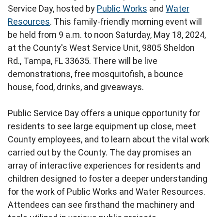
Service Day, hosted by
Public Works
and
Water
Resources
. This family-friendly morning event will
be held from 9 a.m. to noon Saturday, May 18, 2024,
at the County's West Service Unit, 9805 Sheldon
Rd., Tampa, FL 33635. There will be live
demonstrations, free mosquitofish, a bounce
house, food, drinks, and giveaways.
Public Service Day offers a unique opportunity for
residents to see large equipment up close, meet
County employees, and to learn about the vital work
carried out by the County. The day promises an
array of interactive experiences for residents and
children designed to foster a deeper understanding
for the work of Public Works and Water Resources.
Attendees can see firsthand the machinery and