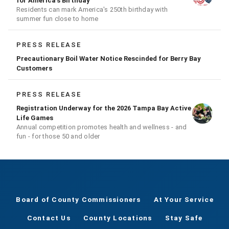
for America's Birthday
Residents can mark America's 250th birthday with
summer fun close to home
PRESS RELEASE
Precautionary Boil Water Notice Rescinded for Berry Bay
Customers
PRESS RELEASE
Registration Underway for the 2026 Tampa Bay Active
Life Games
Annual competition promotes health and wellness - and
fun - for those 50 and older
Board of County Commissioners
At Your Service
Contact Us
County Locations
Stay Safe