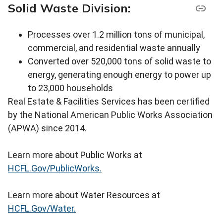
Solid Waste Division:
Processes over 1.2 million tons of municipal,
commercial, and residential waste annually
Converted over 520,000 tons of solid waste to
energy, generating enough energy to power up
to 23,000 households
Real Estate & Facilities Services has been certified
by the National American Public Works Association
(APWA) since 2014.
Learn more about Public Works at
HCFL.Gov/PublicWorks.
Learn more about Water Resources at
HCFL.Gov/Water.