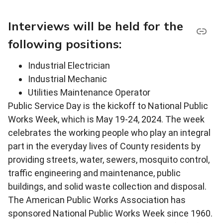
Interviews will be held for the
following positions:
Industrial Electrician
Industrial Mechanic
Utilities Maintenance Operator
Public Service Day is the kickoff to National Public
Works Week, which is May 19-24, 2024. The week
celebrates the working people who play an integral
part in the everyday lives of County residents by
providing streets, water, sewers, mosquito control,
traffic engineering and maintenance, public
buildings, and solid waste collection and disposal.
The American Public Works Association has
sponsored National Public Works Week since 1960.