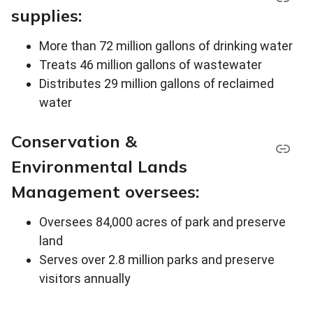
supplies:
More than 72 million gallons of drinking water
Treats 46 million gallons of wastewater
Distributes 29 million gallons of reclaimed
water
Conservation &
Environmental Lands
Management oversees:
Oversees 84,000 acres of park and preserve
land
Serves over 2.8 million parks and preserve
visitors annually