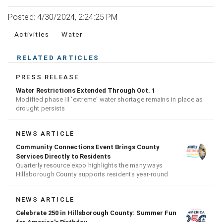
Posted: 4/30/2024, 2:24:25 PM
Activities
Water
RELATED ARTICLES
PRESS RELEASE
Water Restrictions Extended Through Oct. 1
Modified phase III 'extreme' water shortage remains in place as
drought persists
NEWS ARTICLE
Community Connections Event Brings County
Services Directly to Residents
Quarterly resource expo highlights the many ways
Hillsborough County supports residents year-round
NEWS ARTICLE
Celebrate 250 in Hillsborough County: Summer Fun