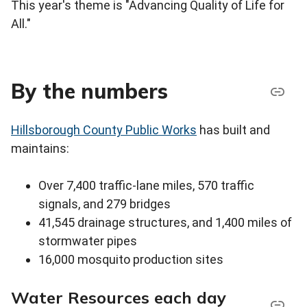
This year's theme is "Advancing Quality of Life for
All."
By the numbers
Hillsborough County Public Works
has built and
maintains:
Over 7,400 traffic-lane miles, 570 traffic
signals, and 279 bridges
41,545 drainage structures, and 1,400 miles of
stormwater pipes
16,000 mosquito production sites
Water Resources each day