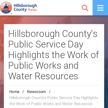
Hillsborough County's
Public Service Day
Highlights the Work of
Public Works and
Water Resources
Home
/
Newsroom
/
Hillsborough County's Public Service Day Highlights
the Work of Public Works and Water Resources