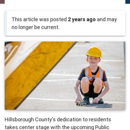
This article was posted
2 years ago
and may
no longer be current.
Hillsborough County's dedication to residents
takes center stage with the upcoming Public