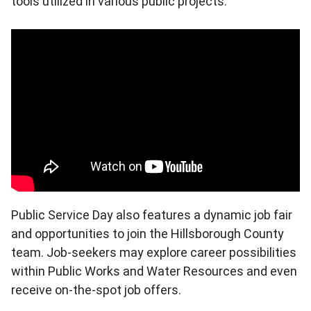
tools utilized in various public projects.
Public Service Day also features a dynamic job fair
and opportunities to join the Hillsborough County
team. Job-seekers may explore career possibilities
within Public Works and Water Resources and even
receive on-the-spot job offers.