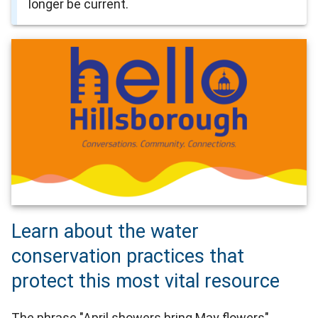
longer be current.
Learn about the water
conservation practices that
protect this most vital resource
The phrase "April showers bring May flowers"