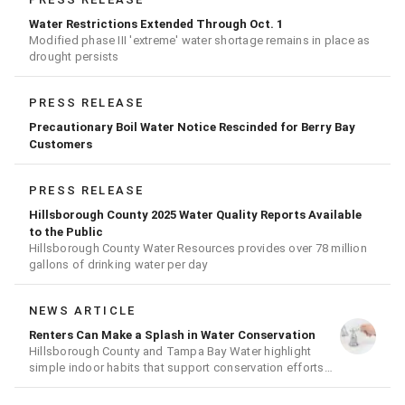
Water Restrictions Extended Through Oct. 1
Modified phase III 'extreme' water shortage remains in place as
drought persists
PRESS RELEASE
Precautionary Boil Water Notice Rescinded for Berry Bay
Customers
PRESS RELEASE
Hillsborough County 2025 Water Quality Reports Available
to the Public
Hillsborough County Water Resources provides over 78 million
gallons of drinking water per day
NEWS ARTICLE
Renters Can Make a Splash in Water Conservation
Hillsborough County and Tampa Bay Water highlight
simple indoor habits that support conservation efforts
across the region