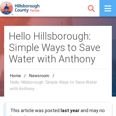
Hello Hillsborough:
Simple Ways to Save
Water with Anthony
Home
/
Newsroom
/
Hello Hillsborough: Simple Ways to Save Water
with Anthony
This article was posted
last year
and may no