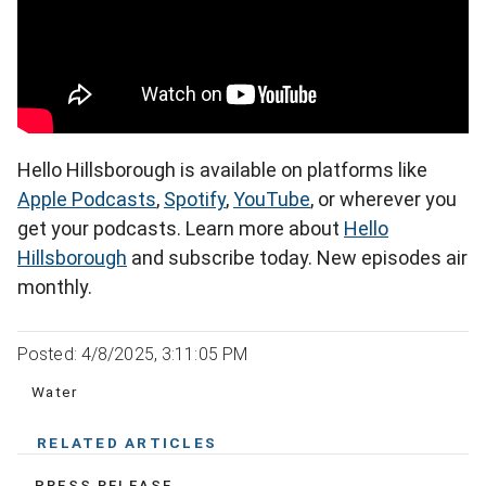
Hello Hillsborough is available on platforms like
Apple Podcasts
,
Spotify
,
YouTube
, or wherever you
get your podcasts. Learn more about
Hello
Hillsborough
and subscribe today. New episodes air
monthly.
Posted: 4/8/2025, 3:11:05 PM
Water
RELATED ARTICLES
PRESS RELEASE