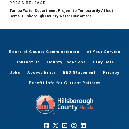
PRESS RELEASE
Tampa Water Department Project to Temporarily Affect
Some Hillsborough County Water Customers
Board of County Commissioners
At Your Service
Contact Us
County Locations
Stay Safe
Jobs
Accessibility
EEO Statement
Privacy
Benefit Info for Current Retirees