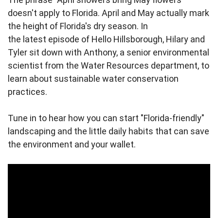
doesn't apply to Florida. April and May actually mark
the height of Florida's dry season. In
the latest episode of Hello Hillsborough, Hilary and
Tyler sit down with Anthony, a senior environmental
scientist from the Water Resources department, to
learn about sustainable water conservation
practices.
Tune in to hear how you can start "Florida-friendly"
landscaping and the little daily habits that can save
the environment and your wallet.