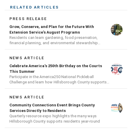
RELATED ARTICLES
PRESS RELEASE
Grow, Conserve, and Plan for the Future With
Extension Service's August Programs
Residents can learn gardening, food preservation,
financial planning, and environmental stewardship
through expert-led classes and workshops
NEWS ARTICLE
Celebrate America's 250th Birthday on the Courts
This Summer
Participate in the America250 National Pickleball
Challenge and learn how Hillsborough County supports
the fast-growing sport
NEWS ARTICLE
Community Connections Event Brings County
Services Directly to Residents
Quarterly resource expo highlights the many ways
Hillsborough County supports residents year-round