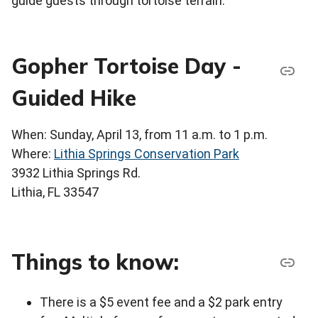
guide guests through tortoise terrain.
Gopher Tortoise Day -
Guided Hike
When: Sunday, April 13, from 11 a.m. to 1 p.m.
Where:
Lithia Springs Conservation Park
3932 Lithia Springs Rd.
Lithia, FL 33547
Things to know:
There is a $5 event fee and a $2 park entry