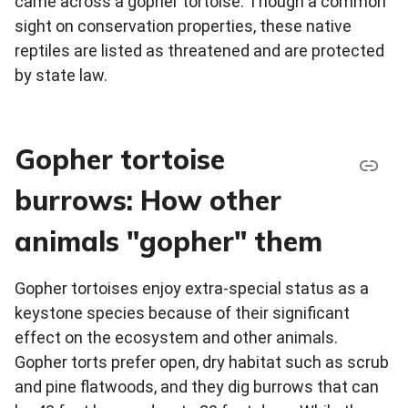
came across a gopher tortoise. Though a common
sight on conservation properties, these native
reptiles are listed as threatened and are protected
by state law.
Gopher tortoise
burrows: How other
animals "gopher" them
Gopher tortoises enjoy extra-special status as a
keystone species because of their significant
effect on the ecosystem and other animals.
Gopher torts prefer open, dry habitat such as scrub
and pine flatwoods, and they dig burrows that can