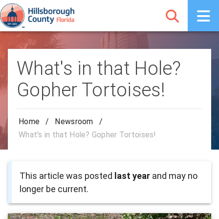
What's in that Hole?
Gopher Tortoises!
Home
/
Newsroom
/
What's in that Hole? Gopher Tortoises!
This article was posted
last year
and may no
longer be current.