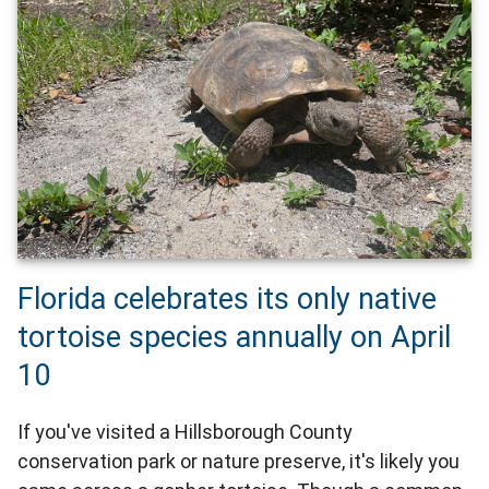
Florida celebrates its only native
tortoise species annually on April
10
If you've visited a Hillsborough County
conservation park or nature preserve, it's likely you