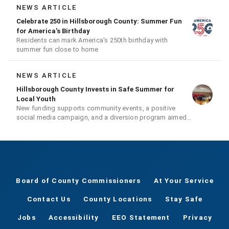
NEWS ARTICLE
Celebrate 250 in Hillsborough County: Summer Fun
for America's Birthday
Residents can mark America's 250th birthday with
summer fun close to home
NEWS ARTICLE
Hillsborough County Invests in Safe Summer for
Local Youth
New funding supports community events, a positive
social media campaign, and a diversion program aimed
at giving youth a second chance
Board of County Commissioners
At Your Service
Contact Us
County Locations
Stay Safe
Jobs
Accessibility
EEO Statement
Privacy