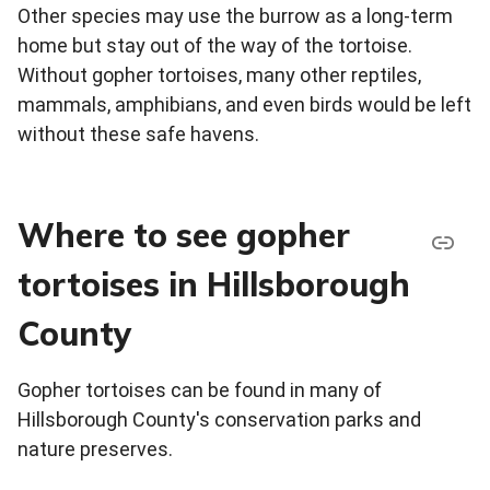
Other species may use the burrow as a long-term
home but stay out of the way of the tortoise.
Without gopher tortoises, many other reptiles,
mammals, amphibians, and even birds would be left
without these safe havens.
Where to see gopher
tortoises in Hillsborough
County
Gopher tortoises can be found in many of
Hillsborough County's conservation parks and
nature preserves.