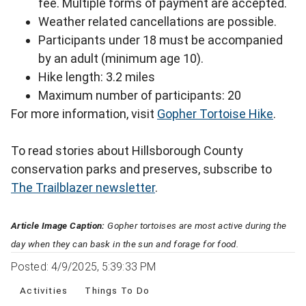
fee. Multiple forms of payment are accepted.
Weather related cancellations are possible.
Participants under 18 must be accompanied
by an adult (minimum age 10).
Hike length: 3.2 miles
Maximum number of participants: 20
For more information, visit
Gopher Tortoise Hike
.
To read stories about Hillsborough County
conservation parks and preserves, subscribe to
The Trailblazer newsletter
.
Article Image Caption:
Gopher tortoises are most active during the
day when they can bask in the sun and forage for food.
Posted: 4/9/2025, 5:39:33 PM
Activities
Things To Do