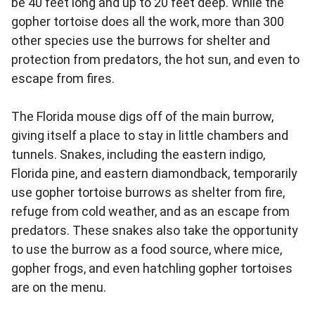
be 40 feet long and up to 20 feet deep. While the
gopher tortoise does all the work, more than 300
other species use the burrows for shelter and
protection from predators, the hot sun, and even to
escape from fires.
The Florida mouse digs off of the main burrow,
giving itself a place to stay in little chambers and
tunnels. Snakes, including the eastern indigo,
Florida pine, and eastern diamondback, temporarily
use gopher tortoise burrows as shelter from fire,
refuge from cold weather, and as an escape from
predators. These snakes also take the opportunity
to use the burrow as a food source, where mice,
gopher frogs, and even hatchling gopher tortoises
are on the menu.