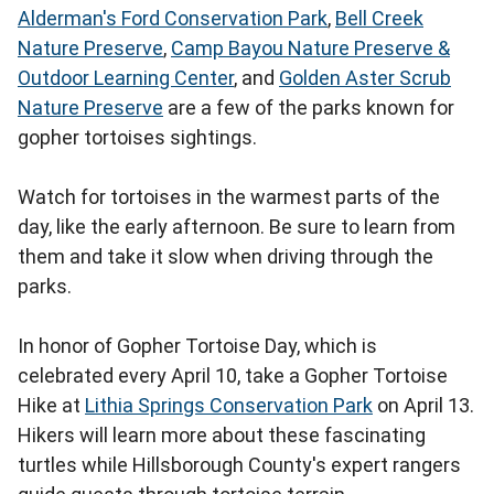
Alderman's Ford Conservation Park
,
Bell Creek
Nature Preserve
,
Camp Bayou Nature Preserve &
Outdoor Learning Center
, and
Golden Aster Scrub
Nature Preserve
are a few of the parks known for
gopher tortoises sightings.
Watch for tortoises in the warmest parts of the
day, like the early afternoon. Be sure to learn from
them and take it slow when driving through the
parks.
In honor of Gopher Tortoise Day, which is
celebrated every April 10, take a Gopher Tortoise
Hike at
Lithia Springs Conservation Park
on April 13.
Hikers will learn more about these fascinating
turtles while Hillsborough County's expert rangers