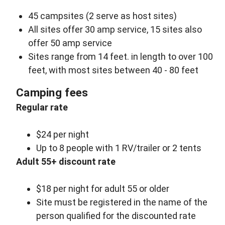
45 campsites (2 serve as host sites)
All sites offer 30 amp service, 15 sites also
offer 50 amp service
Sites range from 14 feet. in length to over 100
feet, with most sites between 40 - 80 feet
Camping fees
Regular rate
$24 per night
Up to 8 people with 1 RV/trailer or 2 tents
Adult 55+ discount rate
$18 per night for adult 55 or older
Site must be registered in the name of the
person qualified for the discounted rate