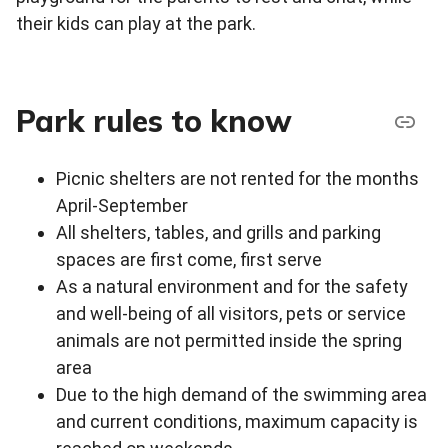
their kids can play at the park.
Park rules to know
Picnic shelters are not rented for the months
April-September
All shelters, tables, and grills and parking
spaces are first come, first serve
As a natural environment and for the safety
and well-being of all visitors, pets or service
animals are not permitted inside the spring
area
Due to the high demand of the swimming area
and current conditions, maximum capacity is