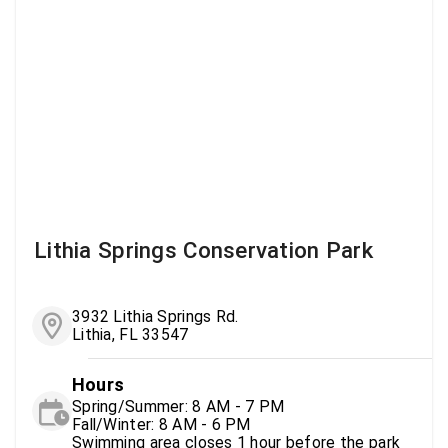
Lithia Springs Conservation Park
3932 Lithia Springs Rd.
Lithia, FL 33547
Hours
Spring/Summer: 8 AM - 7 PM
Fall/Winter: 8 AM - 6 PM
Swimming area closes 1 hour before the park