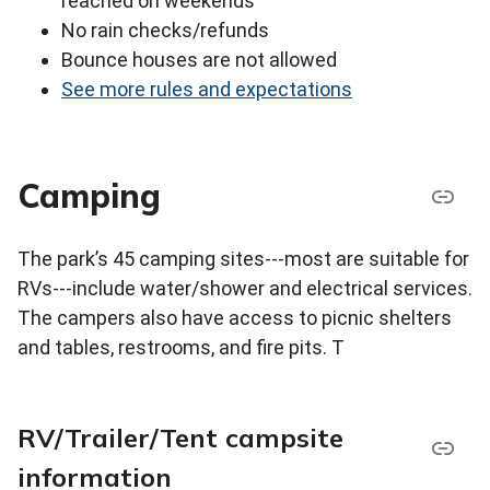
reached on weekends
No rain checks/refunds
Bounce houses are not allowed
See more rules and expectations
Camping
The park’s 45 camping sites---most are suitable for
RVs---include water/shower and electrical services.
The campers also have access to picnic shelters
and tables, restrooms, and fire pits. T
RV/Trailer/Tent campsite
information