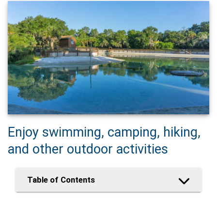
Enjoy swimming, camping, hiking,
and other outdoor activities
Table of Contents