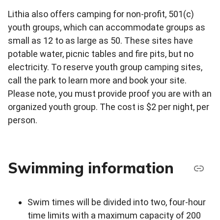
Lithia also offers camping for non-profit, 501(c)
youth groups, which can accommodate groups as
small as 12 to as large as 50. These sites have
potable water, picnic tables and fire pits, but no
electricity. To reserve youth group camping sites,
call the park to learn more and book your site.
Please note, you must provide proof you are with an
organized youth group. The cost is $2 per night, per
person.
Swimming information
Swim times will be divided into two, four-hour
time limits with a maximum capacity of 200