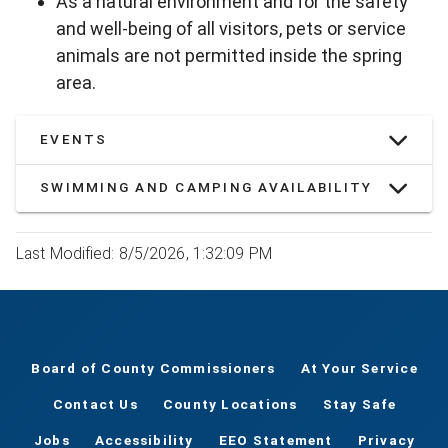
As a natural environment and for the safety
and well-being of all visitors, pets or service
animals are not permitted inside the spring
area.
EVENTS
SWIMMING AND CAMPING AVAILABILITY
Last Modified: 8/5/2026, 1:32:09 PM
Board of County Commissioners
At Your Service
Contact Us
County Locations
Stay Safe
Jobs
Accessibility
EEO Statement
Privacy