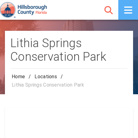
Lithia Springs
Conservation Park
Home
/
Locations
/
Lithia Springs Conservation Park