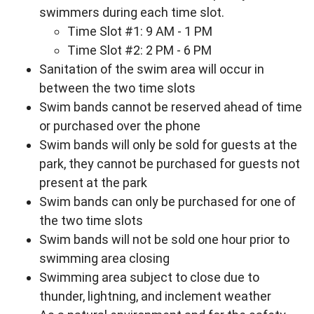
swimmers during each time slot.
Time Slot #1: 9 AM - 1 PM
Time Slot #2: 2 PM - 6 PM
Sanitation of the swim area will occur in
between the two time slots
Swim bands cannot be reserved ahead of time
or purchased over the phone
Swim bands will only be sold for guests at the
park, they cannot be purchased for guests not
present at the park
Swim bands can only be purchased for one of
the two time slots
Swim bands will not be sold one hour prior to
swimming area closing
Swimming area subject to close due to
thunder, lightning, and inclement weather