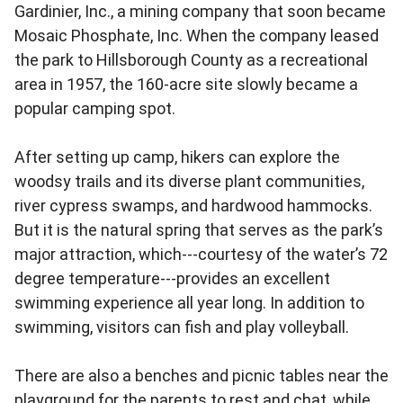
Gardinier, Inc., a mining company that soon became
Mosaic Phosphate, Inc. When the company leased
the park to Hillsborough County as a recreational
area in 1957, the 160-acre site slowly became a
popular camping spot.
After setting up camp, hikers can explore the
woodsy trails and its diverse plant communities,
river cypress swamps, and hardwood hammocks.
But it is the natural spring that serves as the park’s
major attraction, which---courtesy of the water’s 72
degree temperature---provides an excellent
swimming experience all year long. In addition to
swimming, visitors can fish and play volleyball.
There are also a benches and picnic tables near the
playground for the parents to rest and chat, while