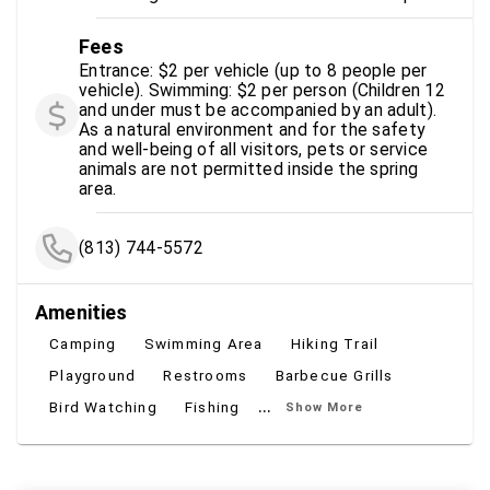
Fees
Entrance: $2 per vehicle (up to 8 people per
vehicle). Swimming: $2 per person (Children 12
and under must be accompanied by an adult).
As a natural environment and for the safety
and well-being of all visitors, pets or service
animals are not permitted inside the spring
area.
(813) 744-5572
Amenities
Camping
Swimming Area
Hiking Trail
Playground
Restrooms
Barbecue Grills
...
Bird Watching
Fishing
Show More