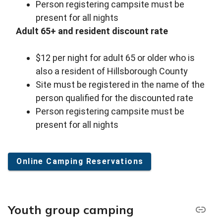
Person registering campsite must be
present for all nights
Adult 65+ and resident discount rate
$12 per night for adult 65 or older who is
also a resident of Hillsborough County
Site must be registered in the name of the
person qualified for the discounted rate
Person registering campsite must be
present for all nights
Online Camping Reservations
Youth group camping