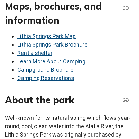
Maps, brochures, and
information
Lithia Springs Park Map
Lithia Springs Park Brochure
Rent a shelter
Learn More About Camping
Campground Brochure
Camping Reservations
About the park
Well-known for its natural spring which flows year-
round, cool, clean water into the Alafia River, the
Lithia Springs Park was originally purchased by