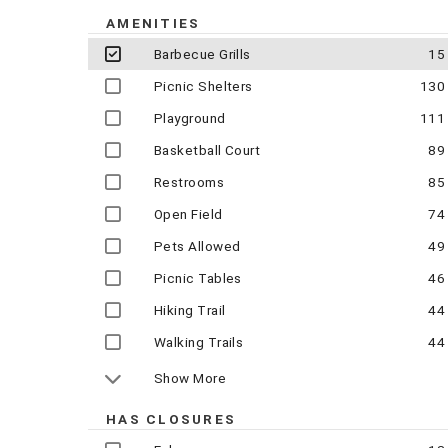
AMENITIES
Barbecue Grills
15
Picnic Shelters
130
Playground
111
Basketball Court
89
Restrooms
85
Open Field
74
Pets Allowed
49
Picnic Tables
46
Hiking Trail
44
Walking Trails
44
Show More
HAS CLOSURES