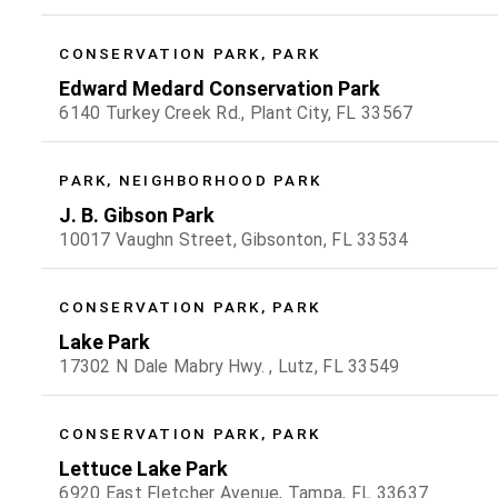
CONSERVATION PARK, PARK
Edward Medard Conservation Park
6140 Turkey Creek Rd., Plant City, FL 33567
PARK, NEIGHBORHOOD PARK
J. B. Gibson Park
10017 Vaughn Street, Gibsonton, FL 33534
CONSERVATION PARK, PARK
Lake Park
17302 N Dale Mabry Hwy. , Lutz, FL 33549
CONSERVATION PARK, PARK
Lettuce Lake Park
6920 East Fletcher Avenue, Tampa, FL 33637