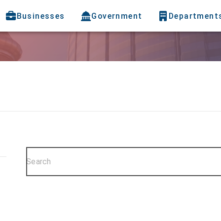
Businesses
Government
Department