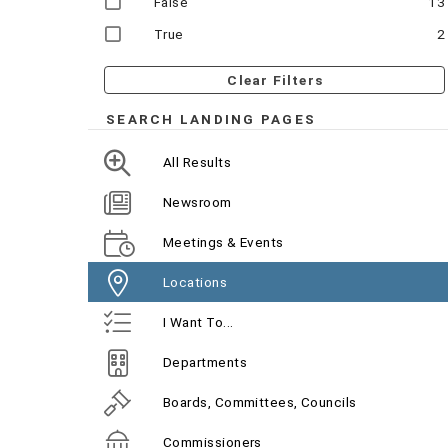
False
13
True
2
Clear Filters
SEARCH LANDING PAGES
All Results
Newsroom
Meetings & Events
Locations
I Want To...
Departments
Boards, Committees, Councils
Commissioners