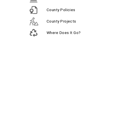
County Policies
County Projects
Where Does It Go?