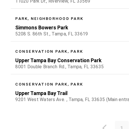
11020 Park Dr., Riverview, FL 33569
PARK, NEIGHBORHOOD PARK
Simmons Bowers Park
5208 S. 86th St., Tampa, FL 33619
CONSERVATION PARK, PARK
Upper Tampa Bay Conservation Park
8001 Double Branch Rd., Tampa, FL 33635
CONSERVATION PARK, PARK
Upper Tampa Bay Trail
9201 West Waters Ave. , Tampa, FL 33635 (Main entr
1