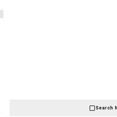
Search 