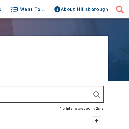
s
I Want To...
About Hillsborough
15 hits retrieved in 2ms