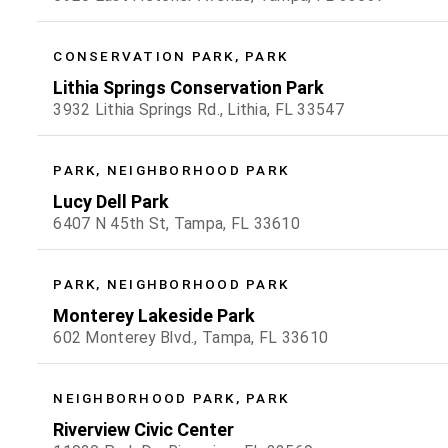
CONSERVATION PARK, PARK
Lithia Springs Conservation Park
3932 Lithia Springs Rd., Lithia, FL 33547
PARK, NEIGHBORHOOD PARK
Lucy Dell Park
6407 N 45th St, Tampa, FL 33610
PARK, NEIGHBORHOOD PARK
Monterey Lakeside Park
602 Monterey Blvd., Tampa, FL 33610
NEIGHBORHOOD PARK, PARK
Riverview Civic Center