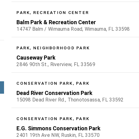
PARK, RECREATION CENTER
Balm Park & Recreation Center
14747 Balm / Wimauma Road, Wimauma, FL 33598
PARK, NEIGHBORHOOD PARK
Causeway Park
2846 90th St., Riverview, FL 33569
CONSERVATION PARK, PARK
Dead River Conservation Park
15098 Dead River Rd., Thonotosassa, FL 33592
CONSERVATION PARK, PARK
E.G. Simmons Conservation Park
2401 19th Ave NW, Ruskin, FL 33570