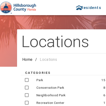
Residents
Locations
Home
/
Locations
CATEGORIES
Park
15
Conservation Park
8
Neighborhood Park
6
Recreation Center
1