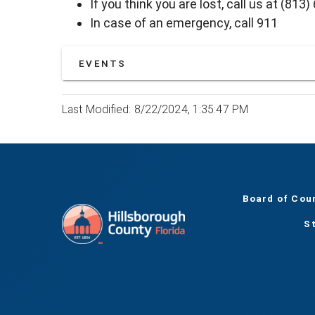
If you think you are lost, call us at (813
In case of an emergency, call 911
EVENTS
Last Modified: 8/22/2024, 1:35:47 PM
Board of Cou
S