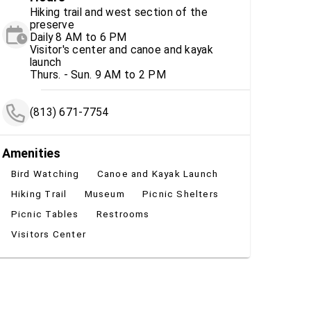
Hiking trail and west section of the
preserve
Daily 8 AM to 6 PM
Visitor's center and canoe and kayak
launch
Thurs. - Sun. 9 AM to 2 PM
(813) 671-7754
Amenities
Bird Watching
Canoe and Kayak Launch
Hiking Trail
Museum
Picnic Shelters
Picnic Tables
Restrooms
Visitors Center