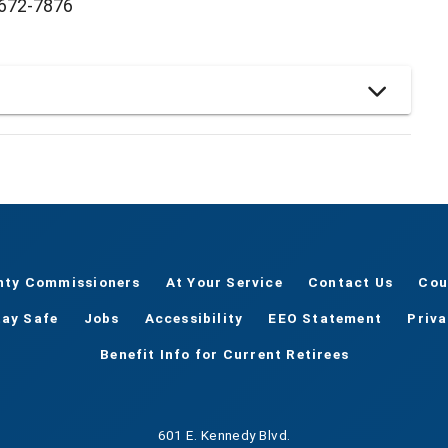
) 672-7876
nty Commissioners
At Your Service
Contact Us
Cou
tay Safe
Jobs
Accessibility
EEO Statement
Priv
Benefit Info for Current Retirees
601 E. Kennedy Blvd.