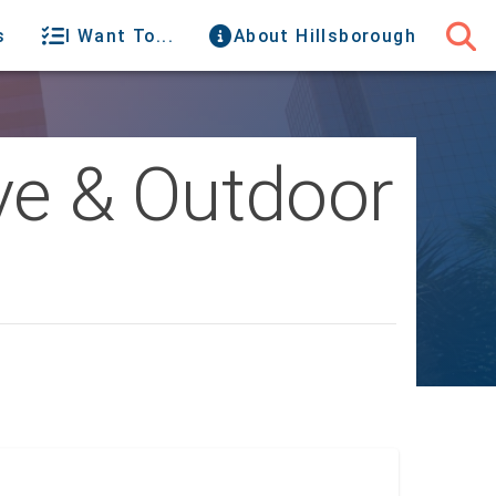
s
I Want To...
About Hillsborough
ve & Outdoor