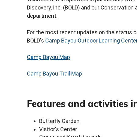
Discovery, Inc. (BOLD) and our Conservatio
department.
For the most recent updates on the status of
BOLD's
Camp Bayou Outdoor Learning Cente
Camp Bayou Map
Camp Bayou Trail Map
Features and activities i
Butterfly Garden
Visitor's Center