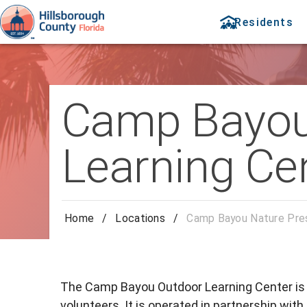
Residents
Camp Bayou 
Learning Ce
Home
/
Locations
/
Camp Bayou Nature Pres
The Camp Bayou Outdoor Learning Center is a
volunteers. It is operated in partnership wit