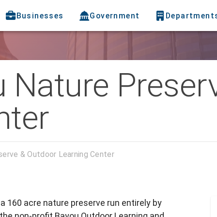
Businesses
Government
Department
Nature Preser
nter
erve & Outdoor Learning Center
 160 acre nature preserve run entirely by
h the non-profit Bayou Outdoor Learning and