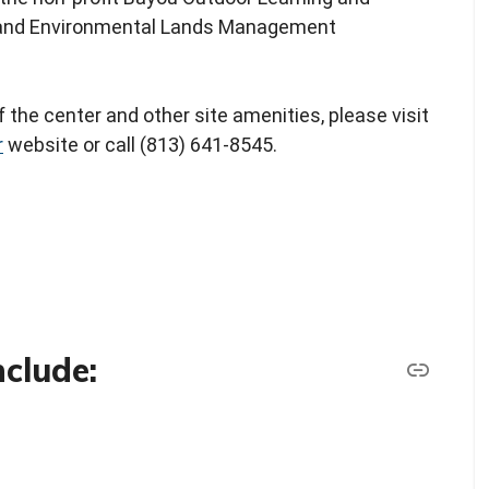
n and Environmental Lands Management
 the center and other site amenities, please visit
r
website or call (813) 641-8545.
nclude: