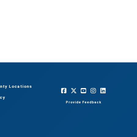
nty Locations
acy
Provide Feedback