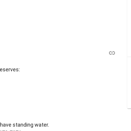
reserves:
l have standing water.