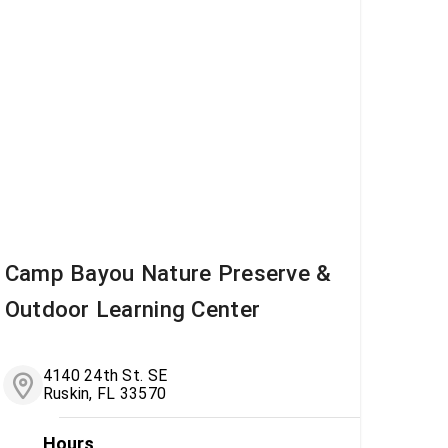
Camp Bayou Nature Preserve &
Outdoor Learning Center
4140 24th St. SE
Ruskin, FL 33570
Hours