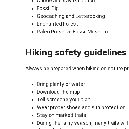
Canoe and Kayak Launch
Fossil Dig
Geocaching and Letterboxing
Enchanted Forest
Paleo Preserve Fossil Museum
Hiking safety guidelines
Always be prepared when hiking on nature p
Bring plenty of water
Download the map
Tell someone your plan
Wear proper shoes and sun protection
Stay on marked trails
During the rainy season, many trails wil