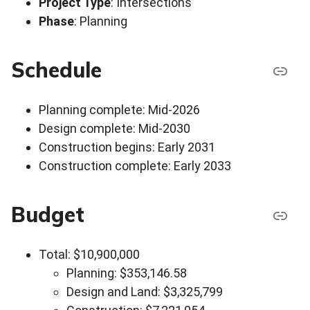
Project Type
: Intersections
Phase
: Planning
Schedule
Planning complete: Mid-2026
Design complete: Mid-2030
Construction begins: Early 2031
Construction complete: Early 2033
Budget
Total: $10,900,000
Planning: $353,146.58
Design and Land: $3,325,799