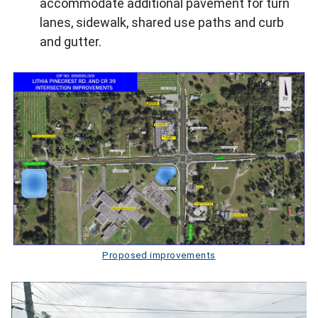
accommodate additional pavement for turn
lanes, sidewalk, shared use paths and curb
and gutter.
Proposed improvements