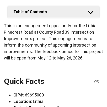
Table of Contents
This is an engagement opportunity for the Lithia
Pinecrest Road at County Road 39 Intersection
Improvements project. This engagement is to
inform the community of upcoming intersection
improvements. The feedback period for this project
will be open from May 12 to May 26, 2026.
Quick Facts
CIP#
: 69695000
Location
: Lithia