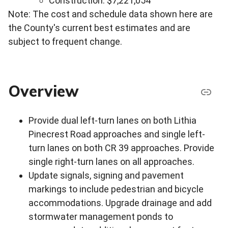
Construction: $7,221,054
Note: The cost and schedule data shown here are
the County's current best estimates and are
subject to frequent change.
Overview
Provide dual left-turn lanes on both Lithia
Pinecrest Road approaches and single left-
turn lanes on both CR 39 approaches. Provide
single right-turn lanes on all approaches.
Update signals, signing and pavement
markings to include pedestrian and bicycle
accommodations. Upgrade drainage and add
stormwater management ponds to