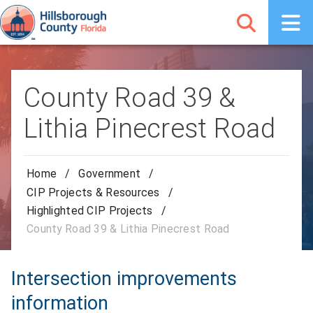
County Road 39 &
Lithia Pinecrest Road
Home
/
Government
/
CIP Projects & Resources
/
Highlighted CIP Projects
/
County Road 39 & Lithia Pinecrest Road
Intersection improvements
information