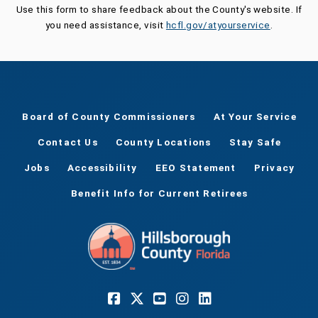
Use this form to share feedback about the County's website. If
you need assistance, visit
hcfl.gov/atyourservice
.
Board of County Commissioners
At Your Service
Contact Us
County Locations
Stay Safe
Jobs
Accessibility
EEO Statement
Privacy
Benefit Info for Current Retirees