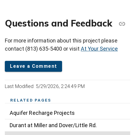
Questions and Feedback
For more information about this project please
contact (813) 635-5400 or visit
At Your Service
Leave a Comment
Last Modified: 5/29/2026, 2:24:49 PM
RELATED PAGES
Aquifer Recharge Projects
Durant at Miller and Dover/Little Rd.