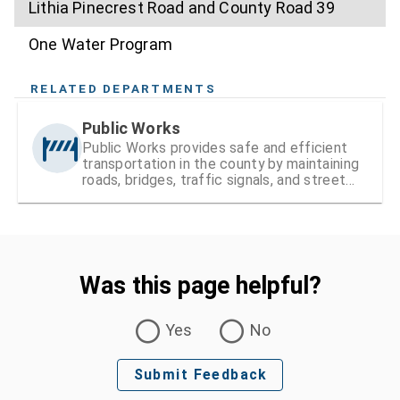
Lithia Pinecrest Road and County Road 39
One Water Program
RELATED DEPARTMENTS
Public Works
Public Works provides safe and efficient
transportation in the county by maintaining
roads, bridges, traffic signals, and street
signs
Was this page helpful?
Was this page helpful?
Yes
No
Submit Feedback