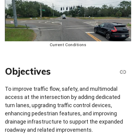
Current Conditions
Objectives
To improve traffic flow, safety, and multimodal
access at the intersection by adding dedicated
turn lanes, upgrading traffic control devices,
enhancing pedestrian features, and improving
drainage infrastructure to support the expanded
roadway and related improvements.