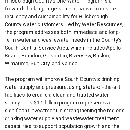
Hillsborough County’s One Water Program is a
forward-thinking, large-scale initiative to ensure
resiliency and sustainability for Hillsborough
County water customers. Led by Water Resources,
the program addresses both immediate and long-
term water and wastewater needs in the County’s
South-Central Service Area, which includes Apollo
Beach, Brandon, Gibsonton, Riverview, Ruskin,
Wimauma, Sun City, and Valrico.
The program will improve South County’s drinking
water supply and pressure, using state-of-the-art
facilities to create a clean and trusted water
supply. This $1.6 billion program represents a
significant investment in strengthening the region’s
drinking water supply and wastewater treatment
capabilities to support population growth and the