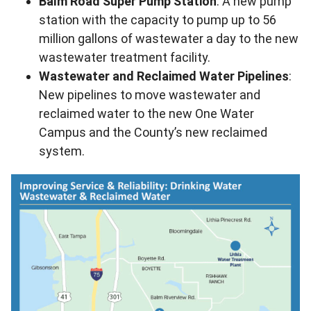
Balm Road Super Pump Station
: A new pump
station with the capacity to pump up to 56
million gallons of wastewater a day to the new
wastewater treatment facility.
Wastewater and Reclaimed Water Pipelines
:
New pipelines to move wastewater and
reclaimed water to the new One Water
Campus and the County’s new reclaimed
system.