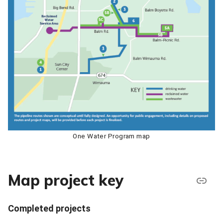
One Water Program map
Map project key
Completed projects