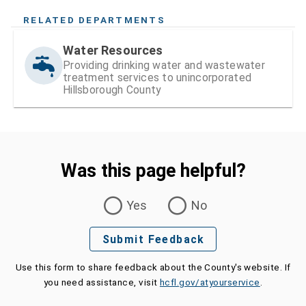
RELATED DEPARTMENTS
Water Resources
Providing drinking water and wastewater
treatment services to unincorporated
Hillsborough County
Was this page helpful?
Was this page helpful?
Yes
No
Submit Feedback
Use this form to share feedback about the County's website. If
you need assistance, visit
hcfl.gov/atyourservice
.