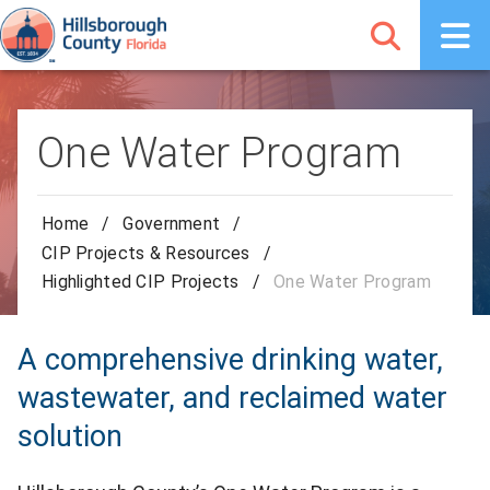
One Water Program
Home
/
Government
/
CIP Projects & Resources
/
Highlighted CIP Projects
/
One Water Program
A comprehensive drinking water,
wastewater, and reclaimed water
solution