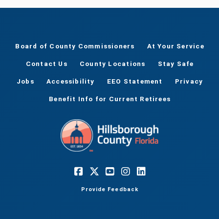
Board of County Commissioners
At Your Service
Contact Us
County Locations
Stay Safe
Jobs
Accessibility
EEO Statement
Privacy
Benefit Info for Current Retirees
Provide Feedback