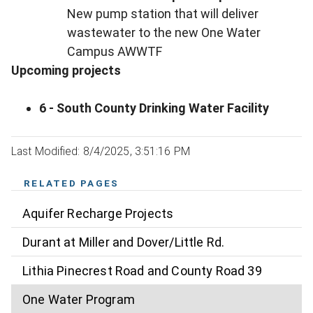
New pump station that will deliver
wastewater to the new One Water
Campus AWWTF
Upcoming projects
6 - South County Drinking Water Facility
Last Modified: 8/4/2025, 3:51:16 PM
RELATED PAGES
Aquifer Recharge Projects
Durant at Miller and Dover/Little Rd.
Lithia Pinecrest Road and County Road 39
One Water Program