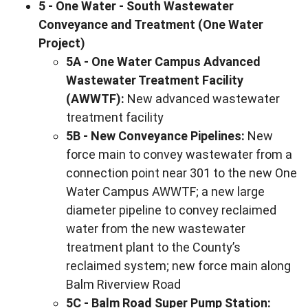
5 - One Water - South Wastewater
Conveyance and Treatment (One Water
Project)
5A - One Water Campus Advanced
Wastewater Treatment Facility
(AWWTF):
New advanced wastewater
treatment facility
5B - New Conveyance Pipelines:
New
force main to convey wastewater from a
connection point near 301 to the new One
Water Campus AWWTF; a new large
diameter pipeline to convey reclaimed
water from the new wastewater
treatment plant to the County’s
reclaimed system; new force main along
Balm Riverview Road
5C - Balm Road Super Pump Station: