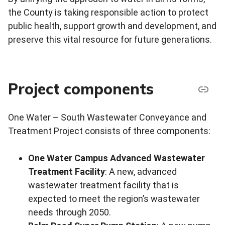
the County is taking responsible action to protect
public health, support growth and development, and
preserve this vital resource for future generations.
Project components
One Water – South Wastewater Conveyance and
Treatment Project consists of three components:
One Water Campus Advanced Wastewater
Treatment Facility
: A new, advanced
wastewater treatment facility that is
expected to meet the region’s wastewater
needs through 2050.