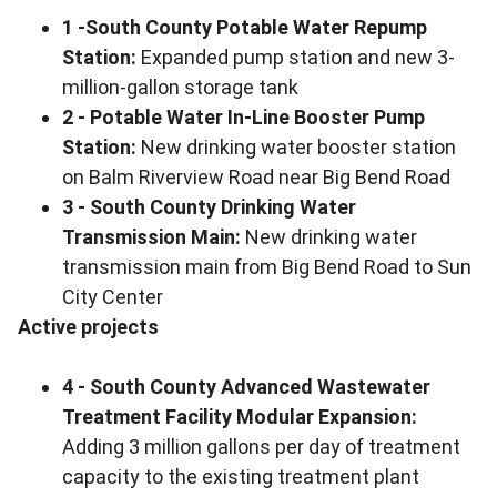
1 -South County Potable Water Repump
Station:
Expanded pump station and new 3-
million-gallon storage tank
2 - Potable Water In-Line Booster Pump
Station:
New drinking water booster station
on Balm Riverview Road near Big Bend Road
3 - South County Drinking Water
Transmission Main:
New drinking water
transmission main from Big Bend Road to Sun
City Center
Active projects
4 - South County Advanced Wastewater
Treatment Facility Modular Expansion:
Adding 3 million gallons per day of treatment
capacity to the existing treatment plant