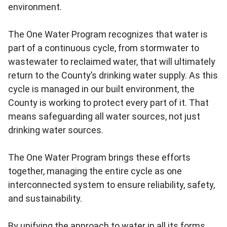
environment.
The One Water Program recognizes that water is
part of a continuous cycle, from stormwater to
wastewater to reclaimed water, that will ultimately
return to the County’s drinking water supply. As this
cycle is managed in our built environment, the
County is working to protect every part of it. That
means safeguarding all water sources, not just
drinking water sources.
The One Water Program brings these efforts
together, managing the entire cycle as one
interconnected system to ensure reliability, safety,
and sustainability.
By unifying the approach to water in all its forms,