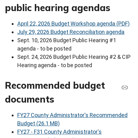
public hearing agendas
April 22, 2026 Budget Workshop agenda (PDF)
July 29, 2026 Budget Reconciliation agenda
Sept. 10, 2026 Budget Public Hearing #1
agenda - to be posted
Sept. 24, 2026 Budget Public Hearing #2 & CIP
Hearing agenda - to be posted
Recommended budget
documents
FY27 County Administrator's Recommended
Budget (26.1 MB)
FY27 - F31 County Administrator's