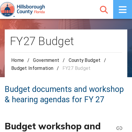
FY27 Budget
Home
/
Government
/
County Budget
/
Budget Information
/
FY27 Budget
Budget documents and workshop
& hearing agendas for FY 27
Budget workshop and