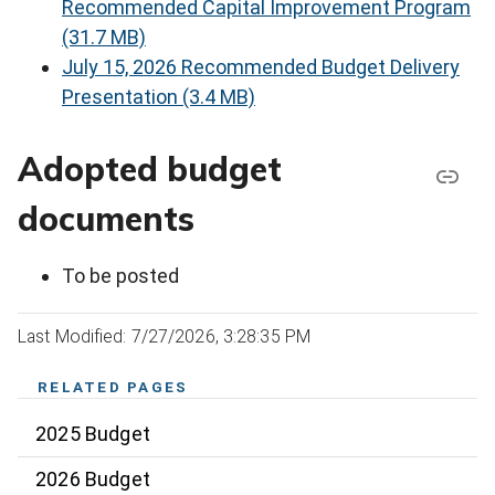
Recommended Capital Improvement Program
(31.7 MB)
July 15, 2026 Recommended Budget Delivery
Presentation (3.4 MB)
Adopted budget
documents
To be posted
Last Modified: 7/27/2026, 3:28:35 PM
RELATED PAGES
2025 Budget
2026 Budget