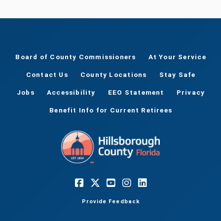
Board of County Commissioners
At Your Service
Contact Us
County Locations
Stay Safe
Jobs
Accessibility
EEO Statement
Privacy
Benefit Info for Current Retirees
Provide Feedback