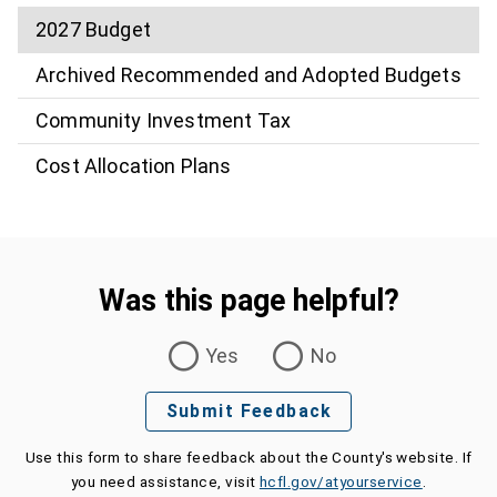
2027 Budget
Archived Recommended and Adopted Budgets
Community Investment Tax
Cost Allocation Plans
Was this page helpful?
Was this page helpful?
Yes
No
Submit Feedback
Use this form to share feedback about the County's website. If
you need assistance, visit
hcfl.gov/atyourservice
.