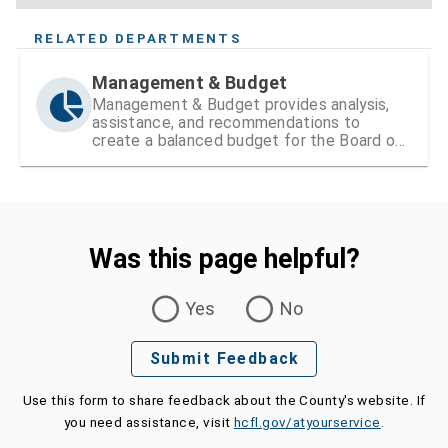
RELATED DEPARTMENTS
Management & Budget
Management & Budget provides analysis,
assistance, and recommendations to
create a balanced budget for the Board of
County Commissioners
Was this page helpful?
Was this page helpful?
Yes
No
Submit Feedback
Use this form to share feedback about the County's website. If
you need assistance, visit
hcfl.gov/atyourservice
.