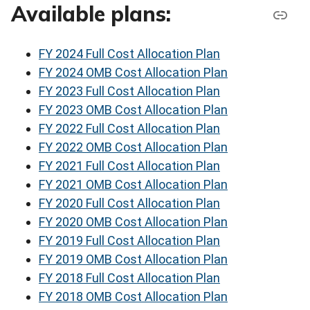
Available plans:
FY 2024 Full Cost Allocation Plan
FY 2024 OMB Cost Allocation Plan
FY 2023 Full Cost Allocation Plan
FY 2023 OMB Cost Allocation Plan
FY 2022 Full Cost Allocation Plan
FY 2022 OMB Cost Allocation Plan
FY 2021 Full Cost Allocation Plan
FY 2021 OMB Cost Allocation Plan
FY 2020 Full Cost Allocation Plan
FY 2020 OMB Cost Allocation Plan
FY 2019 Full Cost Allocation Plan
FY 2019 OMB Cost Allocation Plan
FY 2018 Full Cost Allocation Plan
FY 2018 OMB Cost Allocation Plan