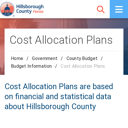
Cost Allocation Plans
Home
/
Government
/
County Budget
/
Budget Information
/
Cost Allocation Plans
Cost Allocation Plans are based
on financial and statistical data
about Hillsborough County