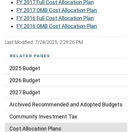
FY 2017 Full Cost Allocation Plan
FY 2017 OMB Cost Allocation Plan
FY 2016 Full Cost Allocation Plan
FY 2016 OMB Cost Allocation Plan
Last Modified: 7/24/2025, 2:29:26 PM
RELATED PAGES
2025 Budget
2026 Budget
2027 Budget
Archived Recommended and Adopted Budgets
Community Investment Tax
Cost Allocation Plans