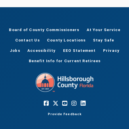
Board of County Commissioners
At Your Service
Contact Us
County Locations
Stay Safe
Jobs
Accessibility
EEO Statement
Privacy
Benefit Info for Current Retirees
Provide Feedback