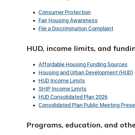
Consumer Protection
Fair Housing Awareness
File a Discrimination Complaint
HUD, income limits, and fundi
Affordable Housing Funding Sources
Housing and Urban Development (HUD)
HUD Income Limits
SHIP Income Limits
HUD Consolidated Plan 2026
Consolidated Plan Public Meeting Prese
Programs, education, and othe