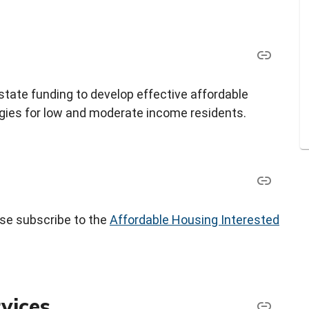
tate funding to develop effective affordable
ies for low and moderate income residents.
ease subscribe to the
Affordable Housing Interested
vices