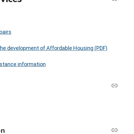
pairs
 the development of Affordable Housing (PDF)
stance information
on