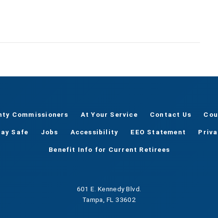
nty Commissioners
At Your Service
Contact Us
Cou
tay Safe
Jobs
Accessibility
EEO Statement
Priv
Benefit Info for Current Retirees
601 E. Kennedy Blvd.
Tampa, FL 33602