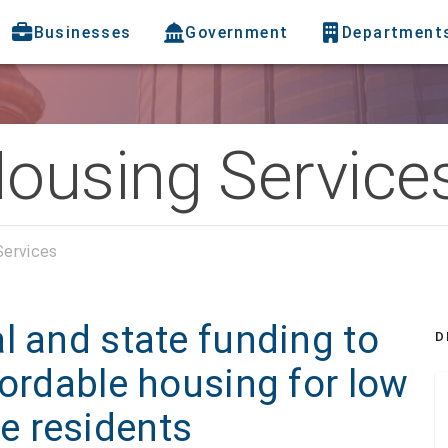
Businesses
Government
Department
Housing Service
Services
l and state funding to
D
fordable housing for low
e residents