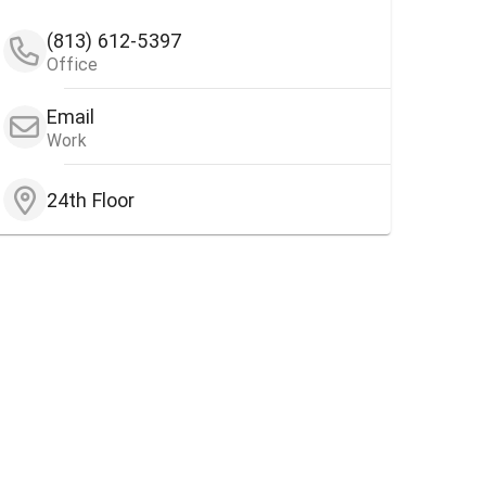
(813) 612-5397
Office
Email
Work
24th Floor