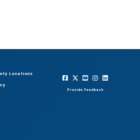
nty Locations
acy
Provide Feedback