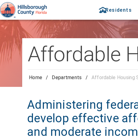
Residents
Affordable 
Home
/
Departments
/
Affordable Housing 
Administering federa
develop effective af
and moderate incom