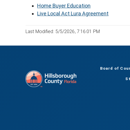
Home Buyer Education
Live Local Act Lura Agreement
Last Modified: 5/5/2026, 7:16:01 PM
Board of Cou
S