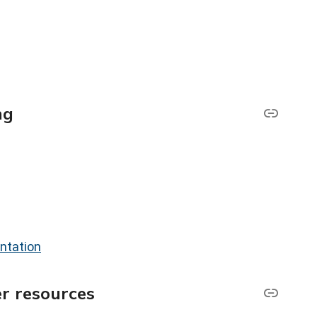
ng
ntation
r resources