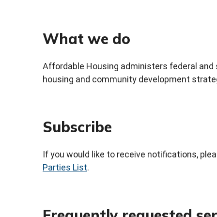
What we do
Affordable Housing administers federal and s
housing and community development strateg
Subscribe
If you would like to receive notifications, pl
Parties List
.
Frequently requested ser