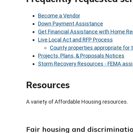
Become a Vendor
Down Payment Assistance
Get Financial Assistance with Home Re
Live Local Act and RFP Process
County properties appropriate for
Projects, Plans, & Proposals Notices
Storm Recovery Resources - FEMA assi
Resources
A variety of Affordable Housing resources.
Fair housing and discriminati