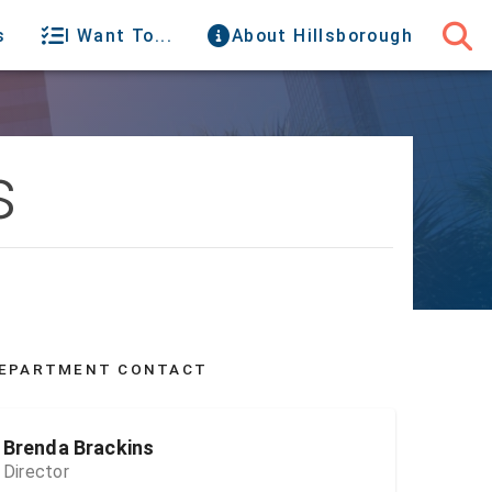
s
I Want To...
About Hillsborough
s
EPARTMENT CONTACT
Brenda Brackins
Director