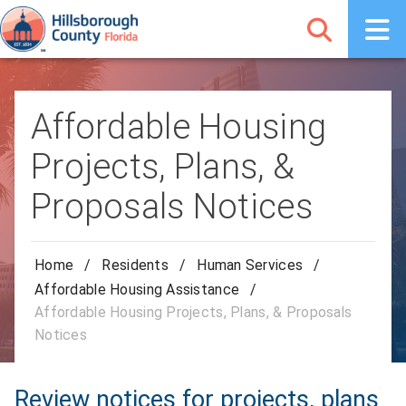
Affordable Housing
Projects, Plans, &
Proposals Notices
Home
/
Residents
/
Human Services
/
Affordable Housing Assistance
/
Affordable Housing Projects, Plans, & Proposals
Notices
Review notices for projects, plans