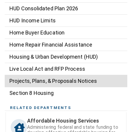
HUD Consolidated Plan 2026
HUD Income Limits
Home Buyer Education
Home Repair Financial Assistance
Housing & Urban Development (HUD)
Live Local Act and RFP Process
Projects, Plans, & Proposals Notices
Section 8 Housing
RELATED DEPARTMENTS
Affordable Housing Services
Administering federal and state funding to