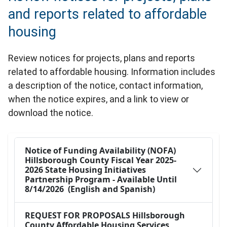
and reports related to affordable
housing
Review notices for projects, plans and reports
related to affordable housing. Information includes
a description of the notice, contact information,
when the notice expires, and a link to view or
download the notice.