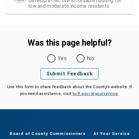
develop effective affordable housing for
low and moderate income residents
Was this page helpful?
Was this page helpful?
Yes
No
Submit Feedback
Use this form to share feedback about the County's website. If
you need assistance, visit
hcfl.gov/atyourservice
.
Board of County Commissioners
At Your Service