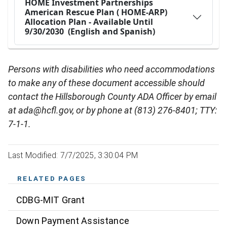
Persons with disabilities who need accommodations
to make any of these document accessible should
contact the Hillsborough County ADA Officer by email
at ada@hcfl.gov, or by phone at (813) 276-8401; TTY:
7-1-1.
Last Modified: 7/7/2025, 3:30:04 PM
RELATED PAGES
CDBG-MIT Grant
Down Payment Assistance