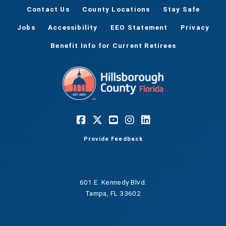
Contact Us
County Locations
Stay Safe
Jobs
Accessibility
EEO Statement
Privacy
Benefit Info for Current Retirees
Provide Feedback
601 E. Kennedy Blvd.
Tampa, FL 33602