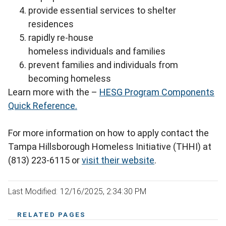
provide essential services to shelter
residences
rapidly re-house
homeless individuals and families
prevent families and individuals from
becoming homeless
Learn more with the –
HESG Program Components
Quick Reference.
For more information on how to apply contact the
Tampa Hillsborough Homeless Initiative (THHI) at
(813) 223-6115 or
visit their website
.
Last Modified: 12/16/2025, 2:34:30 PM
RELATED PAGES