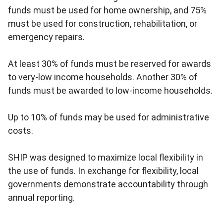
funds must be used for home ownership, and 75%
must be used for construction, rehabilitation, or
emergency repairs.
At least 30% of funds must be reserved for awards
to very-low income households. Another 30% of
funds must be awarded to low-income households.
Up to 10% of funds may be used for administrative
costs.
SHIP was designed to maximize local flexibility in
the use of funds. In exchange for flexibility, local
governments demonstrate accountability through
annual reporting.