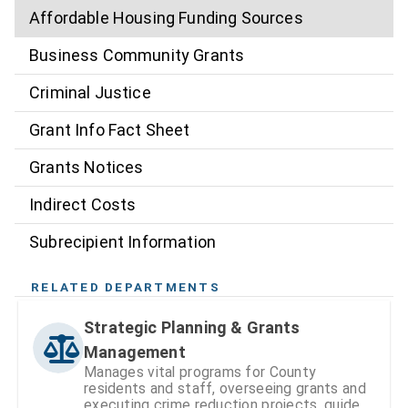
Affordable Housing Funding Sources
Business Community Grants
Criminal Justice
Grant Info Fact Sheet
Grants Notices
Indirect Costs
Subrecipient Information
RELATED DEPARTMENTS
Strategic Planning & Grants
Management
Manages vital programs for County
residents and staff, overseeing grants and
executing crime reduction projects, guided