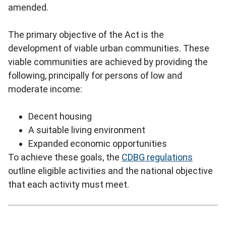
amended.
The primary objective of the Act is the
development of viable urban communities. These
viable communities are achieved by providing the
following, principally for persons of low and
moderate income:
Decent housing
A suitable living environment
Expanded economic opportunities
To achieve these goals, the
CDBG regulations
outline eligible activities and the national objective
that each activity must meet.