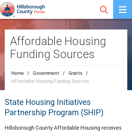
Affordable Housing
Funding Sources
Home
/
Government
/
Grants
/
Affordable Housing Funding Sources
State Housing Initiatives
Partnership Program (SHIP)
Hillsborough County Affordable Housing receives