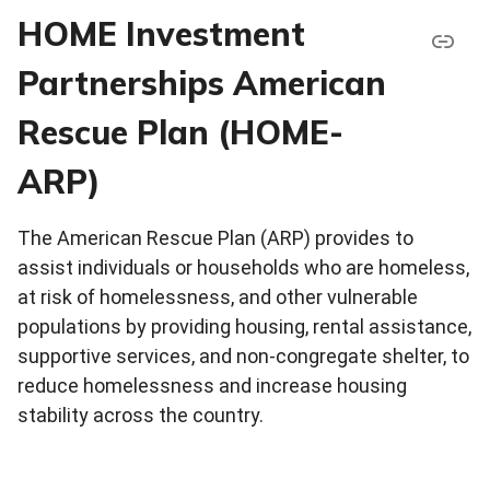
HOME Investment
Partnerships American
Rescue Plan (HOME-
ARP)
The American Rescue Plan (ARP) provides to
assist individuals or households who are homeless,
at risk of homelessness, and other vulnerable
populations by providing housing, rental assistance,
supportive services, and non-congregate shelter, to
reduce homelessness and increase housing
stability across the country.