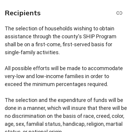
Recipients
The selection of households wishing to obtain
assistance through the county's SHIP Program
shall be on a first-come, first-served basis for
single-family activities.
All possible efforts will be made to accommodate
very-low and low-income families in order to
exceed the minimum percentages required.
The selection and the expenditure of funds will be
done in a manner, which will insure that there will be
no discrimination on the basis of race, creed, color,
age, sex, familial status, handicap, religion, martial
status, or national origin.