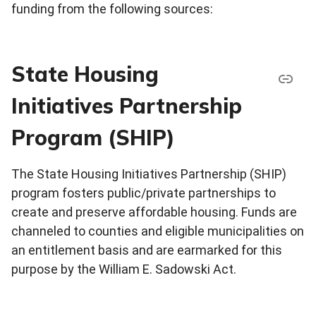
funding from the following sources:
State Housing
Initiatives Partnership
Program (SHIP)
The State Housing Initiatives Partnership (SHIP)
program fosters public/private partnerships to
create and preserve affordable housing. Funds are
channeled to counties and eligible municipalities on
an entitlement basis and are earmarked for this
purpose by the William E. Sadowski Act.