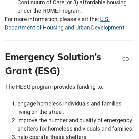
Continuum of Care; or 3) affordable housing
under the HOME Program.
For more information, please visit the:
U.S.
Department of Housing and Urban Development
Emergency Solution’s
Grant (ESG)
The HESG program provides funding to:
engage homeless individuals and families
living on the street
improve the number and quality of emergency
shelters for homeless individuals and families
help operate these shelters