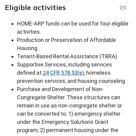
Eligible activities
HOME-ARP funds can be used for four eligible
activities.
Production or Preservation of Affordable
Housing
Tenant-Based Rental Assistance (TBRA)
Supportive Services, including services
defined at
24 CFR 578.53(e)
, homeless
prevention services, and housing counseling
Purchase and Development of Non-
Congregate Shelter. These structures can
remain in use as non-congregate shelter or
can be converted to: 1) emergency shelter
under the Emergency Solutions Grant
program; 2) permanent housing under the