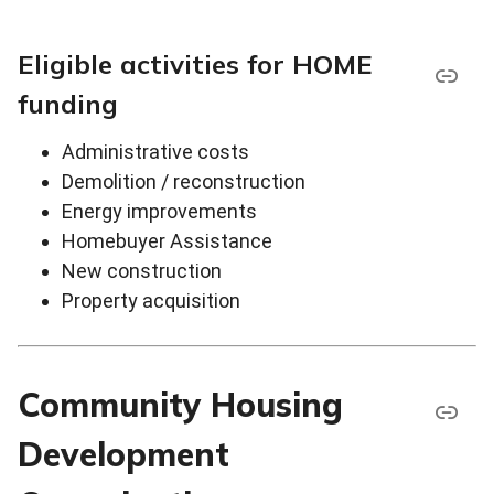
Eligible activities for HOME
funding
Administrative costs
Demolition / reconstruction
Energy improvements
Homebuyer Assistance
New construction
Property acquisition
Community Housing
Development