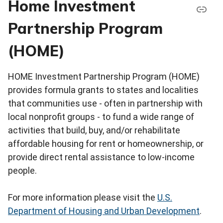
Home Investment
Partnership Program
(HOME)
HOME Investment Partnership Program (HOME)
provides formula grants to states and localities
that communities use - often in partnership with
local nonprofit groups - to fund a wide range of
activities that build, buy, and/or rehabilitate
affordable housing for rent or homeownership, or
provide direct rental assistance to low-income
people.
For more information please visit the
U.S.
Department of Housing and Urban Development
.