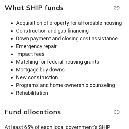
What SHIP funds
Acquisition of property for affordable housing
Construction and gap financing
Down payment and closing cost assistance
Emergency repair
Impact fees
Matching for federal housing grants
Mortgage buy downs
New construction
Programs and home ownership counseling
Rehabilitation
Fund allocations
At least 65% of each local government's SHIP