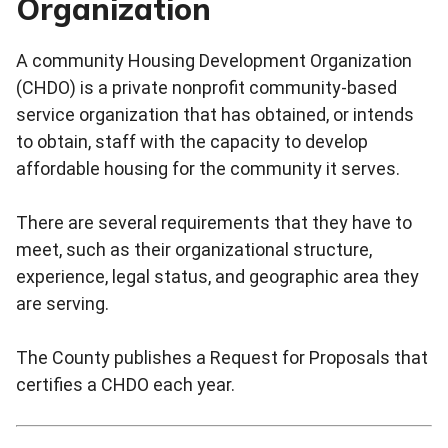
Organization
A community Housing Development Organization
(CHDO) is a private nonprofit community-based
service organization that has obtained, or intends
to obtain, staff with the capacity to develop
affordable housing for the community it serves.
There are several requirements that they have to
meet, such as their organizational structure,
experience, legal status, and geographic area they
are serving.
The County publishes a Request for Proposals that
certifies a CHDO each year.