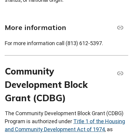
More information
For more information call (813) 612-5397.
Community
Development Block
Grant (CDBG)
The Community Development Block Grant (CDBG)
Program is authorized under
Title 1 of the Housing
and Community Development Act of 1974
, as