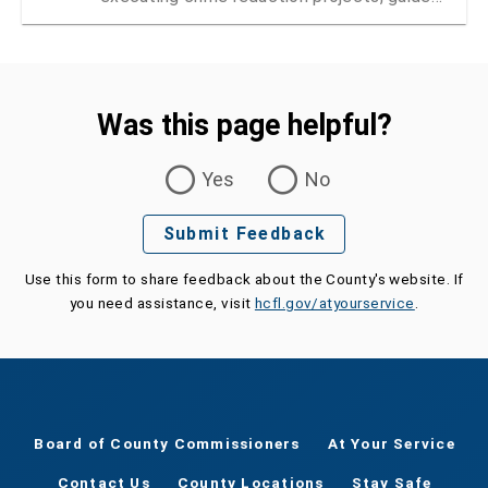
by the Public Safety Coordinating Council
Was this page helpful?
Was this page helpful?
Yes
No
Submit Feedback
Use this form to share feedback about the County's website. If
you need assistance, visit
hcfl.gov/atyourservice
.
Board of County Commissioners
At Your Service
Contact Us
County Locations
Stay Safe