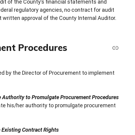
dit of the County’s financial statements and
eral regulatory agencies, no contract for audit
 written approval of the County Internal Auditor.
ent Procedures
d by the Director of Procurement to implement
te Authority to Promulgate Procurement Procedures
ate his/her authority to promulgate procurement
Existing Contract Rights