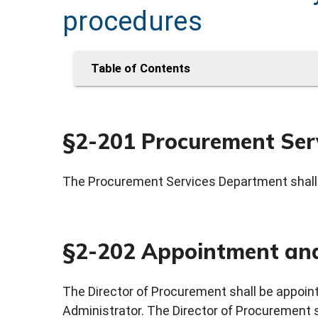
procedures
Table of Contents
§2-201 Procurement Ser
The Procurement Services Department shall 
§2-202 Appointment and
The Director of Procurement shall be appoin
Administrator. The Director of Procurement 