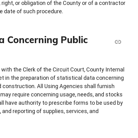
ght, or obligation of the County or of a contractor
ve date of such procedure.
a Concerning Public
ith the Clerk of the Circuit Court, County Internal
 in the preparation of statistical data concerning
d construction. All Using Agencies shall furnish
 may require concerning usage, needs, and stocks
ll have authority to prescribe forms to be used by
, and reporting of supplies, services, and