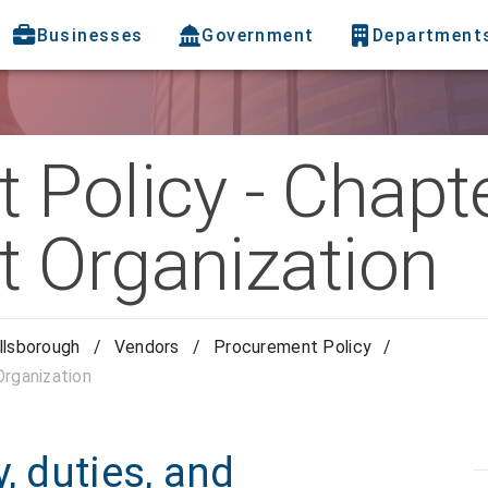
Businesses
Government
Department
Policy - Chapte
 Organization
llsborough
/
Vendors
/
Procurement Policy
/
rganization
, duties, and