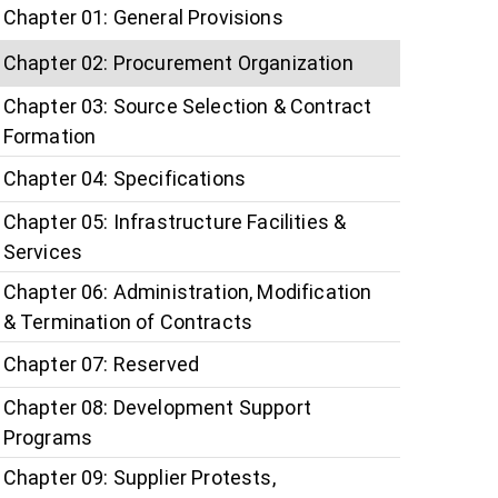
Chapter 01: General Provisions
Chapter 02: Procurement Organization
Chapter 03: Source Selection & Contract
Formation
Chapter 04: Specifications
Chapter 05: Infrastructure Facilities &
Services
Chapter 06: Administration, Modification
& Termination of Contracts
Chapter 07: Reserved
Chapter 08: Development Support
Programs
Chapter 09: Supplier Protests,