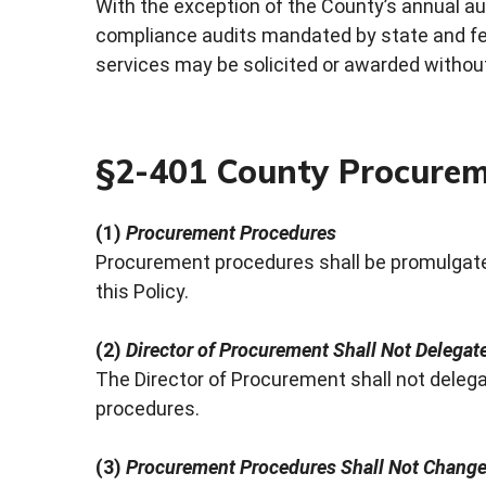
With the exception of the County’s annual au
compliance audits mandated by state and fed
services may be solicited or awarded without
§2-401 County Procurem
(1)
Procurement Procedures
Procurement procedures shall be promulgate
this Policy.
(2)
Director of Procurement Shall Not Delega
The Director of Procurement shall not deleg
procedures.
(3)
Procurement Procedures Shall Not Change 