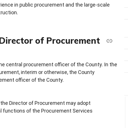
rience in public procurement and the large-scale
ruction.
 Director of Procurement
he central procurement officer of the County. In the
urement, interim or otherwise, the County
ement officer of the County.
y, the Director of Procurement may adopt
al functions of the Procurement Services