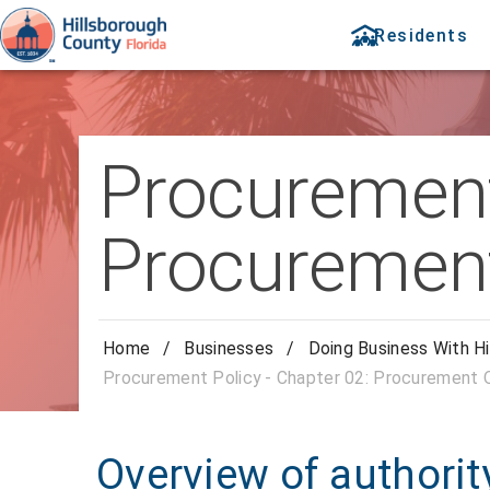
Residents
Procurement 
Procurement
Home
/
Businesses
/
Doing Business With Hi
Procurement Policy - Chapter 02: Procurement O
Overview of authority