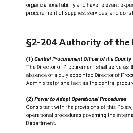
organizational ability and have relevant expe
procurement of supplies, services, and const
§2-204 Authority of the
(1)
Central Procurement Officer of the County
The Director of Procurement shall serve as t
absence of a duly appointed Director of Proc
Administrator shall act as the central procur
(2)
Power to Adopt Operational Procedures
Consistent with the provisions of this Polic
operational procedures governing the intern
Department.