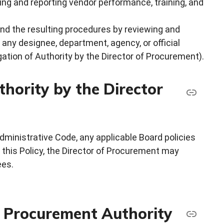
ing and reporting vendor performance, training, and
and the resulting procedures by reviewing and
ny designee, department, agency, or official
ation of Authority by the Director of Procurement).
hority by the Director
dministrative Code, any applicable Board policies
 this Policy, the Director of Procurement may
ees.
f Procurement Authority