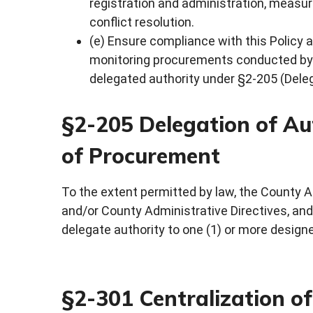
registration and administration, measur
conflict resolution.
(e) Ensure compliance with this Policy 
monitoring procurements conducted by a
delegated authority under §2-205 (Deleg
§2-205 Delegation of Aut
of Procurement
To the extent permitted by law, the County A
and/or County Administrative Directives, and
delegate authority to one (1) or more design
§2-301 Centralization o