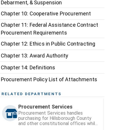
Debarment, & Suspension
Chapter 10: Cooperative Procurement
Chapter 11: Federal Assistance Contract
Procurement Requirements
Chapter 12: Ethics in Public Contracting
Chapter 13: Award Authority
Chapter 14: Definitions
Procurement Policy List of Attachments
RELATED DEPARTMENTS
Procurement Services
Procurement Services handles
purchasing for Hillsborough County
and other constitutional offices while
also managing vendor registration and