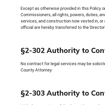
Except as otherwise provided in this Policy o
Commissioners, all rights, powers, duties, an
services, and construction now vested in, or
official are hereby transferred to the Direct
§2-302 Authority to Cont
No contract for legal services may be solici
County Attorney.
§2-303 Authority to Cont