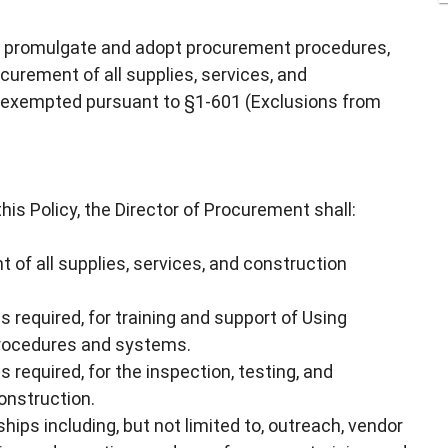
to promulgate and adopt procurement procedures,
ocurement of all supplies, services, and
s exempted pursuant to §1-601 (Exclusions from
his Policy, the Director of Procurement shall:
 of all supplies, services, and construction
s required, for training and support of Using
procedures and systems.
 required, for the inspection, testing, and
onstruction.
ips including, but not limited to, outreach, vendor