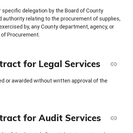
r specific delegation by the Board of County
d authority relating to the procurement of supplies,
 exercised by, any County department, agency, or
or of Procurement.
ract for Legal Services
ted or awarded without written approval of the
ract for Audit Services