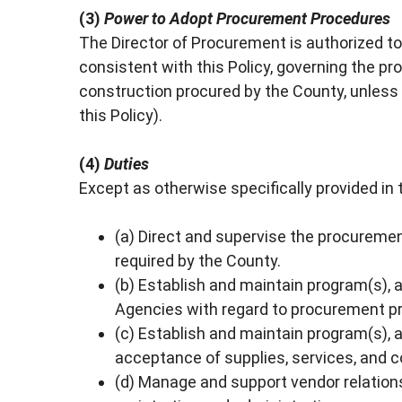
(3)
Power to Adopt Procurement Procedures
The Director of Procurement is authorized 
consistent with this Policy, governing the pr
construction procured by the County, unles
this Policy).
(4)
Duties
Except as otherwise specifically provided in t
(a) Direct and supervise the procurement
required by the County.
(b) Establish and maintain program(s), a
Agencies with regard to procurement 
(c) Establish and maintain program(s), as
acceptance of supplies, services, and c
(d) Manage and support vendor relationsh