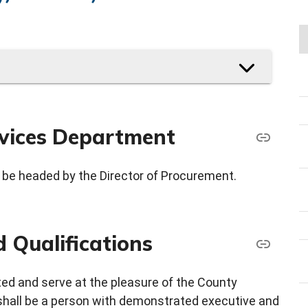
vices Department
be headed by the Director of Procurement.
 Qualifications
ted and serve at the pleasure of the County
shall be a person with demonstrated executive and