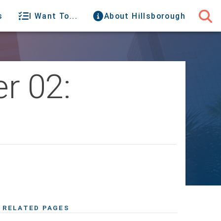
s
I Want To...
About Hillsborough
r 02:
RELATED PAGES