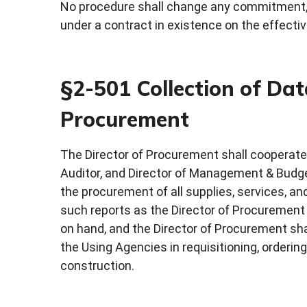
No procedure shall change any commitment, ri
under a contract in existence on the effecti
§2-501 Collection of Dat
Procurement
The Director of Procurement shall cooperate w
Auditor, and Director of Management & Budget
the procurement of all supplies, services, an
such reports as the Director of Procurement
on hand, and the Director of Procurement sha
the Using Agencies in requisitioning, ordering
construction.