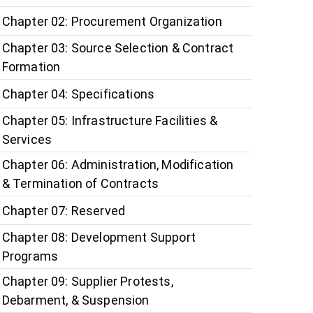
Chapter 02: Procurement Organization
Chapter 03: Source Selection & Contract
Formation
Chapter 04: Specifications
Chapter 05: Infrastructure Facilities &
Services
Chapter 06: Administration, Modification
& Termination of Contracts
Chapter 07: Reserved
Chapter 08: Development Support
Programs
Chapter 09: Supplier Protests,
Debarment, & Suspension