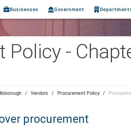
Businesses
Government
Department
 Policy - Chapt
llsborough
/
Vendors
/
Procurement Policy
/
Procuremen
 over procurement