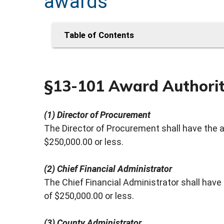
awards
Table of Contents
§13-101 Award Authori
(1) Director of Procurement
The Director of Procurement shall have the 
$250,000.00 or less.
(2) Chief Financial Administrator
The Chief Financial Administrator shall hav
of $250,000.00 or less.
(3) County Administrator