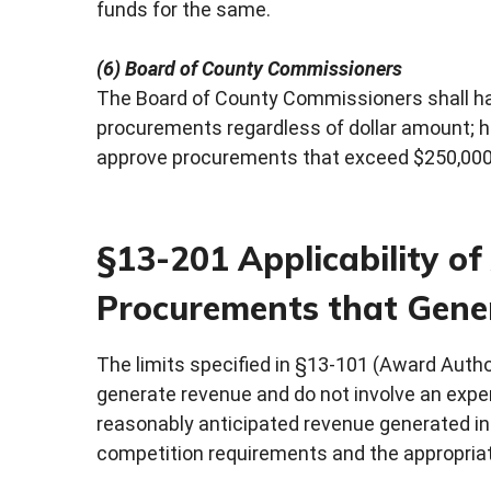
funds for the same.
(6) Board of County Commissioners
The Board of County Commissioners shall hav
procurements regardless of dollar amount; 
approve procurements that exceed $250,000.0
§13-201 Applicability o
Procurements that Gene
The limits specified in §13-101 (Award Autho
generate revenue and do not involve an expend
reasonably anticipated revenue generated in 
competition requirements and the appropriat