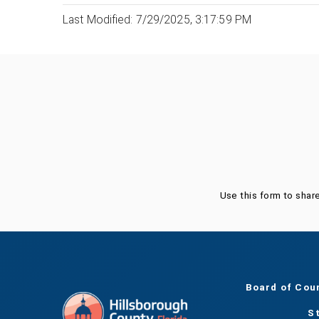
Last Modified: 7/29/2025, 3:17:59 PM
Was this page helpful?
Use this form to shar
Board of Cou
S