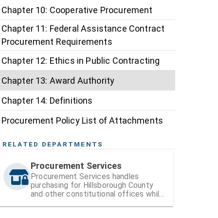
Chapter 10: Cooperative Procurement
Chapter 11: Federal Assistance Contract
Procurement Requirements
Chapter 12: Ethics in Public Contracting
Chapter 13: Award Authority
Chapter 14: Definitions
Procurement Policy List of Attachments
RELATED DEPARTMENTS
Procurement Services
Procurement Services handles
purchasing for Hillsborough County
and other constitutional offices while
also managing vendor registration and
contracts