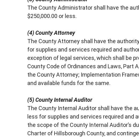
The County Administrator shall have the au
$250,000.00 or less.
(4) County Attorney
The County Attorney shall have the authorit
for supplies and services required and author
exception of legal services, which shall be 
County Code of Ordinances and Laws, Part A, Cha
the County Attorney; Implementation Framewo
and available funds for the same.
(5) County Internal Auditor
The County Internal Auditor shall have the a
less for supplies and services required and au
the scope of the County Internal Auditor’s duti
Charter of Hillsborough County, and contingen