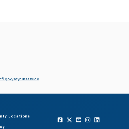
cfl.gov/atyourservice
.
nty Locations
acy