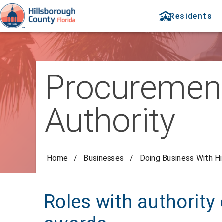
Residents
Procurement
Authority
Home
/
Businesses
/
Doing Business With Hi
Roles with authority