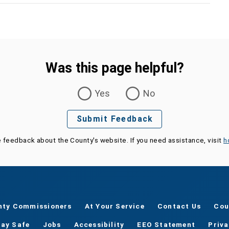
Was this page helpful?
Yes
No
Submit Feedback
e feedback about the County's website. If you need assistance, visit
h
nty Commissioners
At Your Service
Contact Us
Cou
tay Safe
Jobs
Accessibility
EEO Statement
Priv