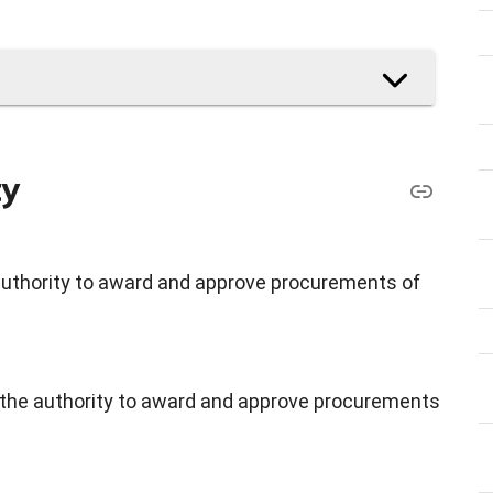
ty
authority to award and approve procurements of
e the authority to award and approve procurements