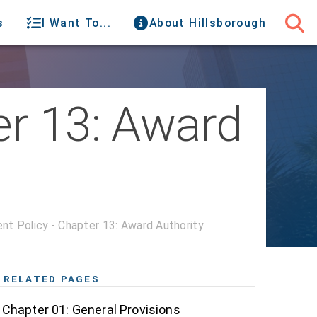
s
I Want To...
About Hillsborough
er 13: Award
t Policy - Chapter 13: Award Authority
RELATED PAGES
Chapter 01: General Provisions