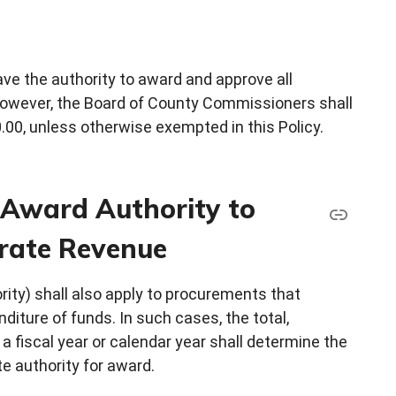
e the authority to award and approve all
however, the Board of County Commissioners shall
0, unless otherwise exempted in this Policy.
f Award Authority to
rate Revenue
rity) shall also apply to procurements that
iture of funds. In such cases, the total,
a fiscal year or calendar year shall determine the
e authority for award.