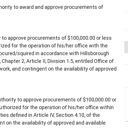
thority to award and approve procurements of
y to approve procurements of $100,000.00 or less
ized for the operation of his/her office with the
procured/squired in accordance with Hillsborough
pter 2, Article II, Division 1.5, entitled Office of
rk, and contingent on the availability of approved
uthority to approve procurements of $100,000.00 or
thorized for the operation of his/her office within
es defined in Article IV, Section 4.10, of the
t on the availability of approved and available