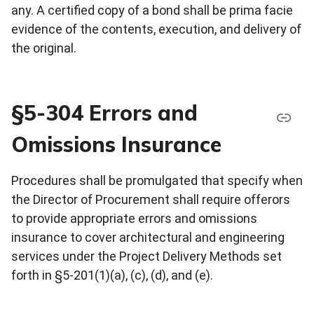
any. A certified copy of a bond shall be prima facie
evidence of the contents, execution, and delivery of
the original.
§5-304 Errors and
Omissions Insurance
Procedures shall be promulgated that specify when
the Director of Procurement shall require offerors
to provide appropriate errors and omissions
insurance to cover architectural and engineering
services under the Project Delivery Methods set
forth in §5-201(1)(a), (c), (d), and (e).