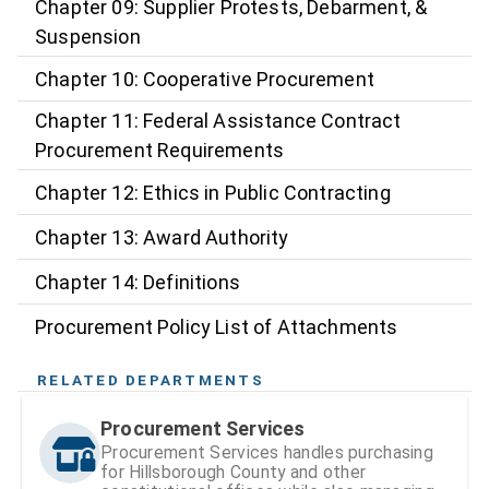
Chapter 09: Supplier Protests, Debarment, &
Suspension
Chapter 10: Cooperative Procurement
Chapter 11: Federal Assistance Contract
Procurement Requirements
Chapter 12: Ethics in Public Contracting
Chapter 13: Award Authority
Chapter 14: Definitions
Procurement Policy List of Attachments
RELATED DEPARTMENTS
Procurement Services
Procurement Services handles purchasing
for Hillsborough County and other