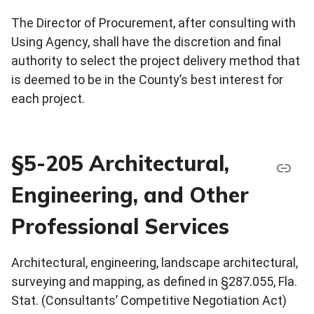
The Director of Procurement, after consulting with
Using Agency, shall have the discretion and final
authority to select the project delivery method that
is deemed to be in the County’s best interest for
each project.
§5-205 Architectural,
Engineering, and Other
Professional Services
Architectural, engineering, landscape architectural,
surveying and mapping, as defined in §287.055, Fla.
Stat. (Consultants’ Competitive Negotiation Act)