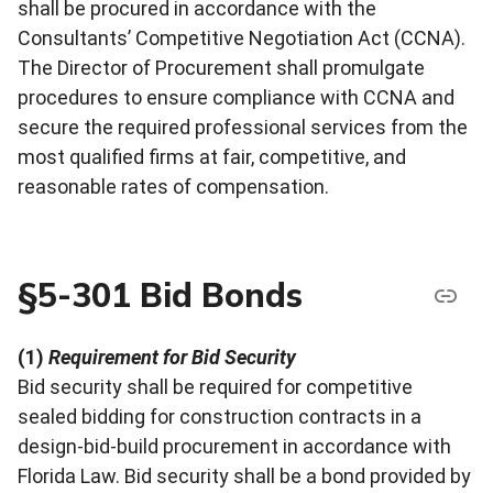
shall be procured in accordance with the
Consultants’ Competitive Negotiation Act (CCNA).
The Director of Procurement shall promulgate
procedures to ensure compliance with CCNA and
secure the required professional services from the
most qualified firms at fair, competitive, and
reasonable rates of compensation.
§5-301 Bid Bonds
(1)
Requirement for Bid Security
Bid security shall be required for competitive
sealed bidding for construction contracts in a
design-bid-build procurement in accordance with
Florida Law. Bid security shall be a bond provided by