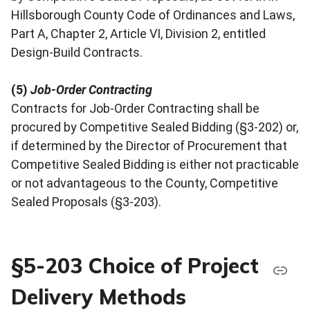
Hillsborough County Code of Ordinances and Laws,
Part A, Chapter 2, Article VI, Division 2, entitled
Design-Build Contracts.
(5)
Job-Order Contracting
Contracts for Job-Order Contracting shall be
procured by Competitive Sealed Bidding (§3-202) or,
if determined by the Director of Procurement that
Competitive Sealed Bidding is either not practicable
or not advantageous to the County, Competitive
Sealed Proposals (§3-203).
§5-203 Choice of Project
Delivery Methods