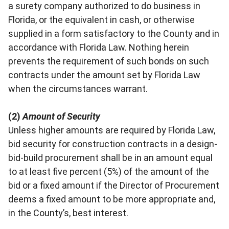
a surety company authorized to do business in
Florida, or the equivalent in cash, or otherwise
supplied in a form satisfactory to the County and in
accordance with Florida Law. Nothing herein
prevents the requirement of such bonds on such
contracts under the amount set by Florida Law
when the circumstances warrant.
(2)
Amount of Security
Unless higher amounts are required by Florida Law,
bid security for construction contracts in a design-
bid-build procurement shall be in an amount equal
to at least five percent (5%) of the amount of the
bid or a fixed amount if the Director of Procurement
deems a fixed amount to be more appropriate and,
in the County’s, best interest.