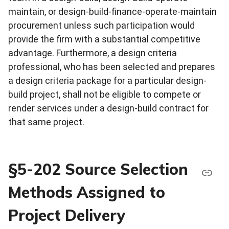
maintain, or design-build-finance-operate-maintain
procurement unless such participation would
provide the firm with a substantial competitive
advantage. Furthermore, a design criteria
professional, who has been selected and prepares
a design criteria package for a particular design-
build project, shall not be eligible to compete or
render services under a design-build contract for
that same project.
§5-202 Source Selection
Methods Assigned to
Project Delivery