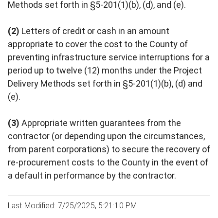
Methods set forth in §5-201(1)(b), (d), and (e).
(2)
Letters of credit or cash in an amount
appropriate to cover the cost to the County of
preventing infrastructure service interruptions for a
period up to twelve (12) months under the Project
Delivery Methods set forth in §5-201(1)(b), (d) and
(e).
(3)
Appropriate written guarantees from the
contractor (or depending upon the circumstances,
from parent corporations) to secure the recovery of
re-procurement costs to the County in the event of
a default in performance by the contractor.
Last Modified: 7/25/2025, 5:21:10 PM