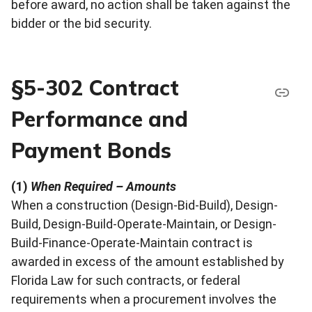
before award, no action shall be taken against the
bidder or the bid security.
§5-302 Contract
Performance and
Payment Bonds
(1)
When Required – Amounts
When a construction (Design-Bid-Build), Design-
Build, Design-Build-Operate-Maintain, or Design-
Build-Finance-Operate-Maintain contract is
awarded in excess of the amount established by
Florida Law for such contracts, or federal
requirements when a procurement involves the