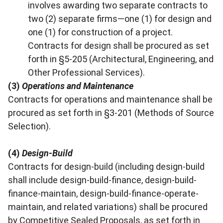
involves awarding two separate contracts to
two (2) separate firms—one (1) for design and
one (1) for construction of a project.
Contracts for design shall be procured as set
forth in §5-205 (Architectural, Engineering, and
Other Professional Services).
(3)
Operations and Maintenance
Contracts for operations and maintenance shall be
procured as set forth in §3-201 (Methods of Source
Selection).
(4)
Design-Build
Contracts for design-build (including design-build
shall include design-build-finance, design-build-
finance-maintain, design-build-finance-operate-
maintain, and related variations) shall be procured
by Competitive Sealed Proposals, as set forth in