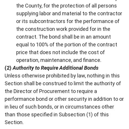
the County, for the protection of all persons
supplying labor and material to the contractor
or its subcontractors for the performance of
the construction work provided for in the
contract. The bond shall be in an amount
equal to 100% of the portion of the contract
price that does not include the cost of
operation, maintenance, and finance.
(2)
Authority to Require Additional Bonds
Unless otherwise prohibited by law, nothing in this
Section shall be construed to limit the authority of
the Director of Procurement to require a
performance bond or other security in addition to or
in lieu of such bonds, or in circumstances other
than those specified in Subsection (1) of this
Section.