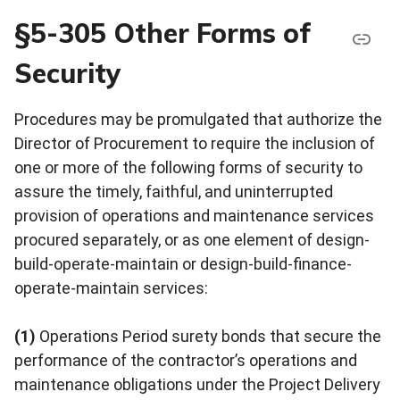
§5-305 Other Forms of
Security
Procedures may be promulgated that authorize the
Director of Procurement to require the inclusion of
one or more of the following forms of security to
assure the timely, faithful, and uninterrupted
provision of operations and maintenance services
procured separately, or as one element of design-
build-operate-maintain or design-build-finance-
operate-maintain services:
(1)
Operations Period surety bonds that secure the
performance of the contractor’s operations and
maintenance obligations under the Project Delivery