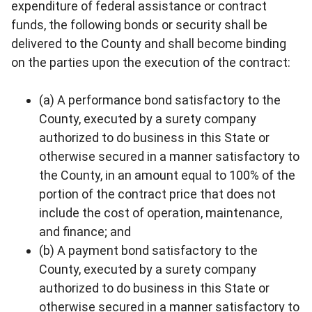
expenditure of federal assistance or contract
funds, the following bonds or security shall be
delivered to the County and shall become binding
on the parties upon the execution of the contract:
(a) A performance bond satisfactory to the
County, executed by a surety company
authorized to do business in this State or
otherwise secured in a manner satisfactory to
the County, in an amount equal to 100% of the
portion of the contract price that does not
include the cost of operation, maintenance,
and finance; and
(b) A payment bond satisfactory to the
County, executed by a surety company
authorized to do business in this State or
otherwise secured in a manner satisfactory to