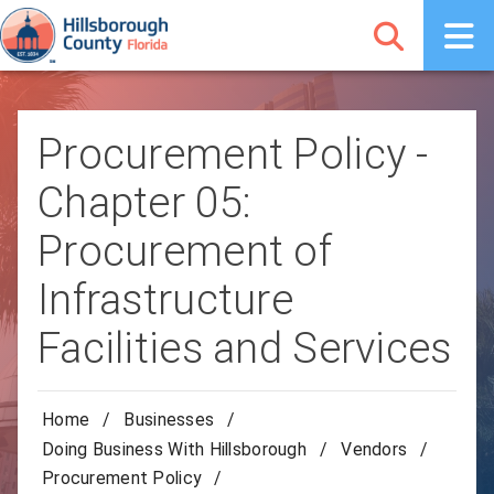
Procurement Policy -
Chapter 05:
Procurement of
Infrastructure
Facilities and Services
Home
/
Businesses
/
Doing Business With Hillsborough
/
Vendors
/
Procurement Policy
/