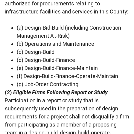
authorized for procurements relating to
infrastructure facilities and services in this County:
(a) Design-Bid-Build (including Construction
Management At-Risk)
(b) Operations and Maintenance
(c) Design-Build
(d) Design-Build-Finance
(e) Design-Build-Finance-Maintain
(f) Design-Build-Finance-Operate-Maintain
(g) Job-Order Contracting
(2)
Eligible Firms Following Report or Study
Participation in a report or study that is
subsequently used in the preparation of design
requirements for a project shall not disqualify a firm
from participating as a member of a proposing
team in a design-build, design-build-operate-