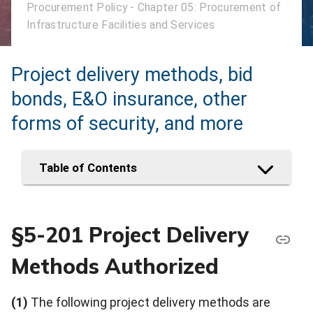
Procurement Policy - Chapter 05: Procurement of
Infrastructure Facilities and Services
Project delivery methods, bid
bonds, E&O insurance, other
forms of security, and more
Table of Contents
§5-201 Project Delivery
Methods Authorized
(1)
The following project delivery methods are