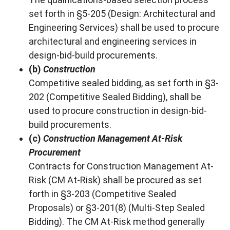
set forth in §5-205 (Design: Architectural and
Engineering Services) shall be used to procure
architectural and engineering services in
design-bid-build procurements.
(b)
Construction
Competitive sealed bidding, as set forth in §3-
202 (Competitive Sealed Bidding), shall be
used to procure construction in design-bid-
build procurements.
(c)
Construction Management At-Risk
Procurement
Contracts for Construction Management At-
Risk (CM At-Risk) shall be procured as set
forth in §3-203 (Competitive Sealed
Proposals) or §3-201(8) (Multi-Step Sealed
Bidding). The CM At-Risk method generally