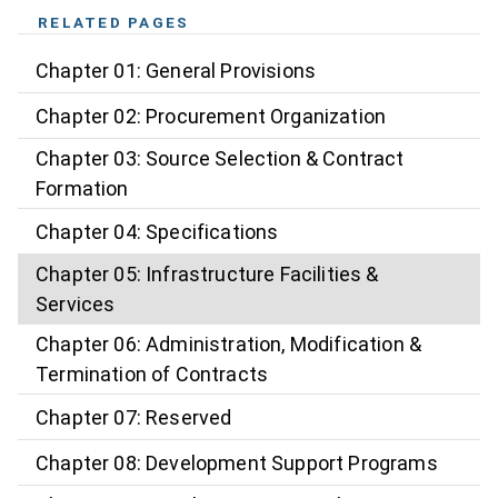
RELATED PAGES
Chapter 01: General Provisions
Chapter 02: Procurement Organization
Chapter 03: Source Selection & Contract
Formation
Chapter 04: Specifications
Chapter 05: Infrastructure Facilities &
Services
Chapter 06: Administration, Modification &
Termination of Contracts
Chapter 07: Reserved
Chapter 08: Development Support Programs