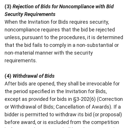
(3)
Rejection of Bids for Noncompliance with Bid
Security Requirements
When the Invitation for Bids requires security,
noncompliance requires that the bid be rejected
unless, pursuant to the procedures, it is determined
that the bid fails to comply in a non-substantial or
non-material manner with the security
requirements.
(4)
Withdrawal of Bids
After bids are opened, they shall be irrevocable for
the period specified in the Invitation for Bids,
except as provided for bids in §3-202(6) (Correction
or Withdrawal of Bids; Cancellation of Awards). If a
bidder is permitted to withdraw its bid (or proposal)
before award, or is excluded from the competition