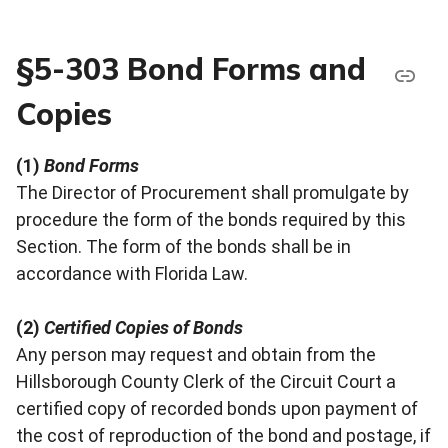
§5-303 Bond Forms and
Copies
(1)
Bond Forms
The Director of Procurement shall promulgate by
procedure the form of the bonds required by this
Section. The form of the bonds shall be in
accordance with Florida Law.
(2)
Certified Copies of Bonds
Any person may request and obtain from the
Hillsborough County Clerk of the Circuit Court a
certified copy of recorded bonds upon payment of
the cost of reproduction of the bond and postage, if