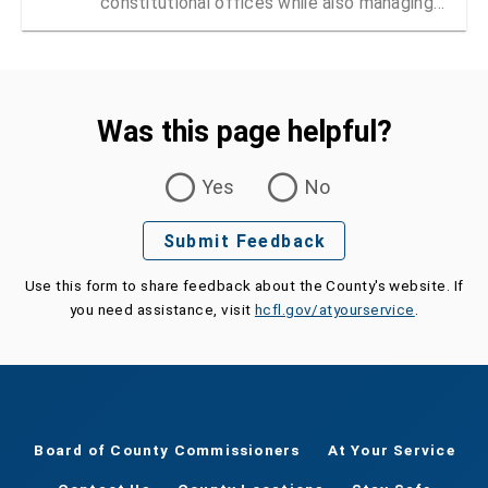
constitutional offices while also managing
vendor registration and contracts
Was this page helpful?
Was this page helpful?
Yes
No
Submit Feedback
Use this form to share feedback about the County's website. If
you need assistance, visit
hcfl.gov/atyourservice
.
Board of County Commissioners
At Your Service