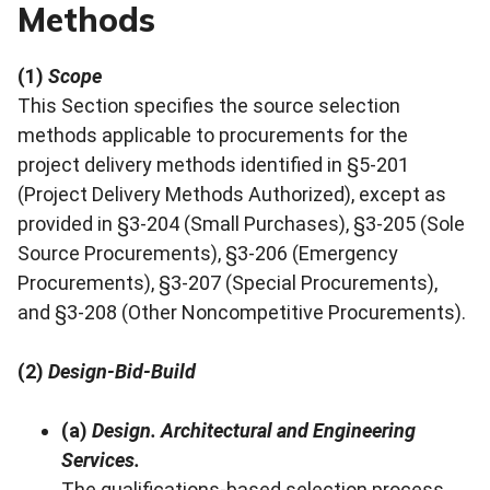
Methods
(1)
Scope
This Section specifies the source selection
methods applicable to procurements for the
project delivery methods identified in §5-201
(Project Delivery Methods Authorized), except as
provided in §3-204 (Small Purchases), §3-205 (Sole
Source Procurements), §3-206 (Emergency
Procurements), §3-207 (Special Procurements),
and §3-208 (Other Noncompetitive Procurements).
(2)
Design-Bid-Build
(a)
Design. Architectural and Engineering
Services.
The qualifications-based selection process