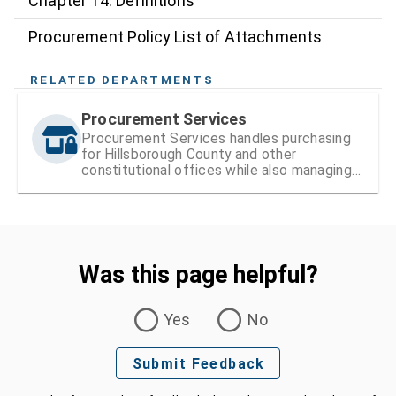
Chapter 14: Definitions
Procurement Policy List of Attachments
RELATED DEPARTMENTS
Procurement Services
Procurement Services handles purchasing
for Hillsborough County and other
constitutional offices while also managing
vendor registration and contracts
Was this page helpful?
Was this page helpful?
Yes
No
Submit Feedback