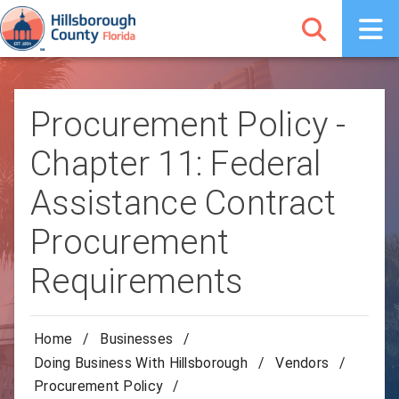
Procurement Policy -
Chapter 11: Federal
Assistance Contract
Procurement
Requirements
Home
/
Businesses
/
Doing Business With Hillsborough
/
Vendors
/
Procurement Policy
/