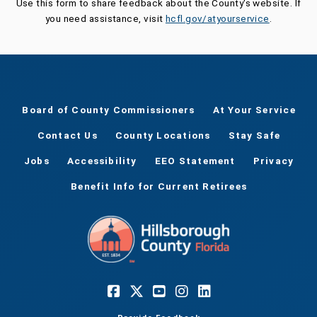
Use this form to share feedback about the County's website. If
you need assistance, visit
hcfl.gov/atyourservice
.
Board of County Commissioners
At Your Service
Contact Us
County Locations
Stay Safe
Jobs
Accessibility
EEO Statement
Privacy
Benefit Info for Current Retirees