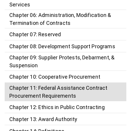
Services
Chapter 06: Administration, Modification &
Termination of Contracts
Chapter 07: Reserved
Chapter 08: Development Support Programs
Chapter 09: Supplier Protests, Debarment, &
Suspension
Chapter 10: Cooperative Procurement
Chapter 11: Federal Assistance Contract
Procurement Requirements
Chapter 12: Ethics in Public Contracting
Chapter 13: Award Authority