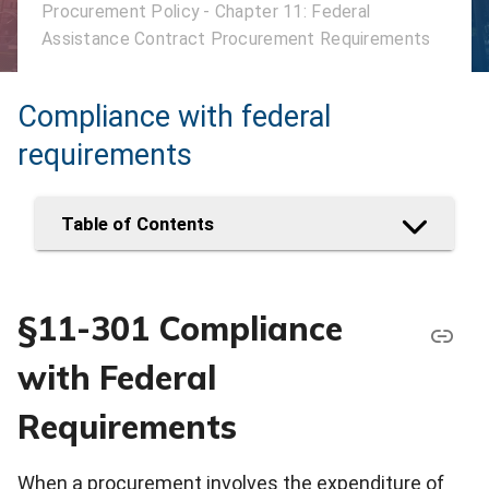
Procurement Policy - Chapter 11: Federal
Assistance Contract Procurement Requirements
Compliance with federal
requirements
Table of Contents
§11-301 Compliance
with Federal
Requirements
When a procurement involves the expenditure of