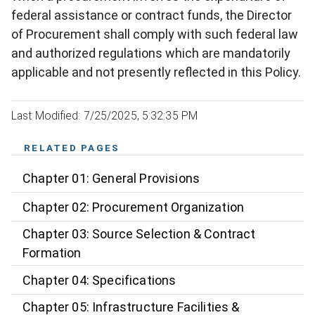
federal assistance or contract funds, the Director
of Procurement shall comply with such federal law
and authorized regulations which are mandatorily
applicable and not presently reflected in this Policy.
Last Modified: 7/25/2025, 5:32:35 PM
RELATED PAGES
Chapter 01: General Provisions
Chapter 02: Procurement Organization
Chapter 03: Source Selection & Contract
Formation
Chapter 04: Specifications
Chapter 05: Infrastructure Facilities &