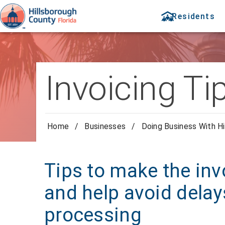
Residents
Invoicing Ti
Home
/
Businesses
/
Doing Business With Hi
Tips to make the inv
and help avoid dela
processing