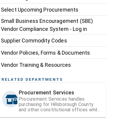
Select Upcoming Procurements
Small Business Encouragement (SBE)
Vendor Compliance System - Log in
Supplier Commodity Codes
Vendor Policies, Forms & Documents
Vendor Training & Resources
RELATED DEPARTMENTS
Procurement Services
Procurement Services handles
purchasing for Hillsborough County
and other constitutional offices while
also managing vendor registration and
contracts