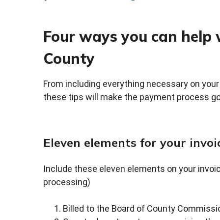
Four ways you can help 
County
From including everything necessary on your i
these tips will make the payment process g
Eleven elements for your invoi
Include these eleven elements on your invoi
processing)
Billed to the Board of County Commissio