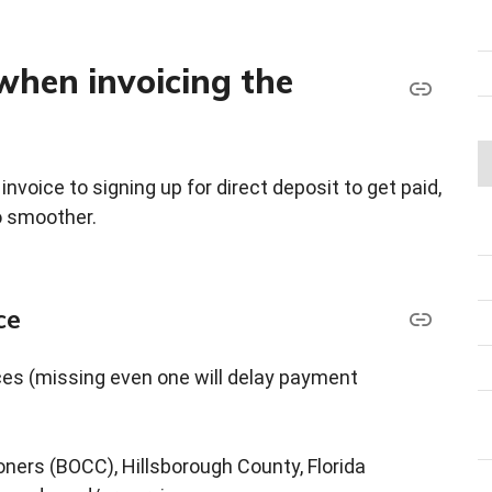
when invoicing the
nvoice to signing up for direct deposit to get paid,
o smoother.
ce
ces (missing even one will delay payment
ners (BOCC), Hillsborough County, Florida