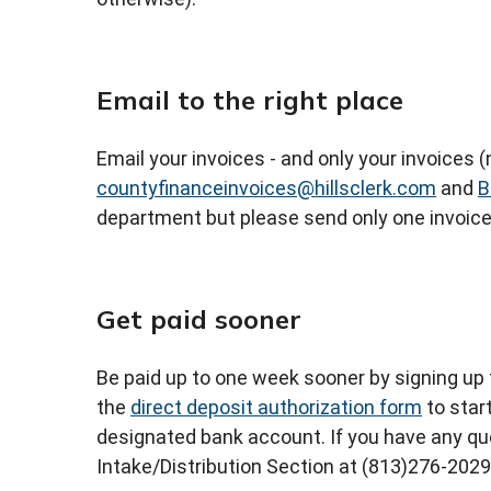
Email to the right place
Email your invoices - and only your invoices
countyfinanceinvoices@hillsclerk.com
and
B
department but please send only one invoice
Get paid sooner
Be paid up to one week sooner by signing up 
the
direct deposit authorization form
to star
designated bank account. If you have any q
Intake/Distribution Section at (813)276-2029