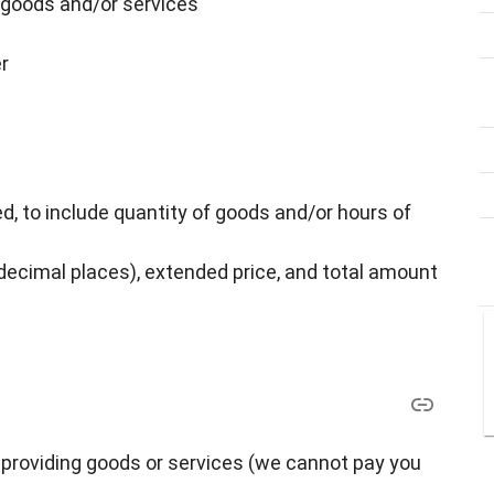
goods and/or services
r
, to include quantity of goods and/or hours of
 decimal places), extended price, and total amount
providing goods or services (we cannot pay you