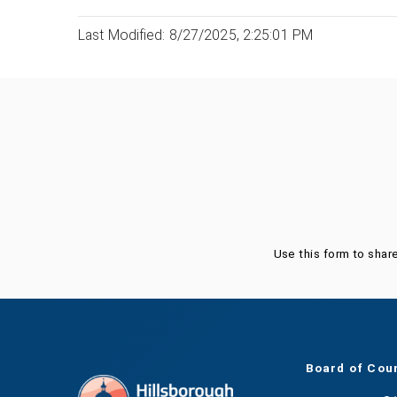
Last Modified: 8/27/2025, 2:25:01 PM
Was this page helpful?
Use this form to shar
Board of Cou