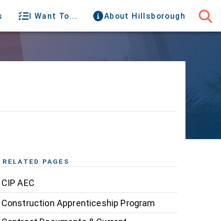
s
I Want To...
About Hillsborough
RELATED PAGES
CIP AEC
Construction Apprenticeship Program