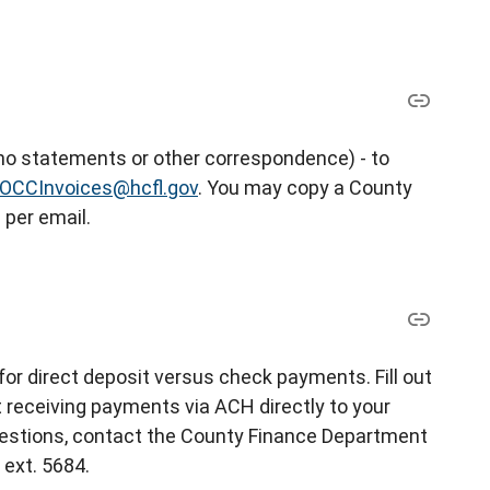
 (no statements or other correspondence) - to
OCCInvoices@hcfl.gov
. You may copy a County
 per email.
for direct deposit versus check payments. Fill out
t receiving payments via ACH directly to your
uestions, contact the County Finance Department
 ext. 5684.