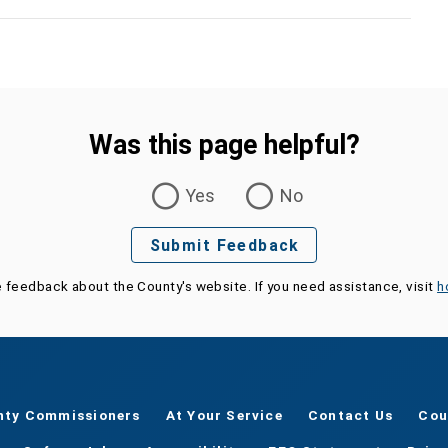
Was this page helpful?
Yes
No
Submit Feedback
e feedback about the County's website. If you need assistance, visit
h
nty Commissioners
At Your Service
Contact Us
Cou