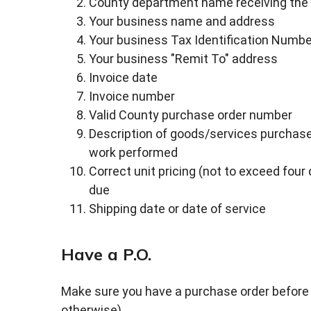
County department name receiving the 
Your business name and address
Your business Tax Identification Numbe
Your business "Remit To" address
Invoice date
Invoice number
Valid County purchase order number
Description of goods/services purchased
work performed
Correct unit pricing (not to exceed four
due
Shipping date or date of service
Have a P.O.
Make sure you have a purchase order before 
otherwise).