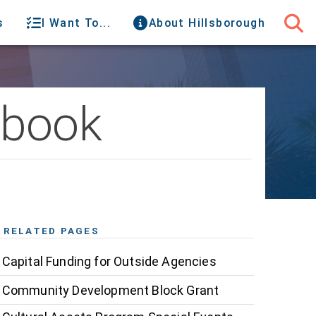
s
I Want To...
About Hillsborough
dbook
RELATED PAGES
Capital Funding for Outside Agencies
Community Development Block Grant