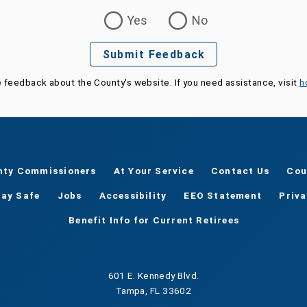
Yes
No
Submit Feedback
e feedback about the County's website. If you need assistance, visit
h
nty Commissioners
At Your Service
Contact Us
Cou
tay Safe
Jobs
Accessibility
EEO Statement
Priv
Benefit Info for Current Retirees
601 E. Kennedy Blvd.
Tampa, FL 33602