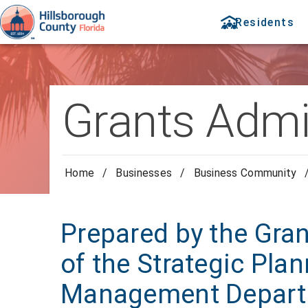
Residents
Grants Admi
Home
/
Businesses
/
Business Community
Prepared by the Gra
of the Strategic Pla
Management Depar