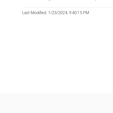
Last Modified: 1/23/2024, 9:40:15 PM