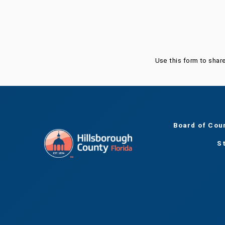
Was this page helpful?
Use this form to shar
Board of Cou
S