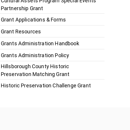
Cultural Assets Program Special Events
Partnership Grant
Grant Applications & Forms
Grant Resources
Grants Administration Handbook
Grants Administration Policy
Hillsborough County Historic
Preservation Matching Grant
Historic Preservation Challenge Grant