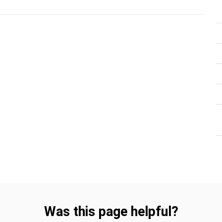
Was this page helpful?