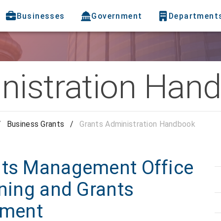
Businesses
Government
Department
nistration Han
/
Business Grants
/
Grants Administration Handbook
nts Management Office
nning and Grants
tment