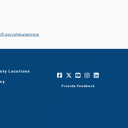
cfl.gov/atyourservice
.
nty Locations
acy
Provide Feedback